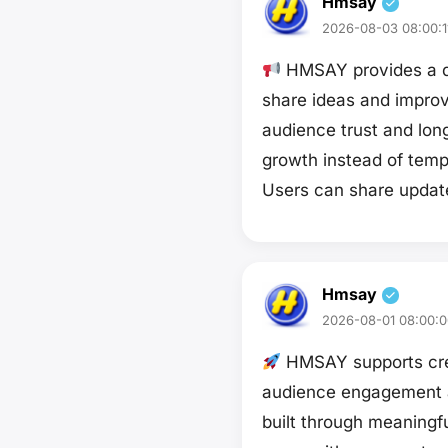
Hmsay
2026-08-03 08:00:1
HMSAY provides a di
share ideas and improv
audience trust and long
growth instead of temp
Users can share upda
Hmsay
2026-08-01 08:00:0
HMSAY supports crea
audience engagement and
built through meaningf