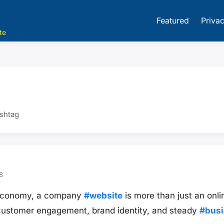
Featured
Privac
te
ashtag
8
st economy, a company
#website
is more than just an onlin
 customer engagement, brand identity, and steady
#bus