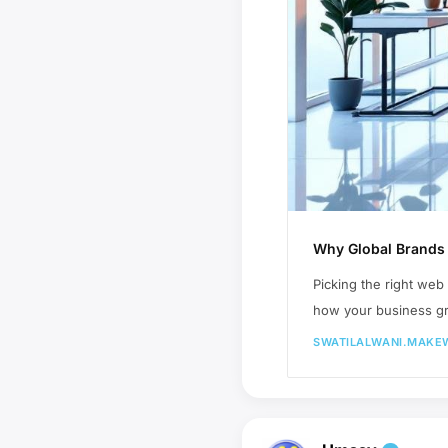
Why Global Brands 
Picking the right web
how your business gro
SWATILALWANI.MAKE