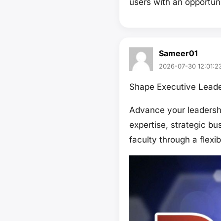
users with an opportun
Sameer01
2026-07-30 12:01:2
Shape Executive Leade
Advance your leadershi
expertise, strategic b
faculty through a flexi