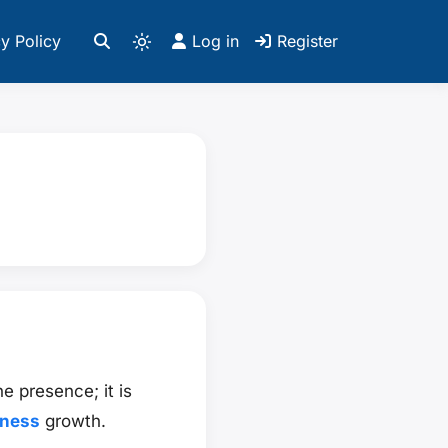
y Policy
Log in
Register
e presence; it is
iness
growth.