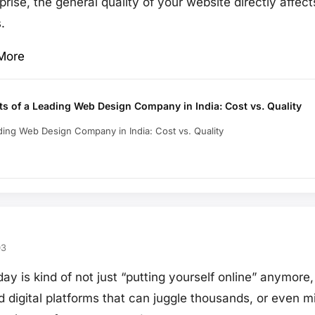
rise, the general quality of your website directly affects
.
More
ts of a Leading Web Design Company in India: Cost vs. Quality
ading Web Design Company in India: Cost vs. Quality
03
ay is kind of not just “putting yourself online” anymore,
digital platforms that can juggle thousands, or even mil