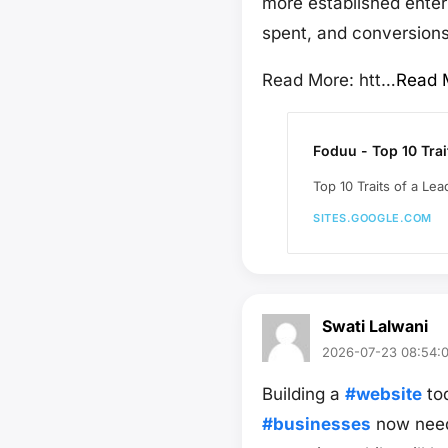
more established enterp
spent, and conversions
Read More: htt…
Read 
Foduu - Top 10 Trai
Top 10 Traits of a Le
SITES.GOOGLE.COM
Swati Lalwani
2026-07-23 08:54:
Building a
#website
tod
#businesses
now need 