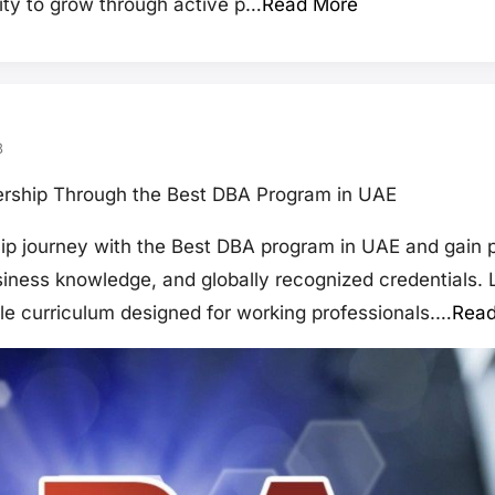
ity to grow through active p…
Read More
3
rship Through the Best DBA Program in UAE
p journey with the Best DBA program in UAE and gain p
usiness knowledge, and globally recognized credentials.
ble curriculum designed for working professionals.…
Read