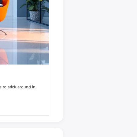
 to stick around in