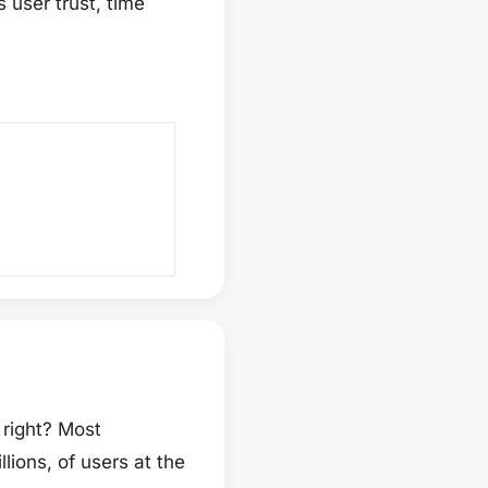
 user trust, time
 right? Most
lions, of users at the