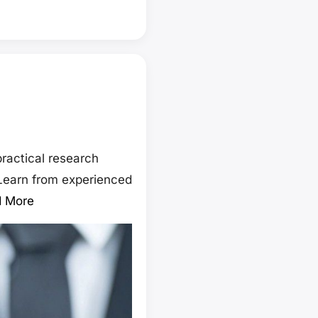
ractical research
 Learn from experienced
 More