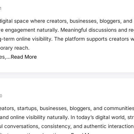
1
gital space where creators, businesses, bloggers, an
e engagement naturally. Meaningful discussions and regu
-term online visibility. The platform supports creators
orary reach.
tes,…
Read More
0
tors, startups, businesses, bloggers, and communities
 online visibility naturally. In today’s digital world, 
ul conversations, consistency, and authentic interacti