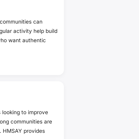
d communities can
lar activity help build
 who want authentic
 looking to improve
strong communities are
on. HMSAY provides