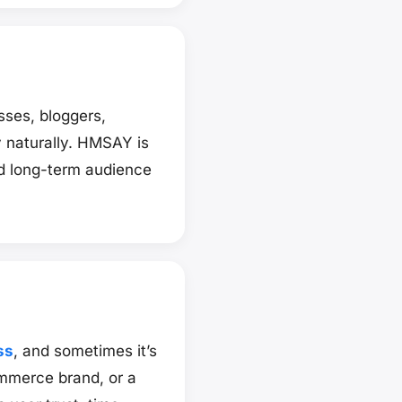
ses, bloggers,
y naturally. HMSAY is
d long-term audience
ss
, and sometimes it’s
mmerce brand, or a