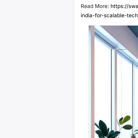
Read More:
https://sw
india-for-scalable-tech