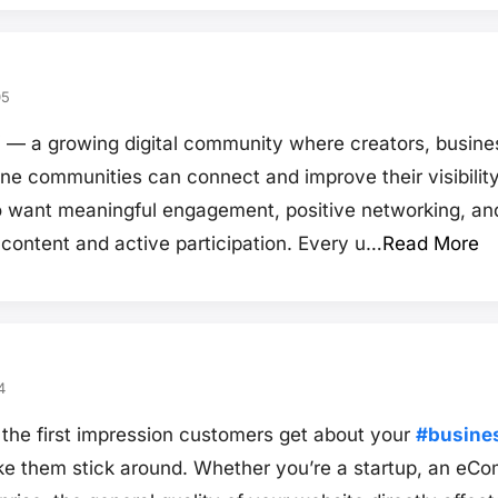
05
a growing digital community where creators, busines
ine communities can connect and improve their visibilit
o want meaningful engagement, positive networking, an
 content and active participation. Every u…
Read More
4
 the first impression customers get about your
#busine
e them stick around. Whether you’re a startup, an eCo