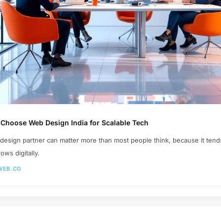
Choose Web Design India for Scalable Tech
 design partner can matter more than most people think, because it tends
ws digitally.
WEB.CO