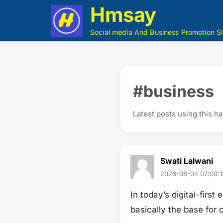
Hmsay
Social media And Business Promotion Si
#business
Latest posts using this h
Swati Lalwani
2026-08-04 07:09:1
In today’s digital-fir
basically the base for