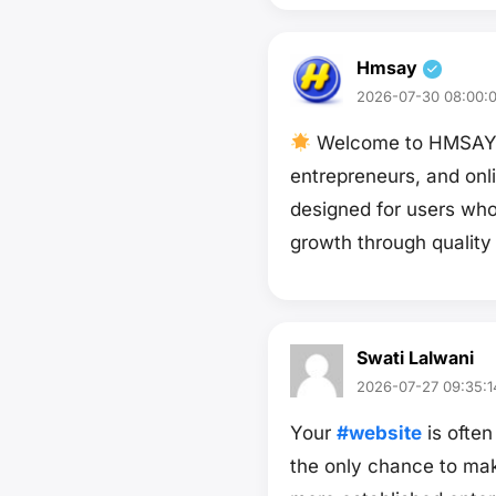
Hmsay
2026-07-30 08:00:
Welcome to HMSAY — 
entrepreneurs, and onl
designed for users wh
growth through quality
Swati Lalwani
2026-07-27 09:35:1
Your
#website
is often
the only chance to mak