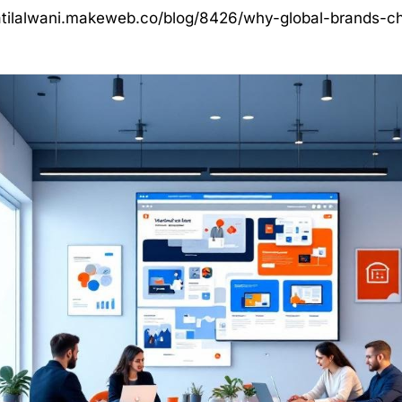
atilalwani.makeweb.co/blog/8426/why-global-brands-