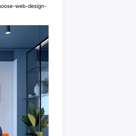
choose-web-design-