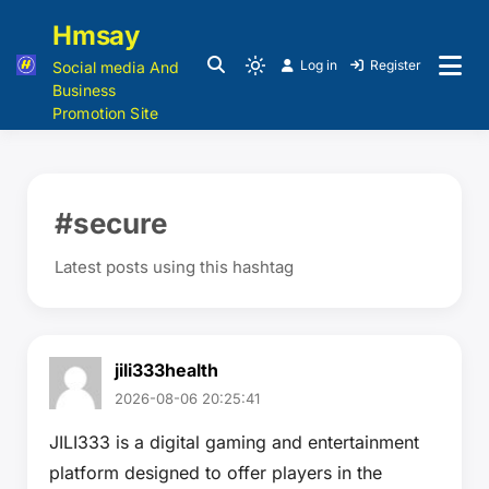
Hmsay
Log in
Register
Social media And
Business
Promotion Site
#secure
Latest posts using this hashtag
jili333health
2026-08-06 20:25:41
JILI333 is a digital gaming and entertainment
platform designed to offer players in the