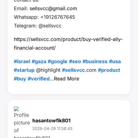
Email:
sellsvcc@gmail.com
Whatsapp: +19126767645
Telegram: @sellsvcc
https://sellsvcc.com/product/buy-verified-ally-
financial-account/
#israel
#gaza
#google
#seo
#business
#usa
#startup
@highlight
#sellsvcc
.com
#product
#buy
#verified
…
Read More
hasantowfik801
2026-04-29 11:58:43