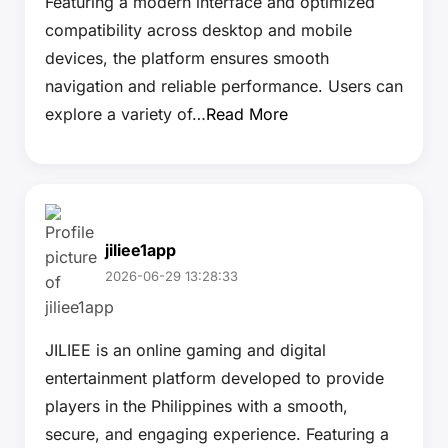
Featuring a modern interface and optimized
compatibility across desktop and mobile
devices, the platform ensures smooth
navigation and reliable performance. Users can
explore a variety of…
Read More
jiliee1app
2026-06-29 13:28:33
JILIEE is an online gaming and digital
entertainment platform developed to provide
players in the Philippines with a smooth,
secure, and engaging experience. Featuring a