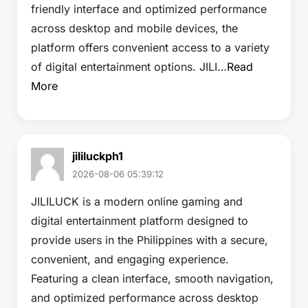
friendly interface and optimized performance
across desktop and mobile devices, the
platform offers convenient access to a variety
of digital entertainment options. JILI…
Read
More
jililuckph1
2026-08-06 05:39:12
JILILUCK is a modern online gaming and
digital entertainment platform designed to
provide users in the Philippines with a secure,
convenient, and engaging experience.
Featuring a clean interface, smooth navigation,
and optimized performance across desktop