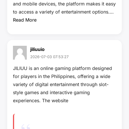
and mobile devices, the platform makes it easy
to access a variety of entertainment options.…
Read More
jiliuuio
2026-07-03 07:53:27
JILIUU is an online gaming platform designed
for players in the Philippines, offering a wide
variety of digital entertainment through slot-
style games and interactive gaming
experiences. The website