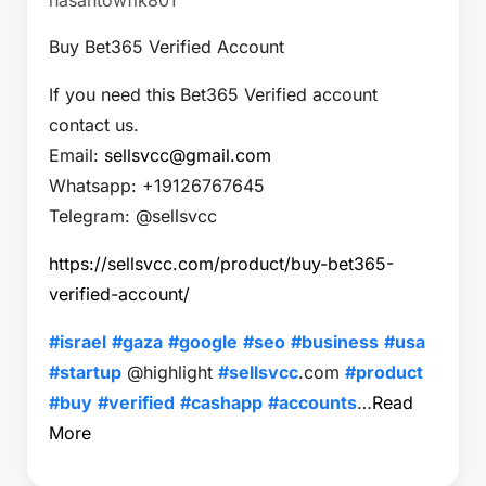
Buy Bet365 Verified Account
If you need this Bet365 Verified account
contact us.
Email:
sellsvcc@gmail.com
Whatsapp: +19126767645
Telegram: @sellsvcc
https://sellsvcc.com/product/buy-bet365-
verified-account/
#israel
#gaza
#google
#seo
#business
#usa
#startup
@highlight
#sellsvcc
.com
#product
#buy
#verified
#cashapp
#accounts
…
Read
More