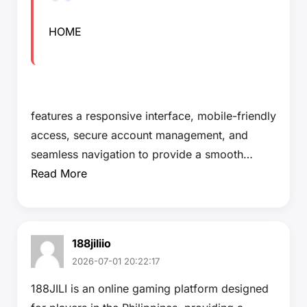
HOME
features a responsive interface, mobile-friendly
access, secure account management, and
seamless navigation to provide a smooth…
Read More
188jiliio
2026-07-01 20:22:17
188JILI is an online gaming platform designed