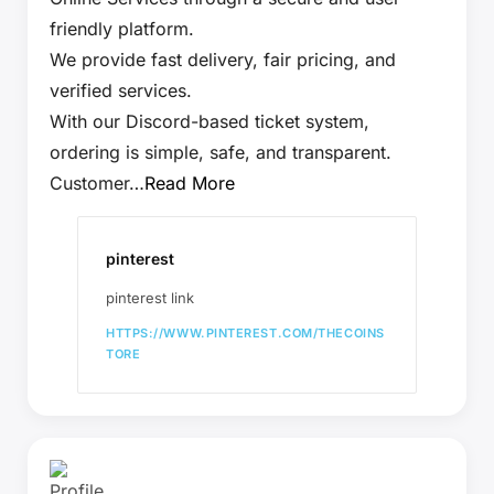
friendly platform.
We provide fast delivery, fair pricing, and
verified services.
With our Discord-based ticket system,
ordering is simple, safe, and transparent.
Customer…
Read More
pinterest
pinterest link
HTTPS://WWW.PINTEREST.COM/THECOINS
TORE