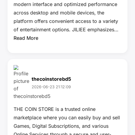
modern interface and optimized performance
across desktop and mobile devices, the
platform offers convenient access to a variety
of entertainment options. JILIEE emphasizes…
Read More
thecoinstorebd5
2026-06-23 21:12:09
THE COIN STORE is a trusted online
marketplace where you can easily buy and sell
Games, Digital Subscriptions, and various
Online Services through a secure and user-