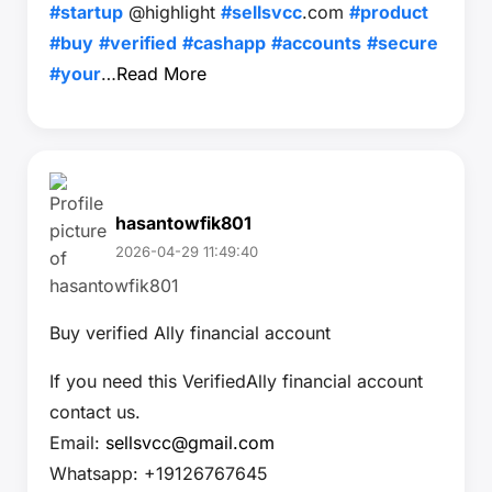
#startup
@highlight
#sellsvcc
.com
#product
#buy
#verified
#cashapp
#accounts
#secure
#your
…
Read More
hasantowfik801
2026-04-29 11:49:40
Buy verified Ally financial account
If you need this VerifiedAlly financial account
contact us.
Email:
sellsvcc@gmail.com
Whatsapp: +19126767645