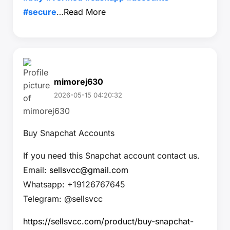
#secure
…
Read More
mimorej630
2026-05-15 04:20:32
Buy Snapchat Accounts
If you need this Snapchat account contact us.
Email:
sellsvcc@gmail.com
Whatsapp: +19126767645
Telegram: @sellsvcc
https://sellsvcc.com/product/buy-snapchat-