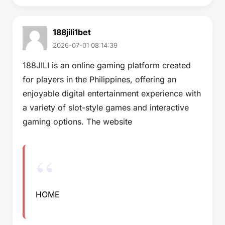
188jili1bet
2026-07-01 08:14:39
188JILI is an online gaming platform created
for players in the Philippines, offering an
enjoyable digital entertainment experience with
a variety of slot-style games and interactive
gaming options. The website
HOME