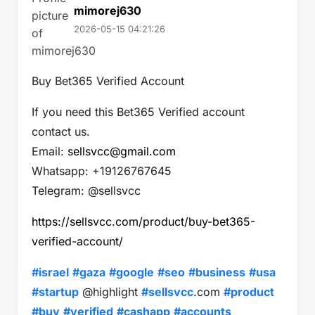
mimorej630
2026-05-15 04:21:26
Buy Bet365 Verified Account
If you need this Bet365 Verified account
contact us.
Email:
sellsvcc@gmail.com
Whatsapp: +19126767645
Telegram: @sellsvcc
https://sellsvcc.com/product/buy-bet365-
verified-account/
#israel
#gaza
#google
#seo
#business
#usa
#startup
@highlight
#sellsvcc
.com
#product
#buy
#verified
#cashapp
#accounts