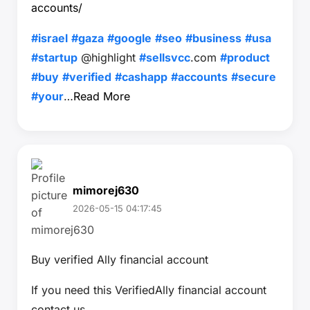
accounts/
#israel
#gaza
#google
#seo
#business
#usa
#startup
@highlight
#sellsvcc
.com
#product
#buy
#verified
#cashapp
#accounts
#secure
#your
…
Read More
mimorej630
2026-05-15 04:17:45
Buy verified Ally financial account
If you need this VerifiedAlly financial account
contact us.