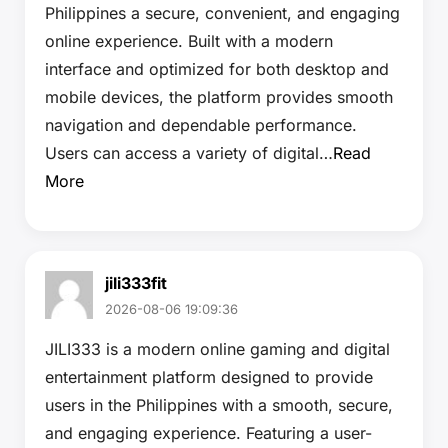
Philippines a secure, convenient, and engaging
online experience. Built with a modern
interface and optimized for both desktop and
mobile devices, the platform provides smooth
navigation and dependable performance.
Users can access a variety of digital…
Read
More
jili333fit
2026-08-06 19:09:36
JILI333 is a modern online gaming and digital
entertainment platform designed to provide
users in the Philippines with a smooth, secure,
and engaging experience. Featuring a user-