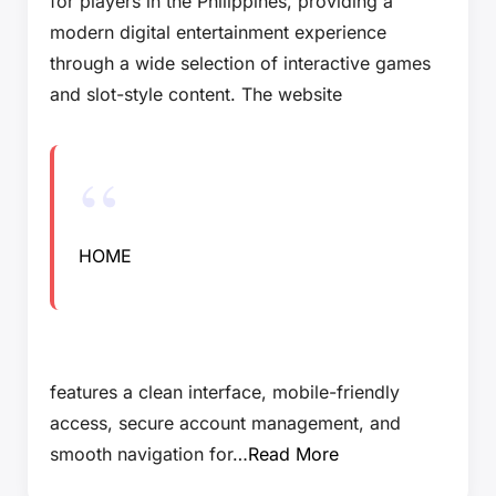
for players in the Philippines, providing a
modern digital entertainment experience
through a wide selection of interactive games
and slot-style content. The website
HOME
features a clean interface, mobile-friendly
access, secure account management, and
smooth navigation for…
Read More