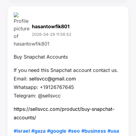
hasantowfik801
2026-04-29 11:56:52
Buy Snapchat Accounts
If you need this Snapchat account contact us.
Email:
sellsvcc@gmail.com
Whatsapp: +19126767645
Telegram: @sellsvcc
https://sellsvcc.com/product/buy-snapchat-
accounts/
#israel
#gaza
#google
#seo
#business
#usa