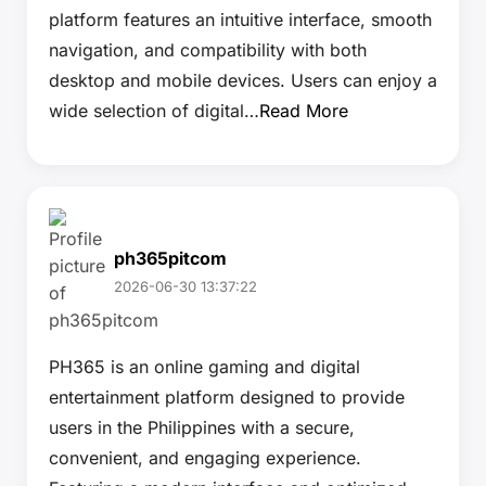
platform features an intuitive interface, smooth
navigation, and compatibility with both
desktop and mobile devices. Users can enjoy a
wide selection of digital…
Read More
ph365pitcom
2026-06-30 13:37:22
PH365 is an online gaming and digital
entertainment platform designed to provide
users in the Philippines with a secure,
convenient, and engaging experience.