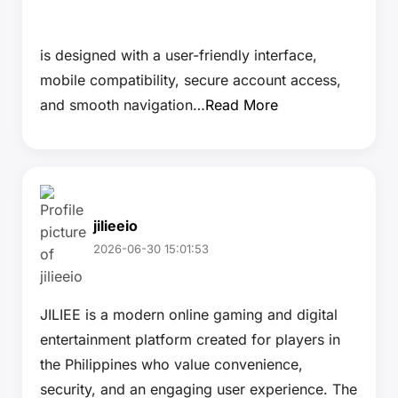
is designed with a user-friendly interface,
mobile compatibility, secure account access,
and smooth navigation…
Read More
jilieeio
2026-06-30 15:01:53
JILIEE is a modern online gaming and digital
entertainment platform created for players in
the Philippines who value convenience,
security, and an engaging user experience. The