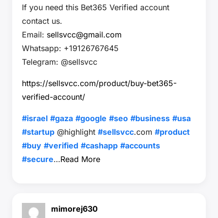
If you need this Bet365 Verified account
contact us.
Email:
sellsvcc@gmail.com
Whatsapp: +19126767645
Telegram: @sellsvcc
https://sellsvcc.com/product/buy-bet365-
verified-account/
#israel
#gaza
#google
#seo
#business
#usa
#startup
@highlight
#sellsvcc
.com
#product
#buy
#verified
#cashapp
#accounts
#secure
…
Read More
mimorej630