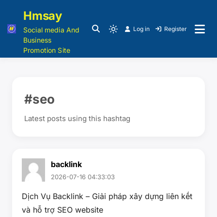
Hmsay
Log in
Register
Social media And
Business
Promotion Site
#seo
Latest posts using this hashtag
backlink
2026-07-16 04:33:03
Dịch Vụ Backlink – Giải pháp xây dựng liên kết
và hỗ trợ SEO website