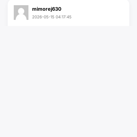
mimorej630
2026-05-15 04:17:45
Buy verified Ally financial account
If you need this VerifiedAlly financial account
contact us.
Email:
sellsvcc@gmail.com
Whatsapp: +19126767645
Telegram: @sellsvcc
https://sellsvcc.com/product/buy-verified-ally-
financial-account/
#israel
#gaza
#google
#seo
#business
#usa
#startup
@highlight
#sellsvcc
.com
#product
#buy
#verified
…
Read More