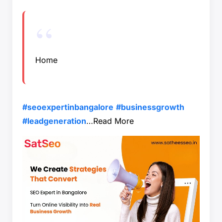
Home
#seoexpertinbangalore
#businessgrowth
#leadgeneration
…
Read More