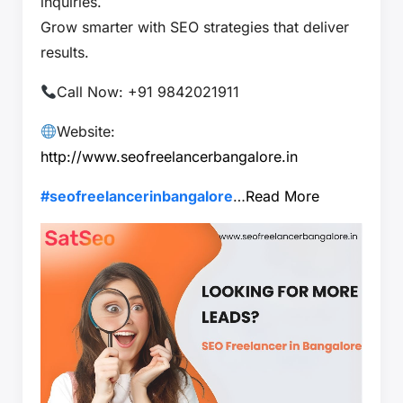
inquiries.
Grow smarter with SEO strategies that deliver
results.
Call Now: +91 9842021911
Website:
http://www.seofreelancerbangalore.in
#seofreelancerinbangalore
…
Read More