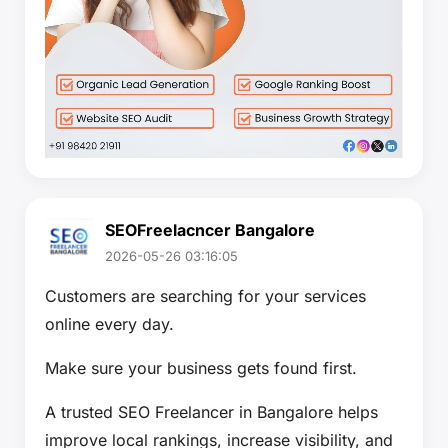
SEOFreelacncer Bangalore
2026-05-26 03:16:05
Customers are searching for your services
online every day.
Make sure your business gets found first.
A trusted SEO Freelancer in Bangalore helps
improve local rankings, increase visibility, and