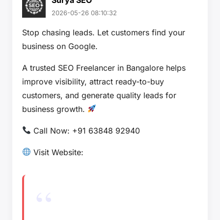
2026-05-26 08:10:32
Stop chasing leads. Let customers find your
business on Google.
A trusted SEO Freelancer in Bangalore helps
improve visibility, attract ready-to-buy
customers, and generate quality leads for
business growth.
Call Now: +91 63848 92940
Visit Website: