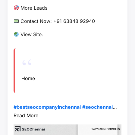
More Leads
Contact Now: +91 63848 92940
View Site:
Home
#bestseocompanyinchennai
#seochennai
…
Read More