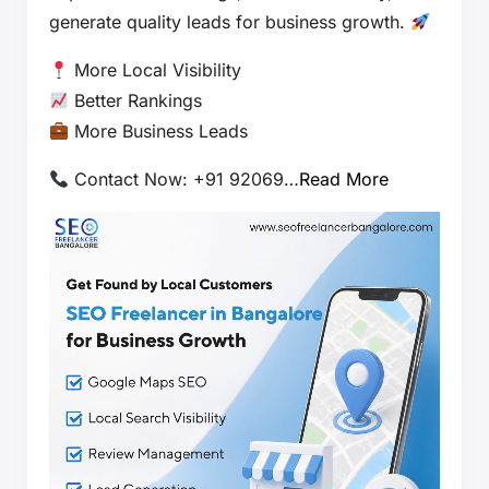
generate quality leads for business growth.
More Local Visibility
Better Rankings
More Business Leads
Contact Now: +91 92069…
Read More