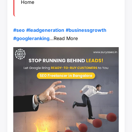
Home
#seo
#leadgeneration
#businessgrowth
#googleranking
…
Read More