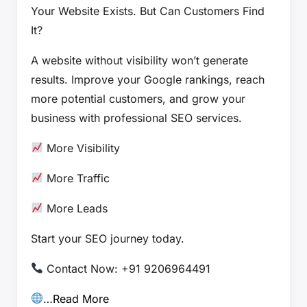
Your Website Exists. But Can Customers Find
It?
A website without visibility won’t generate
results. Improve your Google rankings, reach
more potential customers, and grow your
business with professional SEO services.
More Visibility
More Traffic
More Leads
Start your SEO journey today.
Contact Now: +91 9206964491
…
Read More