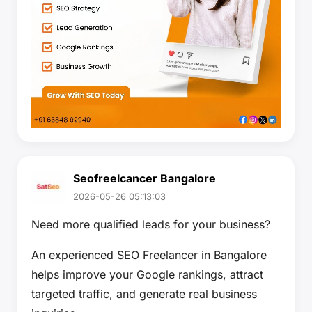
Seofreelcancer Bangalore
2026-05-26 05:13:03
Need more qualified leads for your business?
An experienced SEO Freelancer in Bangalore
helps improve your Google rankings, attract
targeted traffic, and generate real business