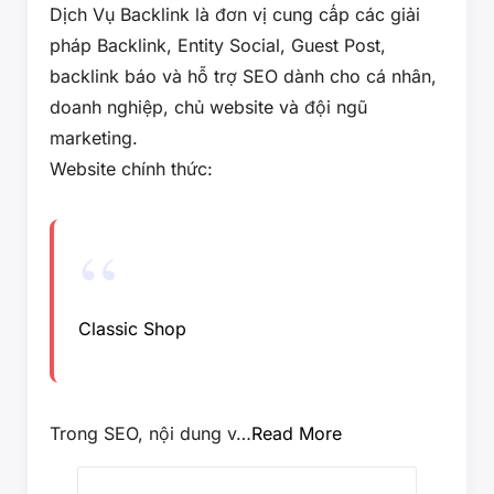
Dịch Vụ Backlink là đơn vị cung cấp các giải
pháp Backlink, Entity Social, Guest Post,
backlink báo và hỗ trợ SEO dành cho cá nhân,
doanh nghiệp, chủ website và đội ngũ
marketing.
Website chính thức:
Classic Shop
Trong SEO, nội dung v…
Read More