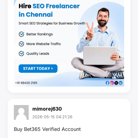
mimorej630
2026-05-15 04:21:26
Buy Bet365 Verified Account