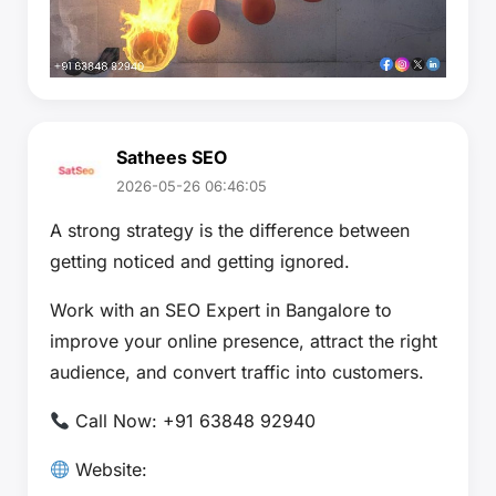
Sathees SEO
2026-05-26 06:46:05
A strong strategy is the difference between
getting noticed and getting ignored.
Work with an SEO Expert in Bangalore to
improve your online presence, attract the right
audience, and convert traffic into customers.
Call Now: +91 63848 92940
Website: