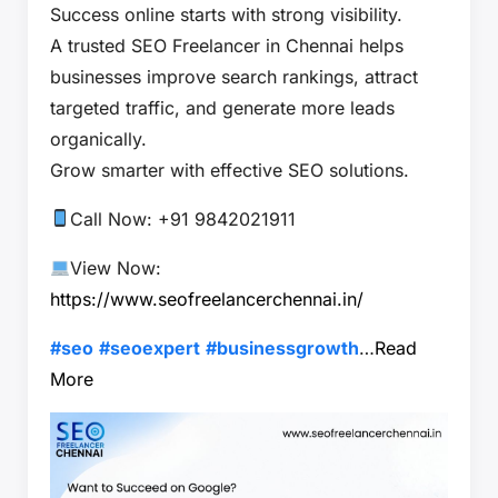
Success online starts with strong visibility.
A trusted SEO Freelancer in Chennai helps
businesses improve search rankings, attract
targeted traffic, and generate more leads
organically.
Grow smarter with effective SEO solutions.
Call Now: +91 9842021911
View Now:
https://www.seofreelancerchennai.in/
#seo
#seoexpert
#businessgrowth
…
Read
More