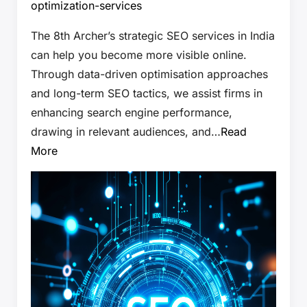
optimization-services
The 8th Archer’s strategic SEO services in India
can help you become more visible online.
Through data-driven optimisation approaches
and long-term SEO tactics, we assist firms in
enhancing search engine performance,
drawing in relevant audiences, and…
Read
More