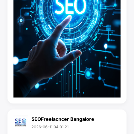
SEOFreelacncer Bangalore
2026-06-11 04:01:21