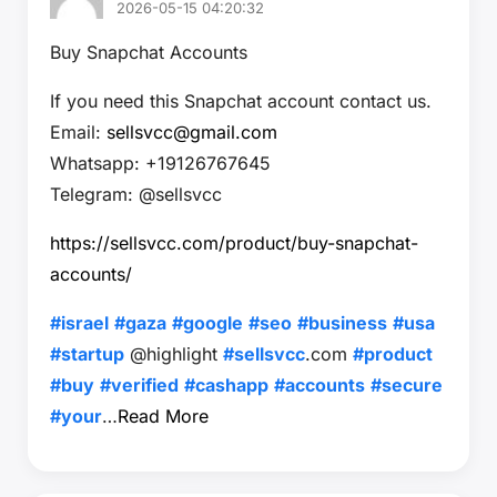
2026-05-15 04:20:32
Buy Snapchat Accounts
If you need this Snapchat account contact us.
Email:
sellsvcc@gmail.com
Whatsapp: +19126767645
Telegram: @sellsvcc
https://sellsvcc.com/product/buy-snapchat-
accounts/
#israel
#gaza
#google
#seo
#business
#usa
#startup
@highlight
#sellsvcc
.com
#product
#buy
#verified
#cashapp
#accounts
#secure
#your
…
Read More