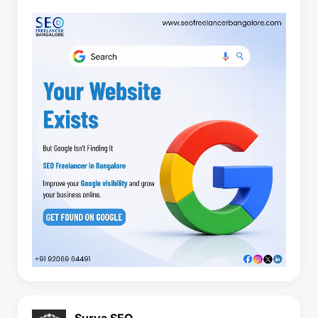
Surya SEO