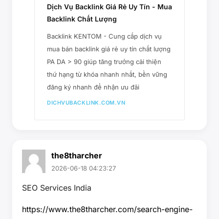
Dịch Vụ Backlink Giá Rẻ Uy Tín - Mua
Backlink Chất Lượng
Backlink KENTOM - Cung cấp dịch vụ
mua bán backlink giá rẻ uy tín chất lượng
PA DA > 90 giúp tăng trưởng cải thiện
thứ hạng từ khóa nhanh nhất, bền vững
đăng ký nhanh để nhận ưu đãi
DICHVUBACKLINK.COM.VN
the8tharcher
2026-06-18 04:23:27
SEO Services India
https://www.the8tharcher.com/search-engine-