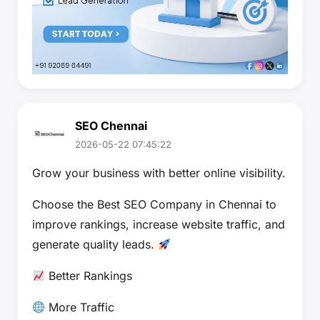
SEO Chennai
2026-05-22 07:45:22
Grow your business with better online visibility.
Choose the Best SEO Company in Chennai to
improve rankings, increase website traffic, and
generate quality leads.
Better Rankings
More Traffic