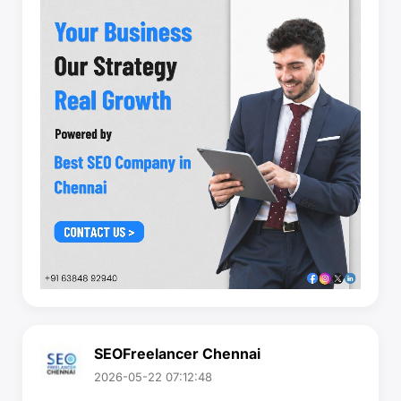
SEOFreelancer Chennai
2026-05-22 07:12:48