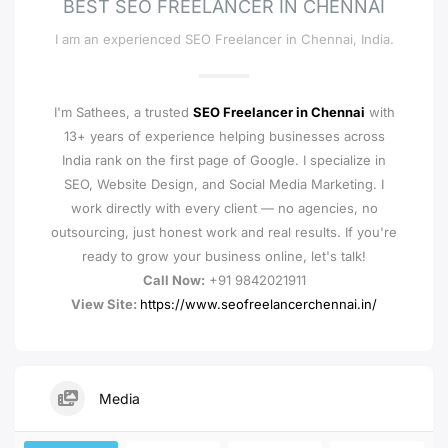
BEST SEO FREELANCER IN CHENNAI
I am an experienced SEO Freelancer in Chennai, India.
I'm Sathees, a trusted
SEO Freelancer in Chennai
with
13+ years of experience helping businesses across
India rank on the first page of Google. I specialize in
SEO, Website Design, and Social Media Marketing. I
work directly with every client — no agencies, no
outsourcing, just honest work and real results. If you're
ready to grow your business online, let's talk!
Call Now:
+91 9842021911
View Site:
https://www.seofreelancerchennai.in/
Media