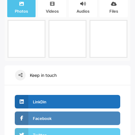
Photos
Videos
Audios
Files
Keep in touch
LinkDin
Facebook
Twitter