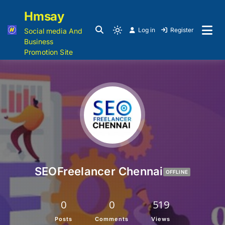
Hmsay
Log in
Register
Social media And
Business
Promotion Site
SEOFreelancer Chennai
OFFLINE
0
0
519
Posts
Comments
Views