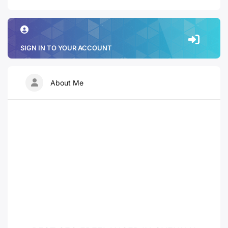
SIGN IN TO YOUR ACCOUNT
About Me