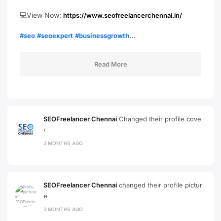
💻View Now:
https://www.seofreelancerchennai.in/
…
#seo
#seoexpert
#businessgrowth
Read More
SEOFreelancer Chennai
Changed their profile cove
r
3 MONTHS AGO
SEOFreelancer Chennai
changed their profile pictur
e
3 MONTHS AGO