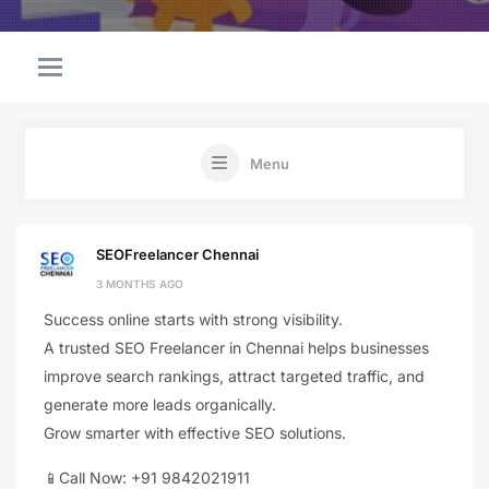
Menu
SEOFreelancer Chennai
3 MONTHS AGO
Success online starts with strong visibility.
A trusted SEO Freelancer in Chennai helps businesses
improve search rankings, attract targeted traffic, and
generate more leads organically.
Grow smarter with effective SEO solutions.
📱Call Now: +91 9842021911