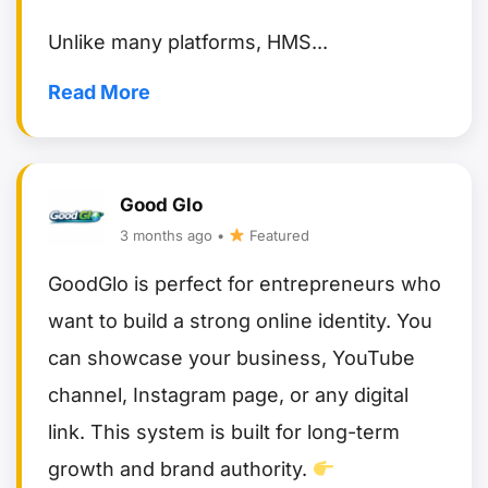
Read More
Good Glo
3 months ago •
Featured
GoodGlo is perfect for entrepreneurs who
want to build a strong online identity. You
can showcase your business, YouTube
channel, Instagram page, or any digital
link. This system is built for long-term
growth and brand authority.