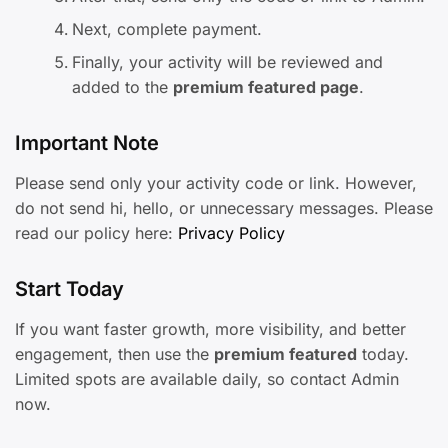
Next, complete payment.
Finally, your activity will be reviewed and
added to the
premium featured page
.
Important Note
Please send only your activity code or link. However,
do not send hi, hello, or unnecessary messages. Please
read our policy here:
Privacy Policy
Start Today
If you want faster growth, more visibility, and better
engagement, then use the
premium featured
today.
Limited spots are available daily, so contact Admin
now.