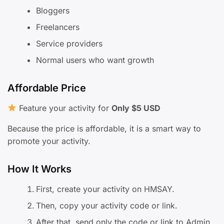
Bloggers
Freelancers
Service providers
Normal users who want growth
Affordable Price
Feature your activity for
Only $5 USD
Because the price is affordable, it is a smart way to
promote your activity.
How It Works
First, create your activity on HMSAY.
Then, copy your activity code or link.
After that, send only the code or link to Admin.