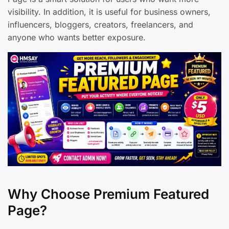
visibility. In addition, it is useful for business owners,
influencers, bloggers, creators, freelancers, and
anyone who wants better exposure.
Why Choose Premium Featured
Page?