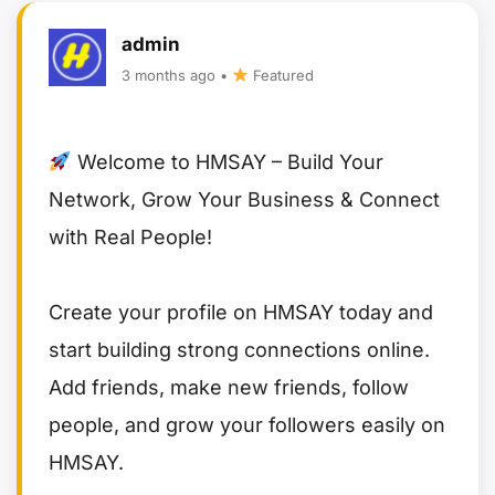
admin
3 months ago •
Featured
Welcome to HMSAY – Build Your
Network, Grow Your Business & Connect
with Real People!
Create your profile on HMSAY today and
start building strong connections online.
Add friends, make new friends, follow
people, and grow your followers easily on
HMSAY.