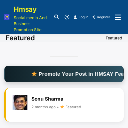
Hmsay
Log in
Register
Social media And
Business
Promotion Site
Featured
Featured
Promote Your Post in HMSAY Feature
Sonu Sharma
2 months ago •
Featured