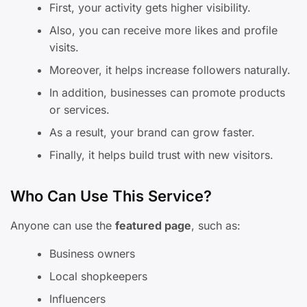
First, your activity gets higher visibility.
Also, you can receive more likes and profile
visits.
Moreover, it helps increase followers naturally.
In addition, businesses can promote products
or services.
As a result, your brand can grow faster.
Finally, it helps build trust with new visitors.
Who Can Use This Service?
Anyone can use the
featured page
, such as:
Business owners
Local shopkeepers
Influencers