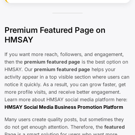
Premium Featured Page on
HMSAY
If you want more reach, followers, and engagement,
then the
premium featured page
is the best option on
HMSAY. Our
premium featured page
helps your
activity appear in a top visible section where users can
notice it quickly. As a result, you can grow faster, get
more profile visits, and receive better engagement.
Learn more about HMSAY social media platform here:
HMSAY Social Media Business Promotion Platform
Many users create quality posts, but sometimes they
do not get enough attention. Therefore, the
featured
Page is a smart solution for users who want more