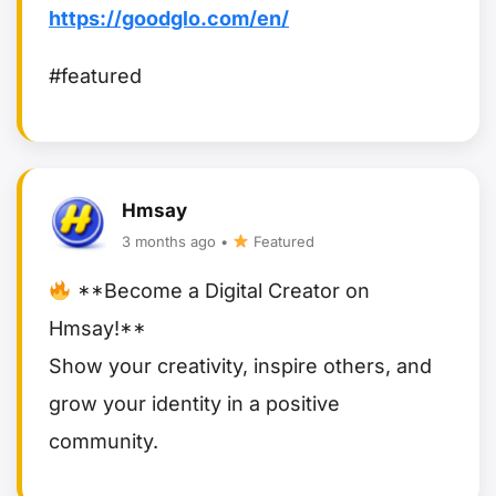
https://goodglo.com/en/
#featured
Hmsay
3 months ago •
Featured
**Become a Digital Creator on
Hmsay!**
Show your creativity, inspire others, and
grow your identity in a positive
community.