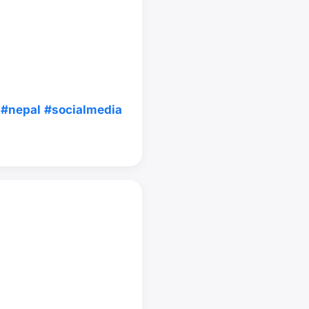
#nepal
#socialmedia