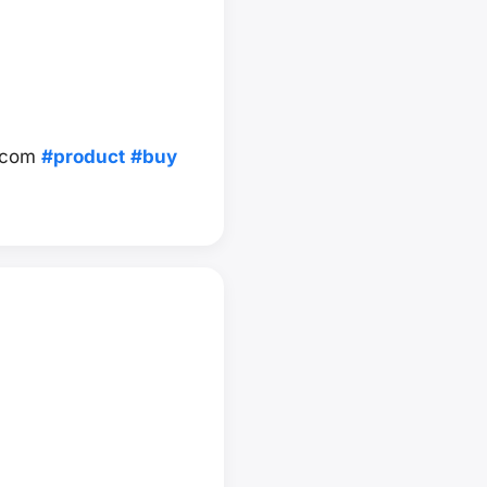
.com
#product
#buy