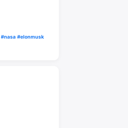
#nasa
#elonmusk