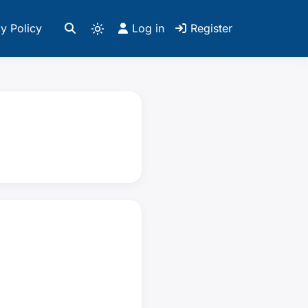
y Policy
Log in
Register