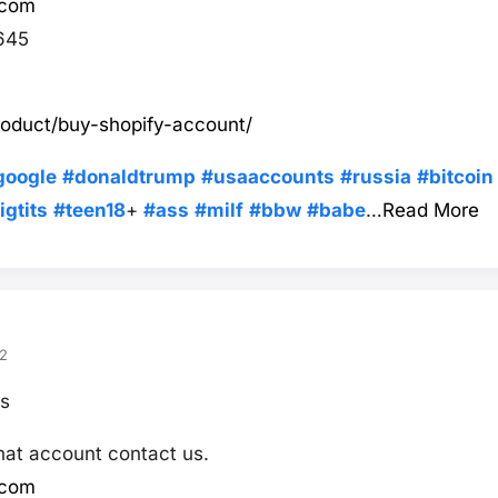
.com
645
roduct/buy-shopify-account/
google
#donaldtrump
#usaaccounts
#russia
#bitcoin
igtits
#teen18
+
#ass
#milf
#bbw
#babe
…
Read More
2
s
hat account contact us.
.com