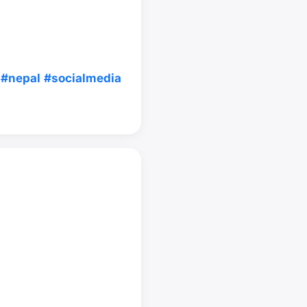
#nepal
#socialmedia