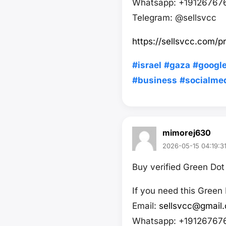
Whatsapp: +19126767
Telegram: @sellsvcc
https://sellsvcc.com/
#israel
#gaza
#googl
#business
#socialme
mimorej630
2026-05-15 04:19:3
Buy verified Green Do
If you need this Green
Email:
sellsvcc@gmail
Whatsapp: +19126767