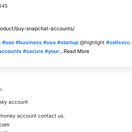
645
product/buy-snapchat-accounts/
e
#seo
#business
#usa
#startup
@highlight
#sellsvcc
accounts
#secure
#your
…
Read More
9
oney account
s money account contact us.
.com