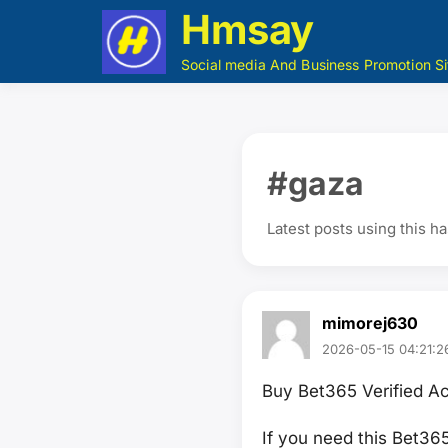
Hmsay
Social media And Business Promotion Si
#gaza
Latest posts using this h
mimorej630
2026-05-15 04:21:2
Buy Bet365 Verified A
If you need this Bet36