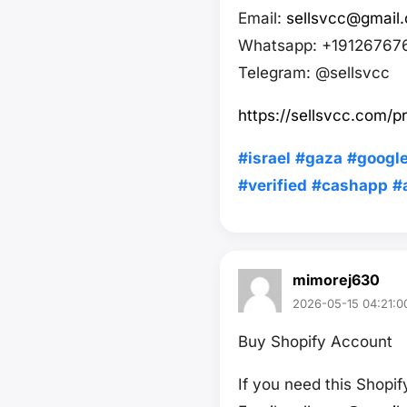
Email:
sellsvcc@gmail
Whatsapp: +19126767
Telegram: @sellsvcc
https://sellsvcc.com/p
#israel
#gaza
#googl
#verified
#cashapp
#
mimorej630
2026-05-15 04:21:0
Buy Shopify Account
If you need this Shopi