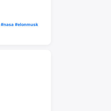
#nasa
#elonmusk