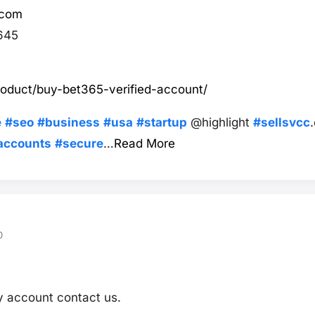
.com
645
roduct/buy-bet365-verified-account/
e
#seo
#business
#usa
#startup
@highlight
#sellsvcc
accounts
#secure
…
Read More
0
fy account contact us.