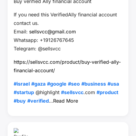
Buy verified Ally financial account
If you need this VerifiedAlly financial account
contact us.
Email:
sellsvcc@gmail.com
Whatsapp: +19126767645
Telegram: @sellsvcc
https://sellsvcc.com/product/buy-verified-ally-
financial-account/
#israel
#gaza
#google
#seo
#business
#usa
#startup
@highlight
#sellsvcc
.com
#product
#buy
#verified
…
Read More