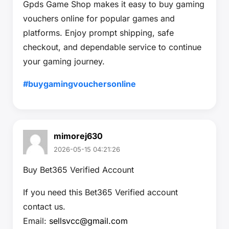
Gpds Game Shop makes it easy to buy gaming
vouchers online for popular games and
platforms. Enjoy prompt shipping, safe
checkout, and dependable service to continue
your gaming journey.
#buygamingvouchersonline
mimorej630
2026-05-15 04:21:26
Buy Bet365 Verified Account
If you need this Bet365 Verified account
contact us.
Email:
sellsvcc@gmail.com