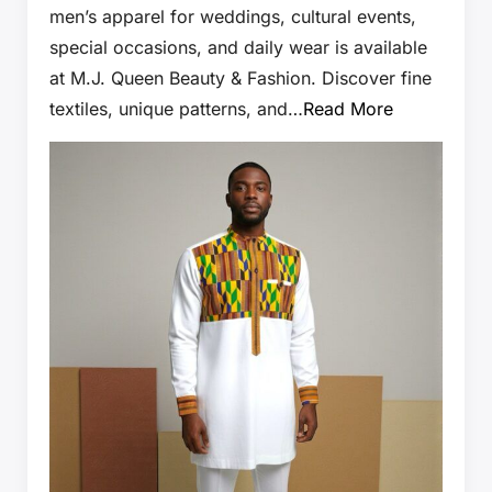
men’s apparel for weddings, cultural events,
special occasions, and daily wear is available
at M.J. Queen Beauty & Fashion. Discover fine
textiles, unique patterns, and…
Read More