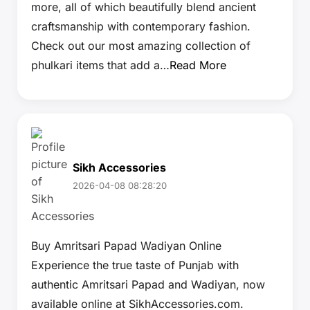
more, all of which beautifully blend ancient
craftsmanship with contemporary fashion.
Check out our most amazing collection of
phulkari items that add a…
Read More
Sikh Accessories
2026-04-08 08:28:20
Buy Amritsari Papad Wadiyan Online
Experience the true taste of Punjab with
authentic Amritsari Papad and Wadiyan, now
available online at SikhAccessories.com.