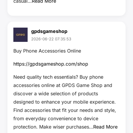
casual…
Read More
gpdsgameshop
2026-06-22 07:35:53
Buy Phone Accessories Online
https://gpdsgameshop.com/shop
Need quality tech essentials? Buy phone
accessories online at GPDS Game Shop and
discover a wide selection of products
designed to enhance your mobile experience.
Find accessories that fit your needs and style,
from everyday convenience to device
protection. Make wiser purchases…
Read More