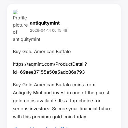
antiquitymint
2026-04-14 06:15:48
Buy Gold American Buffalo
https://aqmint.com/ProductDetail?
id=69aee87155a50a5adc86a793
Buy Gold American Buffalo coins from
Antiquity Mint and invest in one of the purest
gold coins available. It’s a top choice for
serious investors. Secure your financial future
with this premium gold coin today.