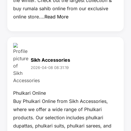
the winter. Check out the largest collection &
buy rumala sahib online from our exclusive
online store.…
Read More
Sikh Accessories
2026-04-08 08:31:19
Phulkari Online
Buy Phulkari Online from Sikh Accessories,
where we offer a wide range of Phulkari
products. Our selection includes phulkari
dupattas, phulkari suits, phulkari sarees, and