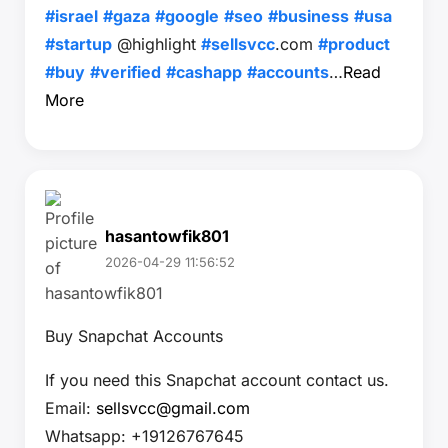
#israel
#gaza
#google
#seo
#business
#usa
#startup
@highlight
#sellsvcc
.com
#product
#buy
#verified
#cashapp
#accounts
…
Read
More
hasantowfik801
2026-04-29 11:56:52
Buy Snapchat Accounts
If you need this Snapchat account contact us.
Email:
sellsvcc@gmail.com
Whatsapp: +19126767645