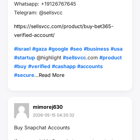
Whatsapp: +19126767645
Telegram: @sellsvcc
https://sellsvcc.com/product/buy-bet365-
verified-account/
#israel
#gaza
#google
#seo
#business
#usa
#startup
@highlight
#sellsvcc
.com
#product
#buy
#verified
#cashapp
#accounts
#secure
…
Read More
mimorej630
2026-05-15 04:20:32
Buy Snapchat Accounts