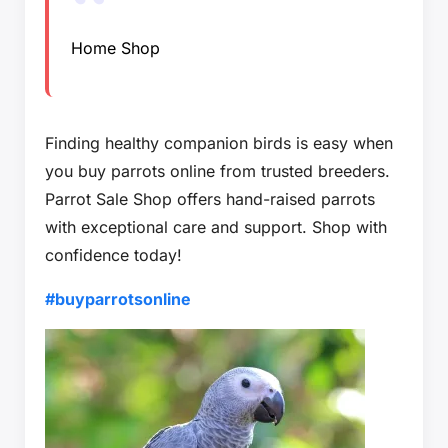
Home Shop
Finding healthy companion birds is easy when
you buy parrots online from trusted breeders.
Parrot Sale Shop offers hand-raised parrots
with exceptional care and support. Shop with
confidence today!
#buyparrotsonline