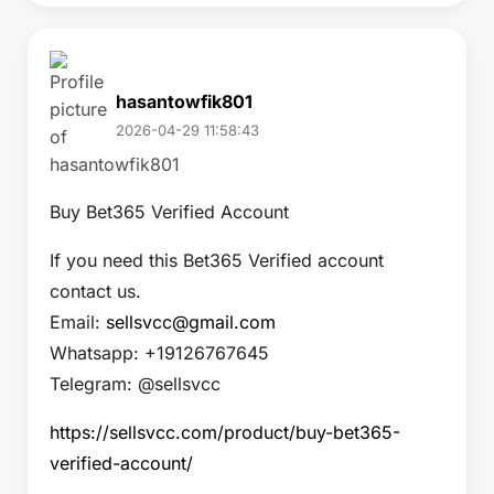
hasantowfik801
2026-04-29 11:58:43
Buy Bet365 Verified Account
If you need this Bet365 Verified account
contact us.
Email:
sellsvcc@gmail.com
Whatsapp: +19126767645
Telegram: @sellsvcc
https://sellsvcc.com/product/buy-bet365-
verified-account/