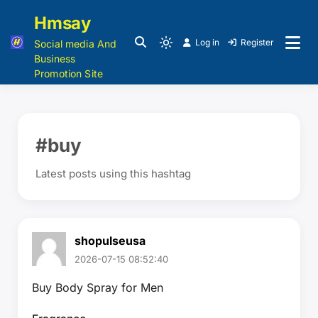
Hmsay
Log in
Register
Social media And
Business
Promotion Site
#buy
Latest posts using this hashtag
shopulseusa
2026-07-15 08:52:40
Buy Body Spray for Men