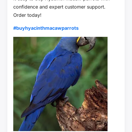
confidence and expert customer support.
Order today!
#buyhyacinthmacawparrots