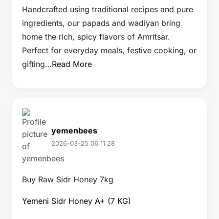
Handcrafted using traditional recipes and pure
ingredients, our papads and wadiyan bring
home the rich, spicy flavors of Amritsar.
Perfect for everyday meals, festive cooking, or
gifting…
Read More
yemenbees
2026-03-25 06:11:28
Buy Raw Sidr Honey 7kg
Yemeni Sidr Honey A+ (7 KG)