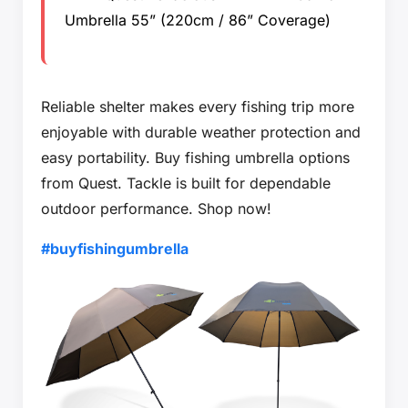
Umbrella 55” (220cm / 86” Coverage)
Reliable shelter makes every fishing trip more
enjoyable with durable weather protection and
easy portability. Buy fishing umbrella options
from Quest. Tackle is built for dependable
outdoor performance. Shop now!
#buyfishingumbrella