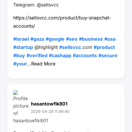
Telegram: @sellsvcc
https://sellsvcc.com/product/buy-snapchat-
accounts/
#israel
#gaza
#google
#seo
#business
#usa
#startup
@highlight
#sellsvcc
.com
#product
#buy
#verified
#cashapp
#accounts
#secure
#your
…
Read More
hasantowfik801
2026-04-29 11:49:40