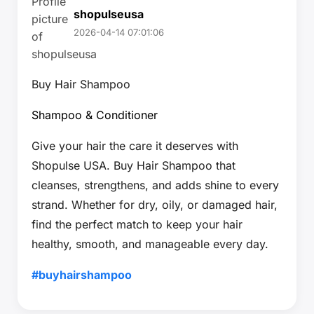
shopulseusa
2026-04-14 07:01:06
Buy Hair Shampoo
Shampoo & Conditioner
Give your hair the care it deserves with
Shopulse USA. Buy Hair Shampoo that
cleanses, strengthens, and adds shine to every
strand. Whether for dry, oily, or damaged hair,
find the perfect match to keep your hair
healthy, smooth, and manageable every day.
#buyhairshampoo