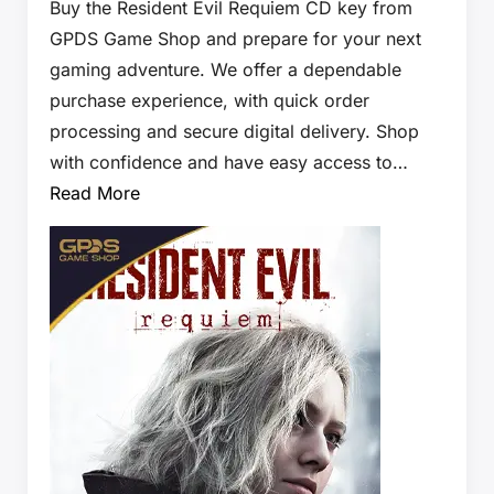
Buy the Resident Evil Requiem CD key from
GPDS Game Shop and prepare for your next
gaming adventure. We offer a dependable
purchase experience, with quick order
processing and secure digital delivery. Shop
with confidence and have easy access to…
Read More