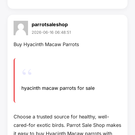
parrotsaleshop
2026-06-16 06:48:51
Buy Hyacinth Macaw Parrots
hyacinth macaw parrots for sale
Choose a trusted source for healthy, well-
cared-for exotic birds. Parrot Sale Shop makes
it easy to buy Hyacinth Macaw parrots with