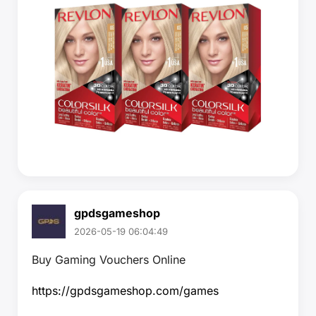
gpdsgameshop
2026-05-19 06:04:49
Buy Gaming Vouchers Online
https://gpdsgameshop.com/games