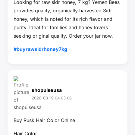
Looking for raw sidr honey, 7 kg? Yemen Bees
provides quality, organically harvested Sidr
honey, which is noted for its rich flavor and
purity. Ideal for families and honey lovers
seeking original quality. Order your jar now.
#buyrawsidrhoney7kg
shopulseusa
2026-03-19 04:03:06
Buy Rusk Hair Color Online
Hair Color