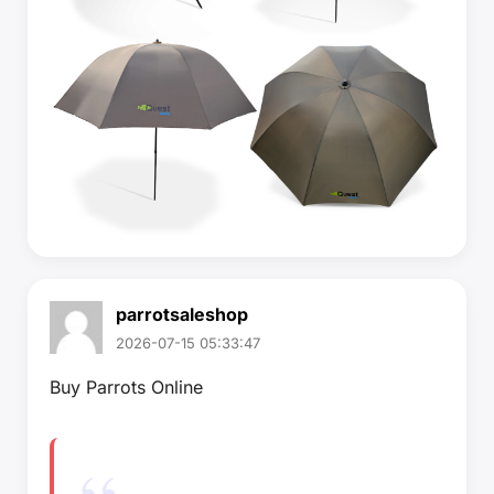
parrotsaleshop
2026-07-15 05:33:47
Buy Parrots Online