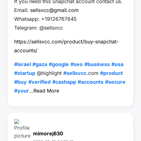
If you need this Snapchat account contact us.
Email:
sellsvcc@gmail.com
Whatsapp: +19126767645
Telegram: @sellsvcc
https://sellsvcc.com/product/buy-snapchat-
accounts/
#israel
#gaza
#google
#seo
#business
#usa
#startup
@highlight
#sellsvcc
.com
#product
#buy
#verified
#cashapp
#accounts
#secure
#your
…
Read More
mimorej630