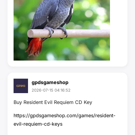
gpdsgameshop
2026-07-15 04:16:52
Buy Resident Evil Requiem CD Key
https://gpdsgameshop.com/games/resident-
evil-requiem-cd-keys