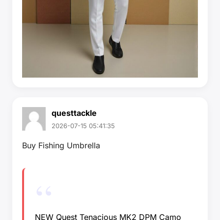
questtackle
2026-07-15 05:41:35
Buy Fishing Umbrella
NEW Quest Tenacious MK2 DPM Camo