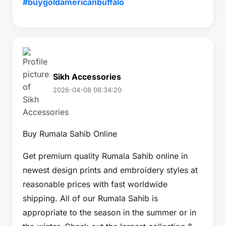
#buygoldamericanbuffalo
Sikh Accessories
2026-04-08 08:34:20
Buy Rumala Sahib Online
Get premium quality Rumala Sahib online in
newest design prints and embroidery styles at
reasonable prices with fast worldwide
shipping. All of our Rumala Sahib is
appropriate to the season in the summer or in