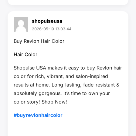
shopulseusa
2026-05-19 13:03:44
Buy Revlon Hair Color
Hair Color
Shopulse USA makes it easy to buy Revlon hair
color for rich, vibrant, and salon-inspired
results at home. Long-lasting, fade-resistant &
absolutely gorgeous. It’s time to own your
color story! Shop Now!
#buyrevlonhaircolor