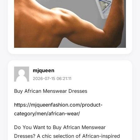
mjqueen
2026-07-15 06:21:11
Buy African Menswear Dresses
https://mjqueenfashion.com/product-
category/men/african-wear/
Do You Want to Buy African Menswear
Dresses? A chic selection of African-inspired