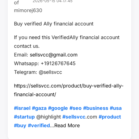
2026-05-15 04:17:45
Buy verified Ally financial account
If you need this VerifiedAlly financial account
contact us.
Email:
sellsvcc@gmail.com
Whatsapp: +19126767645
Telegram: @sellsvcc
https://sellsvcc.com/product/buy-verified-ally-
financial-account/
#israel
#gaza
#google
#seo
#business
#usa
#startup
@highlight
#sellsvcc
.com
#product
#buy
#verified
…
Read More