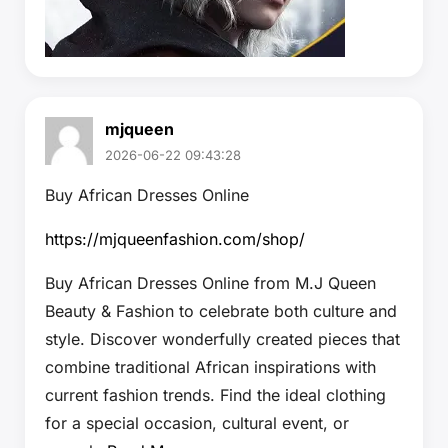
mjqueen
2026-06-22 09:43:28
Buy African Dresses Online
https://mjqueenfashion.com/shop/
Buy African Dresses Online from M.J Queen
Beauty & Fashion to celebrate both culture and
style. Discover wonderfully created pieces that
combine traditional African inspirations with
current fashion trends. Find the ideal clothing
for a special occasion, cultural event, or