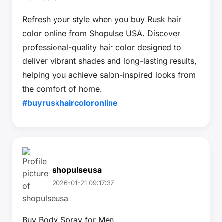
Refresh your style when you buy Rusk hair
color online from Shopulse USA. Discover
professional-quality hair color designed to
deliver vibrant shades and long-lasting results,
helping you achieve salon-inspired looks from
the comfort of home.
#buyruskhaircoloronline
shopulseusa
2026-01-21 09:17:37
Buy Body Spray for Men