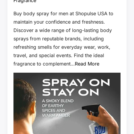
Fragrance
Buy body spray for men at Shopulse USA to
maintain your confidence and freshness.
Discover a wide range of long-lasting body
sprays from reputable brands, including
refreshing smells for everyday wear, work,
travel, and special events. Find the ideal
fragrance to complement…
Read More