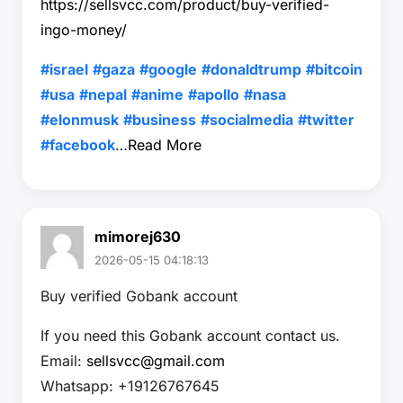
https://sellsvcc.com/product/buy-verified-
ingo-money/
#israel
#gaza
#google
#donaldtrump
#bitcoin
#usa
#nepal
#anime
#apollo
#nasa
#elonmusk
#business
#socialmedia
#twitter
#facebook
…
Read More
mimorej630
2026-05-15 04:18:13
Buy verified Gobank account
If you need this Gobank account contact us.
Email:
sellsvcc@gmail.com
Whatsapp: +19126767645