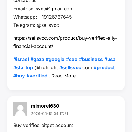
contact us.
Email:
sellsvcc@gmail.com
Whatsapp: +19126767645
Telegram: @sellsvcc
https://sellsvcc.com/product/buy-verified-ally-
financial-account/
#israel
#gaza
#google
#seo
#business
#usa
#startup
@highlight
#sellsvcc
.com
#product
#buy
#verified
…
Read More
mimorej630
2026-05-15 04:17:21
Buy verified bitget account