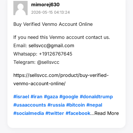
mimorej630
2026-05-15 04:13:24
Buy Verified Venmo Account Online
If you need this Venmo account contact us.
Email:
sellsvcc@gmail.com
Whatsapp: +19126767645
Telegram: @sellsvcc
https://sellsvcc.com/product/buy-verified-
venmo-account-online/
#israel
#iran
#gaza
#google
#donaldtrump
#usaaccounts
#russia
#bitcoin
#nepal
#socialmedia
#twitter
#facebook
…
Read More