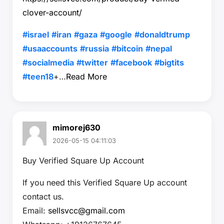
clover-account/
#israel
#iran
#gaza
#google
#donaldtrump
#usaaccounts
#russia
#bitcoin
#nepal
#socialmedia
#twitter
#facebook
#bigtits
#teen18
+…
Read More
mimorej630
2026-05-15 04:11:03
Buy Verified Square Up Account
If you need this Verified Square Up account
contact us.
Email:
sellsvcc@gmail.com