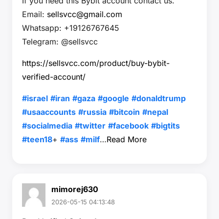
If you need this Bybit account contact us.
Email:
sellsvcc@gmail.com
Whatsapp: +19126767645
Telegram: @sellsvcc
https://sellsvcc.com/product/buy-bybit-
verified-account/
#israel
#iran
#gaza
#google
#donaldtrump
#usaaccounts
#russia
#bitcoin
#nepal
#socialmedia
#twitter
#facebook
#bigtits
#teen18
+
#ass
#milf
…
Read More
mimorej630
2026-05-15 04:13:48