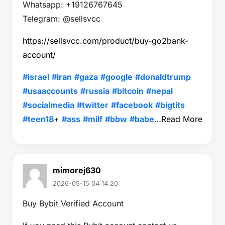
Whatsapp: +19126767645
Telegram: @sellsvcc
https://sellsvcc.com/product/buy-go2bank-
account/
#israel
#iran
#gaza
#google
#donaldtrump
#usaaccounts
#russia
#bitcoin
#nepal
#socialmedia
#twitter
#facebook
#bigtits
#teen18
+
#ass
#milf
#bbw
#babe
…
Read More
mimorej630
2026-05-15 04:14:20
Buy Bybit Verified Account