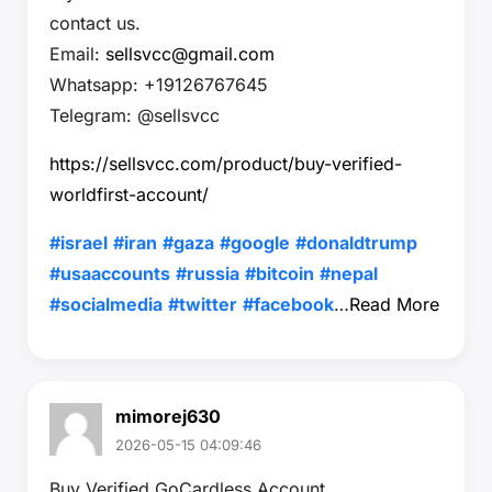
contact us.
Email:
sellsvcc@gmail.com
Whatsapp: +19126767645
Telegram: @sellsvcc
https://sellsvcc.com/product/buy-verified-
worldfirst-account/
#israel
#iran
#gaza
#google
#donaldtrump
#usaaccounts
#russia
#bitcoin
#nepal
#socialmedia
#twitter
#facebook
…
Read More
mimorej630
2026-05-15 04:09:46
Buy Verified GoCardless Account