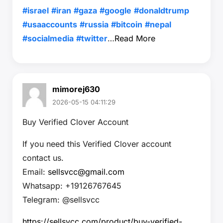
#israel
#iran
#gaza
#google
#donaldtrump
#usaaccounts
#russia
#bitcoin
#nepal
#socialmedia
#twitter
…
Read More
mimorej630
2026-05-15 04:11:29
Buy Verified Clover Account
If you need this Verified Clover account
contact us.
Email:
sellsvcc@gmail.com
Whatsapp: +19126767645
Telegram: @sellsvcc
https://sellsvcc.com/product/buy-verified-