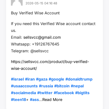
2026-05-15 04:16:48
Buy Verified Wise Account
If you need this Verified Wise account contact
us.
Email:
sellsvcc@gmail.com
Whatsapp: +19126767645
Telegram: @sellsvcc
https://sellsvcc.com/product/buy-verified-
wise-account/
#israel
#iran
#gaza
#google
#donaldtrump
#usaaccounts
#russia
#bitcoin
#nepal
#socialmedia
#twitter
#facebook
#bigtits
#teen18
+
#ass
…
Read More