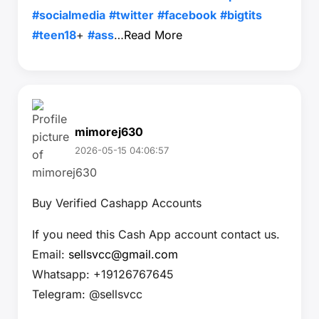
#socialmedia
#twitter
#facebook
#bigtits
#teen18
+
#ass
…
Read More
mimorej630
2026-05-15 04:06:57
Buy Verified Cashapp Accounts
If you need this Cash App account contact us.
Email:
sellsvcc@gmail.com
Whatsapp: +19126767645
Telegram: @sellsvcc