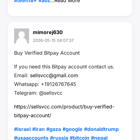
#teen18
+
#ass
…
Read More
mimorej630
2026-05-15 04:07:37
Buy Verified Bitpay Account
If you need this Bitpay account contact us.
Email:
sellsvcc@gmail.com
Whatsapp: +19126767645
Telegram: @sellsvcc
https://sellsvcc.com/product/buy-verified-
bitpay-account/
#israel
#iran
#gaza
#google
#donaldtrump
#usaaccounts
#russia
#bitcoin
#nepal