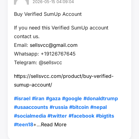
2026-05-15 04:09:04
Buy Verified SumUp Account
If you need this Verified SumUp account
contact us.
Email:
sellsvcc@gmail.com
Whatsapp: +19126767645
Telegram: @sellsvcc
https://sellsvcc.com/product/buy-verified-
sumup-account/
#israel
#iran
#gaza
#google
#donaldtrump
#usaaccounts
#russia
#bitcoin
#nepal
#socialmedia
#twitter
#facebook
#bigtits
#teen18
+…
Read More