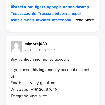
#israel
#iran
#gaza
#google
#donaldtrump
#usaaccounts
#russia
#bitcoin
#nepal
#socialmedia
#twitter
#facebook
…
Read More
mimorej630
2026-05-15 04:19:07
Buy verified ingo money account
If you need this ingo money account contact
us.
Email:
sellsvcc@gmail.com
Whatsapp: +19126767645
Telegram: @sellsvcc