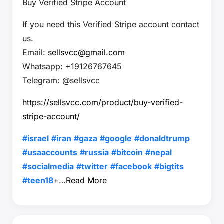
Buy Verified Stripe Account
If you need this Verified Stripe account contact
us.
Email:
sellsvcc@gmail.com
Whatsapp: +19126767645
Telegram: @sellsvcc
https://sellsvcc.com/product/buy-verified-
stripe-account/
#israel
#iran
#gaza
#google
#donaldtrump
#usaaccounts
#russia
#bitcoin
#nepal
#socialmedia
#twitter
#facebook
#bigtits
#teen18
+…
Read More