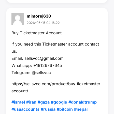
mimorej630
2026-05-15 04:16:22
Buy Ticketmaster Account
If you need this Ticketmaster account contact
us.
Email:
sellsvcc@gmail.com
Whatsapp: +19126767645
Telegram: @sellsvcc
https://sellsvcc.com/product/buy-ticketmaster-
account/
#israel
#iran
#gaza
#google
#donaldtrump
#usaaccounts
#russia
#bitcoin
#nepal