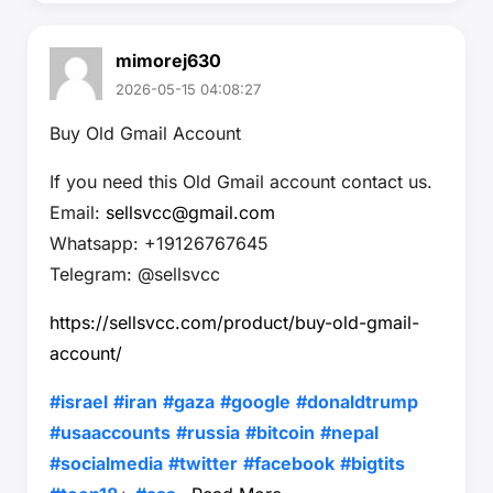
mimorej630
2026-05-15 04:08:27
Buy Old Gmail Account
If you need this Old Gmail account contact us.
Email:
sellsvcc@gmail.com
Whatsapp: +19126767645
Telegram: @sellsvcc
https://sellsvcc.com/product/buy-old-gmail-
account/
#israel
#iran
#gaza
#google
#donaldtrump
#usaaccounts
#russia
#bitcoin
#nepal
#socialmedia
#twitter
#facebook
#bigtits