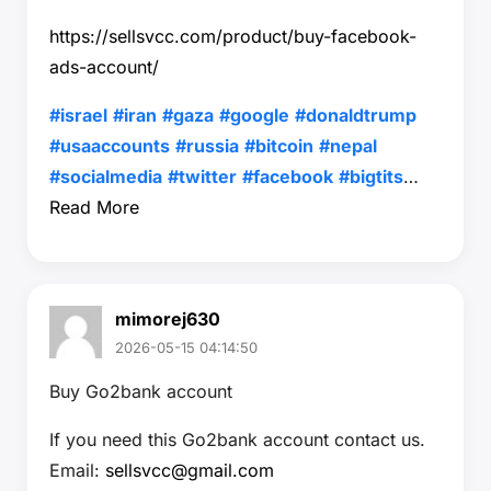
https://sellsvcc.com/product/buy-facebook-
ads-account/
#israel
#iran
#gaza
#google
#donaldtrump
#usaaccounts
#russia
#bitcoin
#nepal
#socialmedia
#twitter
#facebook
#bigtits
…
Read More
mimorej630
2026-05-15 04:14:50
Buy Go2bank account
If you need this Go2bank account contact us.
Email:
sellsvcc@gmail.com