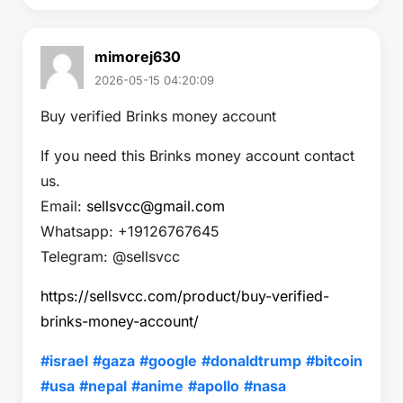
mimorej630
2026-05-15 04:20:09
Buy verified Brinks money account
If you need this Brinks money account contact
us.
Email:
sellsvcc@gmail.com
Whatsapp: +19126767645
Telegram: @sellsvcc
https://sellsvcc.com/product/buy-verified-
brinks-money-account/
#israel
#gaza
#google
#donaldtrump
#bitcoin
#usa
#nepal
#anime
#apollo
#nasa