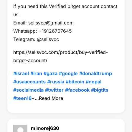
If you need this Verified bitget account contact
us.
Email:
sellsvcc@gmail.com
Whatsapp: +19126767645
Telegram: @sellsvcc
https://sellsvcc.com/product/buy-verified-
bitget-account/
#israel
#iran
#gaza
#google
#donaldtrump
#usaaccounts
#russia
#bitcoin
#nepal
#socialmedia
#twitter
#facebook
#bigtits
#teen18
+…
Read More
mimorej630