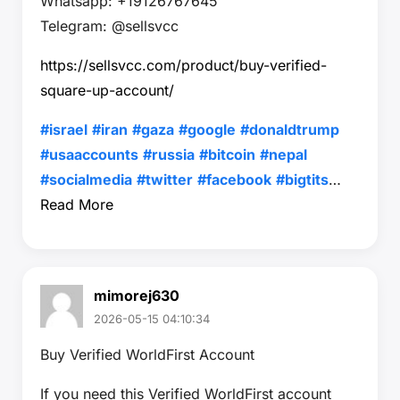
Whatsapp: +19126767645
Telegram: @sellsvcc
https://sellsvcc.com/product/buy-verified-
square-up-account/
#israel
#iran
#gaza
#google
#donaldtrump
#usaaccounts
#russia
#bitcoin
#nepal
#socialmedia
#twitter
#facebook
#bigtits
…
Read More
mimorej630
2026-05-15 04:10:34
Buy Verified WorldFirst Account
If you need this Verified WorldFirst account