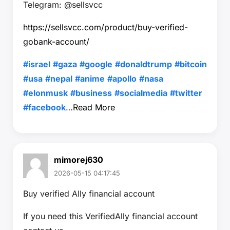
Telegram: @sellsvcc
https://sellsvcc.com/product/buy-verified-
gobank-account/
#israel
#gaza
#google
#donaldtrump
#bitcoin
#usa
#nepal
#anime
#apollo
#nasa
#elonmusk
#business
#socialmedia
#twitter
#facebook
…
Read More
mimorej630
2026-05-15 04:17:45
Buy verified Ally financial account
If you need this VerifiedAlly financial account