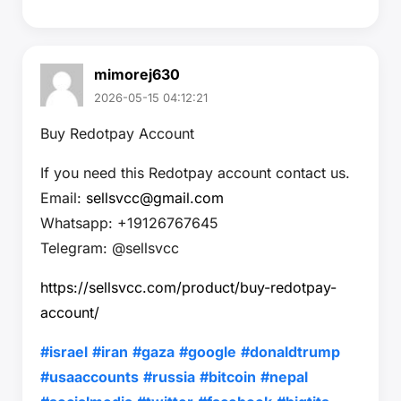
mimorej630
2026-05-15 04:12:21
Buy Redotpay Account
If you need this Redotpay account contact us.
Email:
sellsvcc@gmail.com
Whatsapp: +19126767645
Telegram: @sellsvcc
https://sellsvcc.com/product/buy-redotpay-
account/
#israel
#iran
#gaza
#google
#donaldtrump
#usaaccounts
#russia
#bitcoin
#nepal