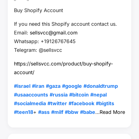
Buy Shopify Account
If you need this Shopify account contact us.
Email:
sellsvcc@gmail.com
Whatsapp: +19126767645
Telegram: @sellsvcc
https://sellsvcc.com/product/buy-shopify-
account/
#israel
#iran
#gaza
#google
#donaldtrump
#usaaccounts
#russia
#bitcoin
#nepal
#socialmedia
#twitter
#facebook
#bigtits
#teen18
+
#ass
#milf
#bbw
#babe
…
Read More