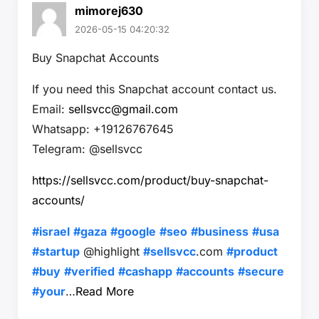
mimorej630
2026-05-15 04:20:32
Buy Snapchat Accounts
If you need this Snapchat account contact us.
Email:
sellsvcc@gmail.com
Whatsapp: +19126767645
Telegram: @sellsvcc
https://sellsvcc.com/product/buy-snapchat-
accounts/
#israel
#gaza
#google
#seo
#business
#usa
#startup
@highlight
#sellsvcc
.com
#product
#buy
#verified
#cashapp
#accounts
#secure
#your
…
Read More