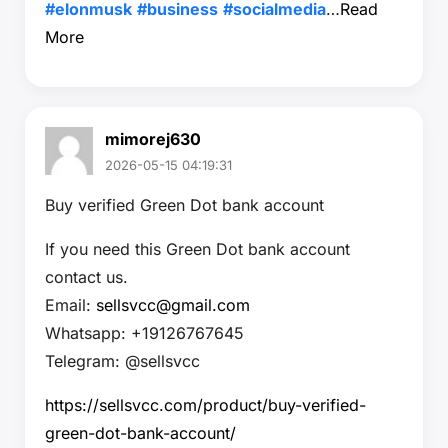
#elonmusk
#business
#socialmedia
…
Read
More
mimorej630
2026-05-15 04:19:31
Buy verified Green Dot bank account
If you need this Green Dot bank account
contact us.
Email:
sellsvcc@gmail.com
Whatsapp: +19126767645
Telegram: @sellsvcc
https://sellsvcc.com/product/buy-verified-
green-dot-bank-account/