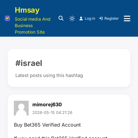
Hmsay
Log in
Register
Social media And
Business
Promotion Site
#israel
Latest posts using this hashtag
mimorej630
2026-05-15 04:21:26
Buy Bet365 Verified Account