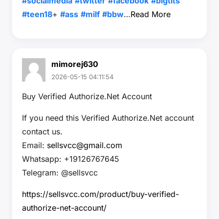
#socialmedia
#twitter
#facebook
#bigtits
#teen18
+
#ass
#milf
#bbw
…
Read More
mimorej630
2026-05-15 04:11:54
Buy Verified Authorize.Net Account
If you need this Verified Authorize.Net account
contact us.
Email:
sellsvcc@gmail.com
Whatsapp: +19126767645
Telegram: @sellsvcc
https://sellsvcc.com/product/buy-verified-
authorize-net-account/