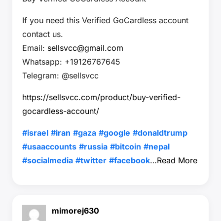
If you need this Verified GoCardless account
contact us.
Email:
sellsvcc@gmail.com
Whatsapp: +19126767645
Telegram: @sellsvcc
https://sellsvcc.com/product/buy-verified-
gocardless-account/
#israel
#iran
#gaza
#google
#donaldtrump
#usaaccounts
#russia
#bitcoin
#nepal
#socialmedia
#twitter
#facebook
…
Read More
mimorej630