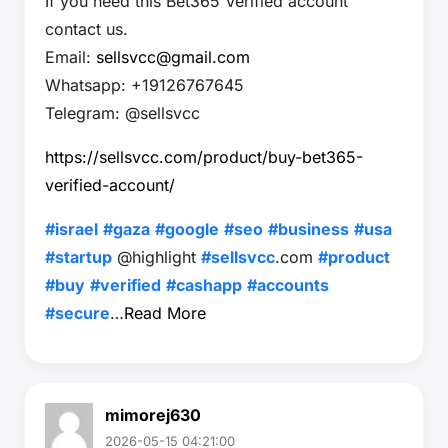
If you need this Bet365 Verified account
contact us.
Email:
sellsvcc@gmail.com
Whatsapp: +19126767645
Telegram: @sellsvcc
https://sellsvcc.com/product/buy-bet365-
verified-account/
#israel
#gaza
#google
#seo
#business
#usa
#startup
@highlight
#sellsvcc
.com
#product
#buy
#verified
#cashapp
#accounts
#secure
…
Read More
mimorej630
2026-05-15 04:21:00