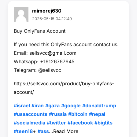
mimorej630
2026-05-15 04:12:49
Buy OnlyFans Account
If you need this OnlyFans account contact us.
Email:
sellsvcc@gmail.com
Whatsapp: +19126767645
Telegram: @sellsvcc
https://sellsvcc.com/product/buy-onlyfans-
account/
#israel
#iran
#gaza
#google
#donaldtrump
#usaaccounts
#russia
#bitcoin
#nepal
#socialmedia
#twitter
#facebook
#bigtits
#teen18
+
#ass
…
Read More