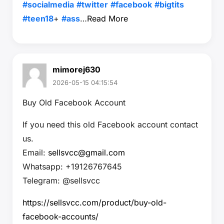
#socialmedia
#twitter
#facebook
#bigtits
#teen18
+
#ass
…
Read More
mimorej630
2026-05-15 04:15:54
Buy Old Facebook Account
If you need this old Facebook account contact
us.
Email:
sellsvcc@gmail.com
Whatsapp: +19126767645
Telegram: @sellsvcc
https://sellsvcc.com/product/buy-old-
facebook-accounts/