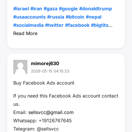
#israel
#iran
#gaza
#google
#donaldtrump
#usaaccounts
#russia
#bitcoin
#nepal
#socialmedia
#twitter
#facebook
#bigtits
…
Read More
mimorej630
2026-05-15 04:15:23
Buy Facebook Ads account
If you need this Facebook Ads account contact
us.
Email:
sellsvcc@gmail.com
Whatsapp: +19126767645
Telegram: @sellsvcc