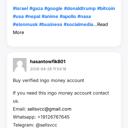
#israel
#gaza
#google
#donaldtrump
#bitcoin
#usa
#nepal
#anime
#apollo
#nasa
#elonmusk
#business
#socialmedia
…
Read
More
hasantowfik801
2026-04-29 11:54:18
Buy verified ingo money account
If you need this ingo money account contact
us.
Email:
sellsvcc@gmail.com
Whatsapp: +19126767645
Telegram: @sellsvcc