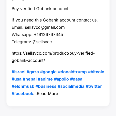
Buy verified Gobank account
If you need this Gobank account contact us.
Email:
sellsvcc@gmail.com
Whatsapp: +19126767645
Telegram: @sellsvcc
https://sellsvcc.com/product/buy-verified-
gobank-account/
#israel
#gaza
#google
#donaldtrump
#bitcoin
#usa
#nepal
#anime
#apollo
#nasa
#elonmusk
#business
#socialmedia
#twitter
#facebook
…
Read More