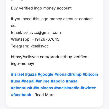
Buy verified ingo money account
If you need this ingo money account contact
us.
Email:
sellsvcc@gmail.com
Whatsapp: +19126767645
Telegram: @sellsvcc
https://sellsvcc.com/product/buy-verified-
ingo-money/
#israel
#gaza
#google
#donaldtrump
#bitcoin
#usa
#nepal
#anime
#apollo
#nasa
#elonmusk
#business
#socialmedia
#twitter
#facebook
…
Read More