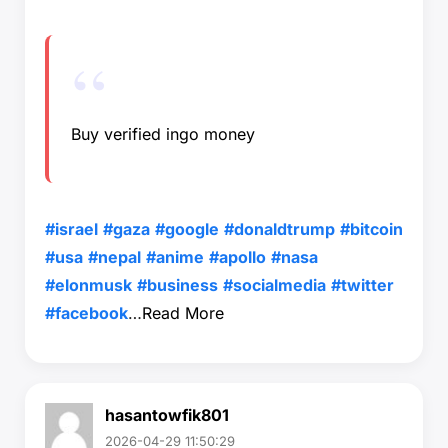
Buy verified ingo money
#israel
#gaza
#google
#donaldtrump
#bitcoin
#usa
#nepal
#anime
#apollo
#nasa
#elonmusk
#business
#socialmedia
#twitter
#facebook
…
Read More
hasantowfik801
2026-04-29 11:50:29