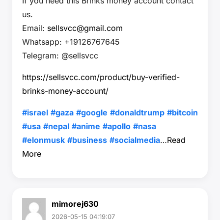
If you need this Brinks money account contact
us.
Email:
sellsvcc@gmail.com
Whatsapp: +19126767645
Telegram: @sellsvcc
https://sellsvcc.com/product/buy-verified-
brinks-money-account/
#israel
#gaza
#google
#donaldtrump
#bitcoin
#usa
#nepal
#anime
#apollo
#nasa
#elonmusk
#business
#socialmedia
…
Read
More
mimorej630
2026-05-15 04:19:07