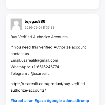
tejegas886
2026-05-01 11:35:38
Buy Verified Authorize Accounts
If You need this verified Authorize account
contact us.
Email:usarealit@gmail.com
WhatsApp: +1-6616246774
Telegram : @usarealit
https://usarealit.com/product/buy-verified-
authorize-accounts/
#israel
#iran
#gaza
#google
#donaldtrump