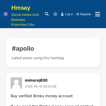
Hmsay
Log in
Register
Social media And
Business
Promotion Site
#apollo
Latest posts using this hashtag
mimorej630
2026-05-15 04:20:09
Buy verified Brinks money account