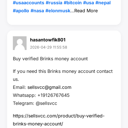
#usaaccounts
#russia
#bitcoin
#usa
#nepal
#apollo
#nasa
#elonmusk
…
Read More
hasantowfik801
2026-04-29 11:55:58
Buy verified Brinks money account
If you need this Brinks money account contact
us.
Email:
sellsvcc@gmail.com
Whatsapp: +19126767645
Telegram: @sellsvcc
https://sellsvcc.com/product/buy-verified-
brinks-money-account/