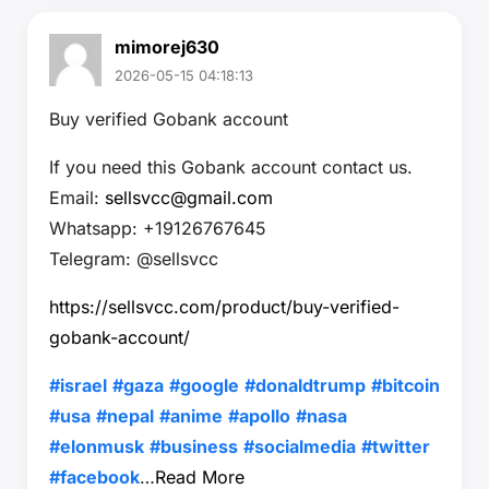
mimorej630
2026-05-15 04:18:13
Buy verified Gobank account
If you need this Gobank account contact us.
Email:
sellsvcc@gmail.com
Whatsapp: +19126767645
Telegram: @sellsvcc
https://sellsvcc.com/product/buy-verified-
gobank-account/
#israel
#gaza
#google
#donaldtrump
#bitcoin
#usa
#nepal
#anime
#apollo
#nasa
#elonmusk
#business
#socialmedia
#twitter
#facebook
…
Read More