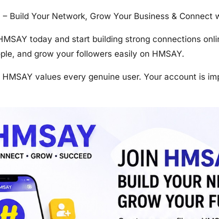
 Build Your Network, Grow Your Business & Connect wi
 HMSAY today and start building strong connections onli
ople, and grow your followers easily on HMSAY.
, HMSAY values every genuine user. Your account is im