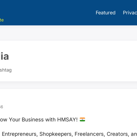
Featured
Privac
te
ia
ashtag
46
 Grow Your Business with HMSAY!
Entrepreneurs, Shopkeepers, Freelancers, Creators, an