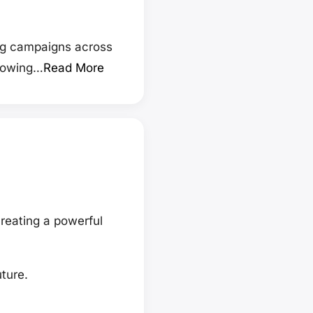
ng campaigns across
growing…
Read More
reating a powerful
ture.