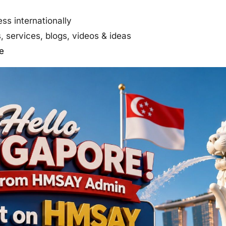
ss internationally
 services, blogs, videos & ideas
e