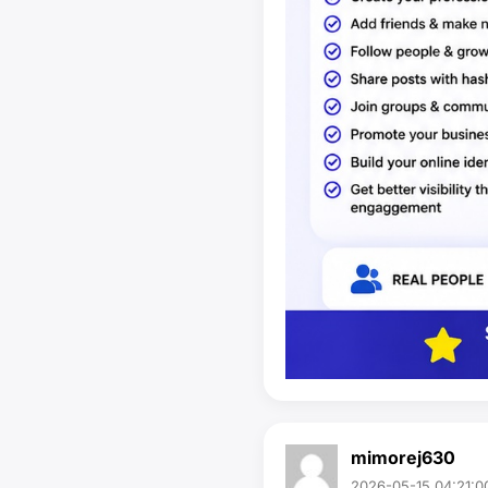
mimorej630
2026-05-15 04:21:0