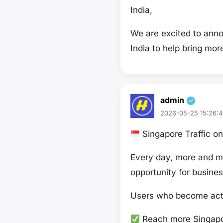
India,
We are excited to ann
India to help bring mo
admin
2026-05-25 15:26:4
Singapore Traffic 
Every day, more and mo
opportunity for busines
Users who become acti
Reach more Singapo