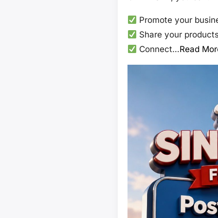
Promote your busine
Share your products,
Connect…
Read Mor