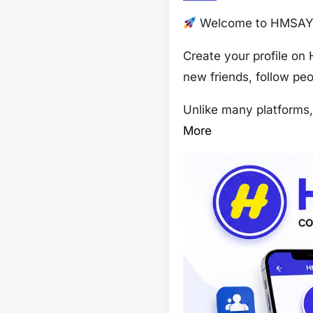
Welcome to HMSAY –
Create your profile on
new friends, follow pe
Unlike many platforms
More