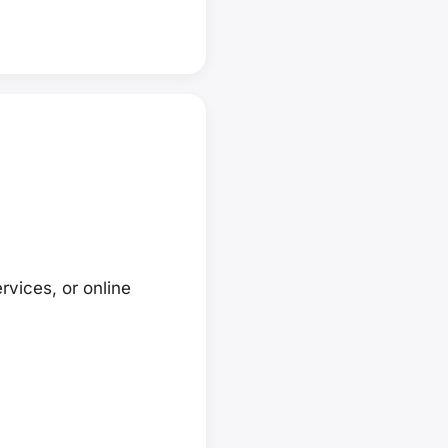
rvices, or online