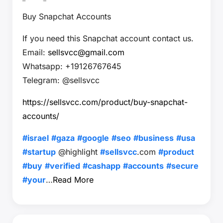
Buy Snapchat Accounts
If you need this Snapchat account contact us.
Email:
sellsvcc@gmail.com
Whatsapp: +19126767645
Telegram: @sellsvcc
https://sellsvcc.com/product/buy-snapchat-
accounts/
#israel
#gaza
#google
#seo
#business
#usa
#startup
@highlight
#sellsvcc
.com
#product
#buy
#verified
#cashapp
#accounts
#secure
#your
…
Read More