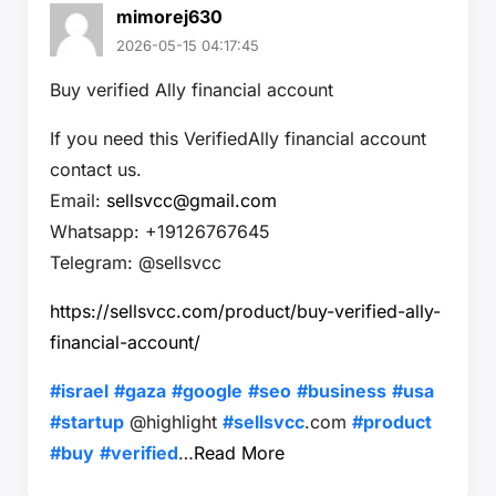
mimorej630
2026-05-15 04:17:45
Buy verified Ally financial account
If you need this VerifiedAlly financial account
contact us.
Email:
sellsvcc@gmail.com
Whatsapp: +19126767645
Telegram: @sellsvcc
https://sellsvcc.com/product/buy-verified-ally-
financial-account/
#israel
#gaza
#google
#seo
#business
#usa
#startup
@highlight
#sellsvcc
.com
#product
#buy
#verified
…
Read More