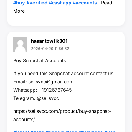
#buy
#verified
#cashapp
#accounts
…
Read
More
hasantowfik801
2026-04-29 11:56:52
Buy Snapchat Accounts
If you need this Snapchat account contact us.
Email:
sellsvcc@gmail.com
Whatsapp: +19126767645
Telegram: @sellsvcc
https://sellsvcc.com/product/buy-snapchat-
accounts/