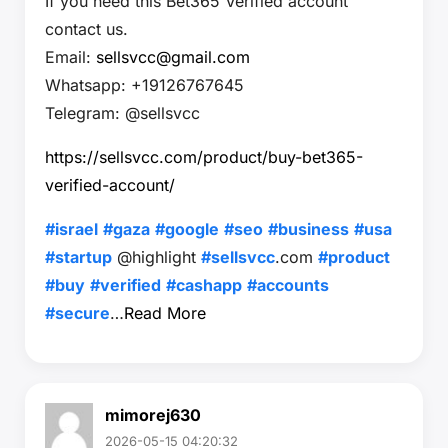
If you need this Bet365 Verified account
contact us.
Email:
sellsvcc@gmail.com
Whatsapp: +19126767645
Telegram: @sellsvcc
https://sellsvcc.com/product/buy-bet365-
verified-account/
#israel
#gaza
#google
#seo
#business
#usa
#startup
@highlight
#sellsvcc
.com
#product
#buy
#verified
#cashapp
#accounts
#secure
…
Read More
mimorej630
2026-05-15 04:20:32