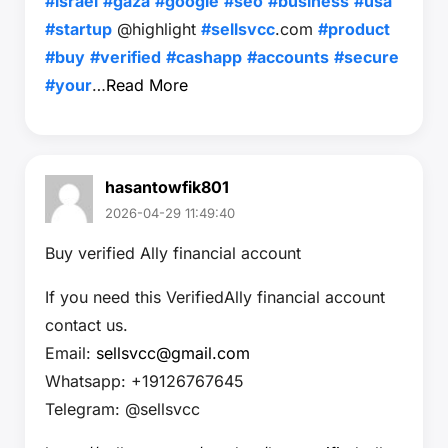
#israel
#gaza
#google
#seo
#business
#usa
#startup
@highlight
#sellsvcc
.com
#product
#buy
#verified
#cashapp
#accounts
#secure
#your
…
Read More
hasantowfik801
2026-04-29 11:49:40
Buy verified Ally financial account
If you need this VerifiedAlly financial account
contact us.
Email:
sellsvcc@gmail.com
Whatsapp: +19126767645
Telegram: @sellsvcc