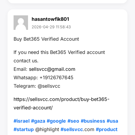
hasantowfik801
2026-04-29 11:58:43
Buy Bet365 Verified Account
If you need this Bet365 Verified account
contact us.
Email:
sellsvcc@gmail.com
Whatsapp: +19126767645
Telegram: @sellsvcc
https://sellsvcc.com/product/buy-bet365-
verified-account/
#israel
#gaza
#google
#seo
#business
#usa
#startup
@highlight
#sellsvcc
.com
#product