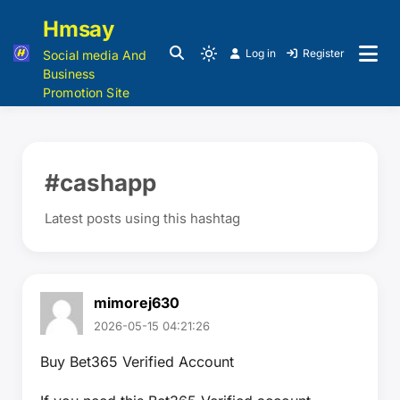
Hmsay
Log in
Register
Social media And
Business
Promotion Site
#cashapp
Latest posts using this hashtag
mimorej630
2026-05-15 04:21:26
Buy Bet365 Verified Account