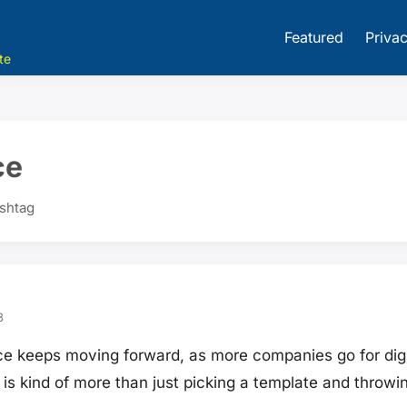
Featured
Privac
te
ce
ashtag
3
e keeps moving forward, as more companies go for digit
e is kind of more than just picking a template and throwi