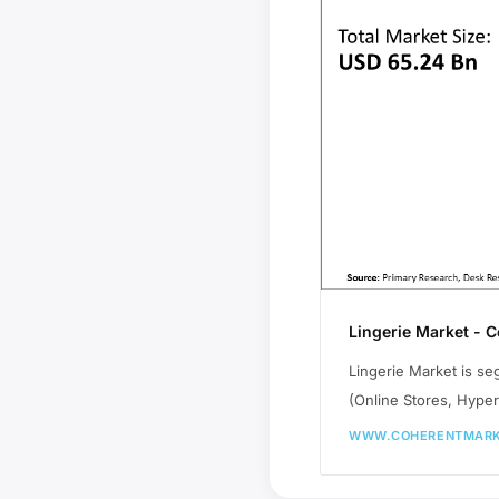
Lingerie Market - 
Lingerie Market is se
(Online Stores, Hyper
WWW.COHERENTMARK