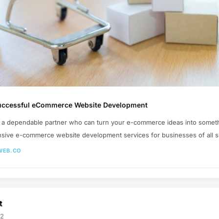
 Successful eCommerce Website Development
ind a dependable partner who can turn your e-commerce ideas into somet
sive e-commerce website development services for businesses of all s
WEB.CO
t
02