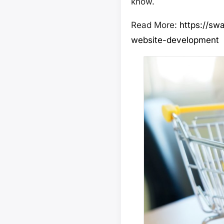
know.
Read More:
https://sw
website-development