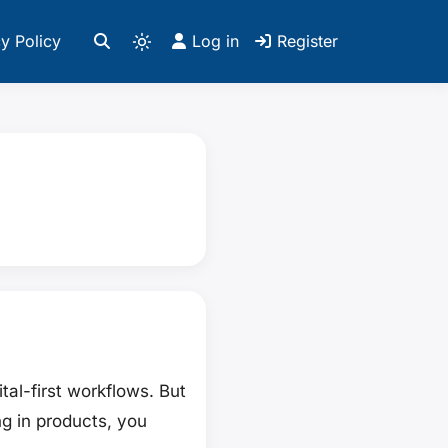
y Policy
Log in
Register
al-first workflows. But
ng in products, you