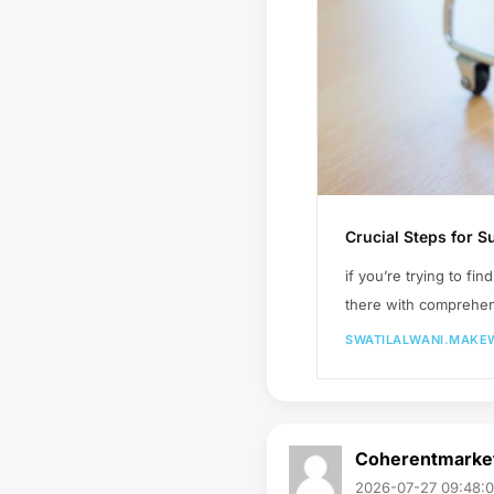
Crucial Steps for
if you’re trying to f
there with comprehen
SWATILALWANI.MAKE
Coherentmarke
2026-07-27 09:48: