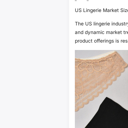
US Lingerie Market Si
The US lingerie indust
and dynamic market tr
product offerings is r