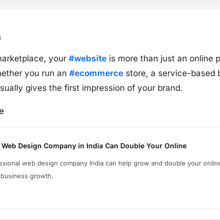
1
t marketplace, your
#website
is more than just an online 
hether you run an
#ecommerce
store, a service-based 
sually gives the first impression of your brand.
e
 Web Design Company in India Can Double Your Online
essional web design company India can help grow and double your online
 business growth.