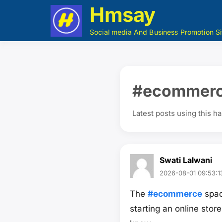
Hmsay
Social media And Business Promotion Si
#ecommer
Latest posts using this h
Swati Lalwani
2026-08-01 09:53:1
The
#ecommerce
spac
starting an online stor