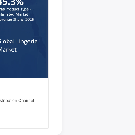
stribution Channel