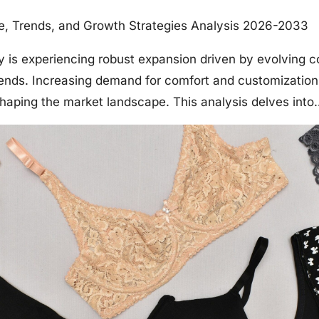
ze, Trends, and Growth Strategies Analysis 2026-2033
ry is experiencing robust expansion driven by evolving
ends. Increasing demand for comfort and customization
eshaping the market landscape. This analysis delves into