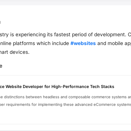
8
stry is experiencing its fastest period of development.
online platforms which include
#websites
and mobile app
art devices.
e