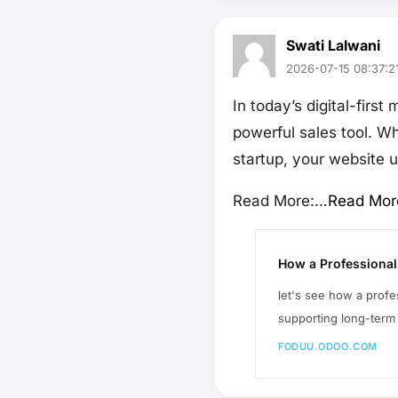
Swati Lalwani
2026-07-15 08:37:2
In today’s digital-firs
powerful sales tool. W
startup, your website u
Read More:…
Read Mor
How a Professional
let's see how a prof
supporting long-term
FODUU.ODOO.COM