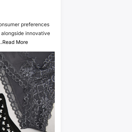
 consumer preferences
 alongside innovative
…
Read More