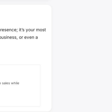
presence; it’s your most
business, or even a
 sales while