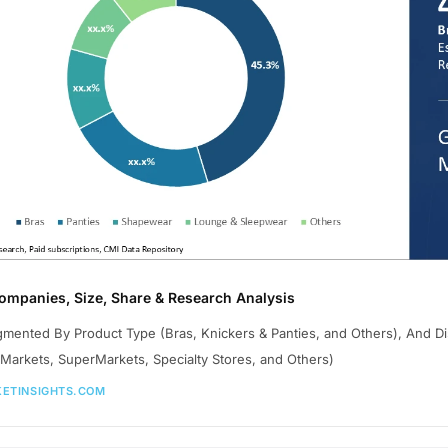
Companies, Size, Share & Research Analysis
gmented By Product Type (Bras, Knickers & Panties, and Others), And Di
Markets, SuperMarkets, Specialty Stores, and Others)
ETINSIGHTS.COM