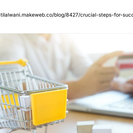
atilalwani.makeweb.co/blog/8427/crucial-steps-for-su