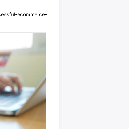
ccessful-ecommerce-