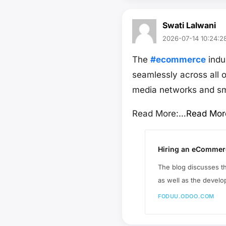
Swati Lalwani
2026-07-14 10:24:2
The
#ecommerce
indu
seamlessly across all 
media networks and sm
Read More:…
Read Mor