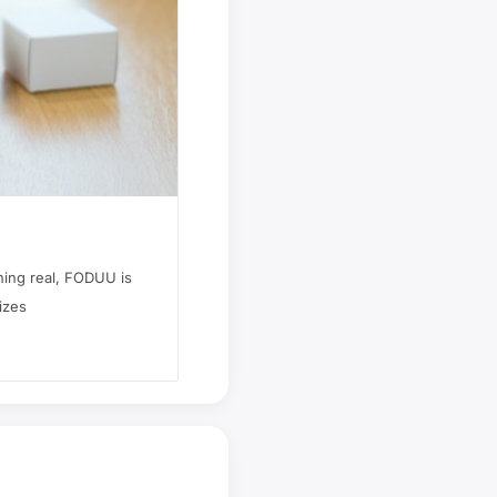
hing real, FODUU is
izes