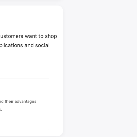
 Customers want to shop
lications and social