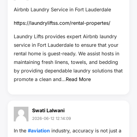
Airbnb Laundry Service in Fort Lauderdale
https://laundryliftss.com/rental-propertes/
Laundry Lifts provides expert Airbnb laundry
service in Fort Lauderdale to ensure that your
rental home is guest-ready. We assist hosts in
maintaining fresh linens, towels, and bedding
by providing dependable laundry solutions that
promote a clean and…
Read More
Swati Lalwani
2026-06-12 12:14:09
In the
#aviation
industry, accuracy is not just a