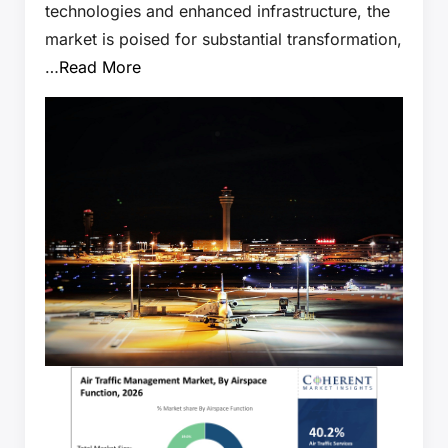
technologies and enhanced infrastructure, the
market is poised for substantial transformation,
…
Read More