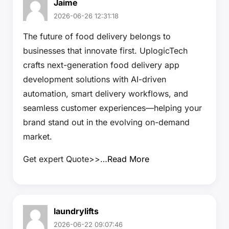
Jaime
2026-06-26 12:31:18
The future of food delivery belongs to
businesses that innovate first. UplogicTech
crafts next-generation food delivery app
development solutions with AI-driven
automation, smart delivery workflows, and
seamless customer experiences—helping your
brand stand out in the evolving on-demand
market.
Get expert Quote>>…
Read More
laundrylifts
2026-06-22 09:07:46