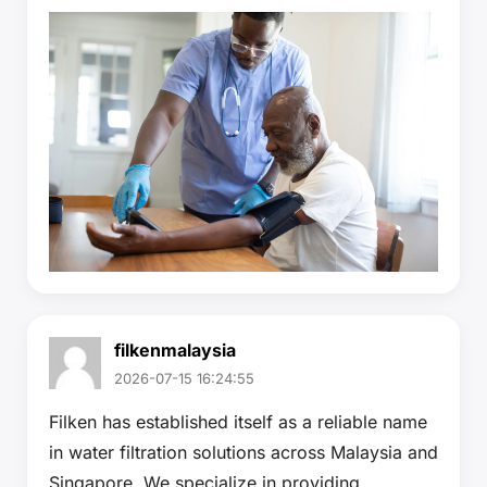
filkenmalaysia
2026-07-15 16:24:55
Filken has established itself as a reliable name
in water filtration solutions across Malaysia and
Singapore. We specialize in providing