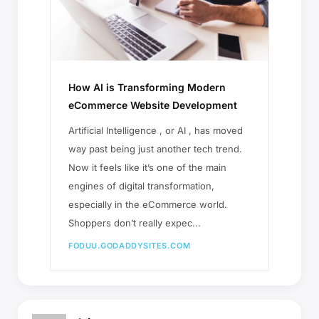
How AI is Transforming Modern
eCommerce Website Development
Artificial Intelligence , or AI , has moved
way past being just another tech trend.
Now it feels like it’s one of the main
engines of digital transformation,
especially in the eCommerce world.
Shoppers don’t really expec...
FODUU.GODADDYSITES.COM