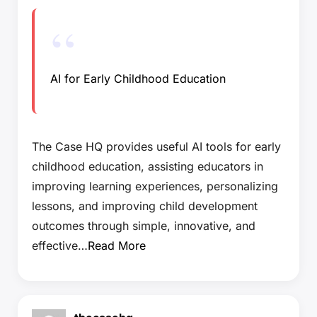
AI for Early Childhood Education
The Case HQ provides useful AI tools for early
childhood education, assisting educators in
improving learning experiences, personalizing
lessons, and improving child development
outcomes through simple, innovative, and
effective…
Read More