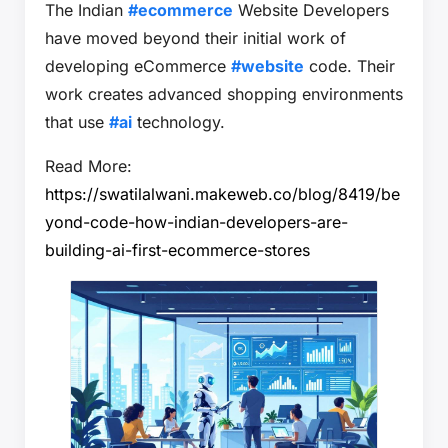
The Indian
#ecommerce
Website Developers
have moved beyond their initial work of
developing eCommerce
#website
code. Their
work creates advanced shopping environments
that use
#ai
technology.
Read More:
https://swatilalwani.makeweb.co/blog/8419/be
yond-code-how-indian-developers-are-
building-ai-first-ecommerce-stores