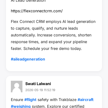
AI Lead Generation
https://flexconnectcrm.com/
Flex Connect CRM employs AI lead generation
to capture, qualify, and nurture leads
automatically. Increase conversions, shorten
response times, and expand your pipeline
faster. Schedule your free demo today.
#aileadgeneration
Swati Lalwani
2026-05-19 11:52:19
Ensure
#flight
safety with Trakblaze
#aircraft
#weighing
system. Explore our certified