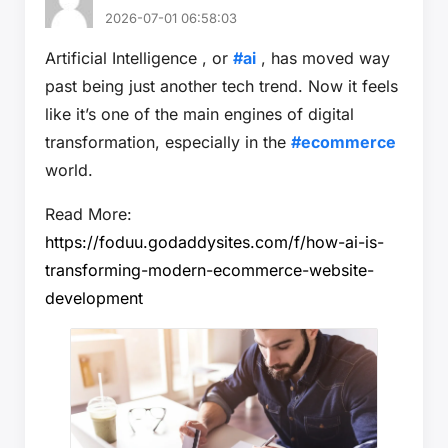
2026-07-01 06:58:03
Artificial Intelligence , or
#ai
, has moved way
past being just another tech trend. Now it feels
like it’s one of the main engines of digital
transformation, especially in the
#ecommerce
world.
Read More:
https://foduu.godaddysites.com/f/how-ai-is-
transforming-modern-ecommerce-website-
development