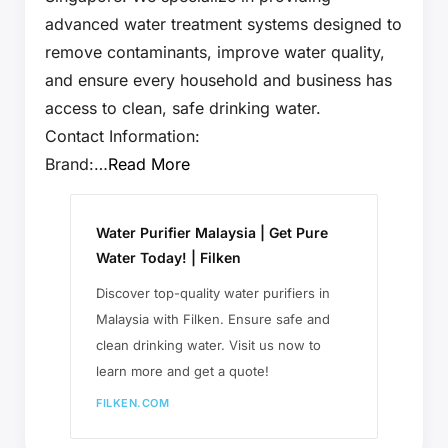
advanced water treatment systems designed to
remove contaminants, improve water quality,
and ensure every household and business has
access to clean, safe drinking water.
Contact Information:
Brand:…
Read More
Water Purifier Malaysia | Get Pure
Water Today! | Filken
Discover top-quality water purifiers in
Malaysia with Filken. Ensure safe and
clean drinking water. Visit us now to
learn more and get a quote!
FILKEN.COM