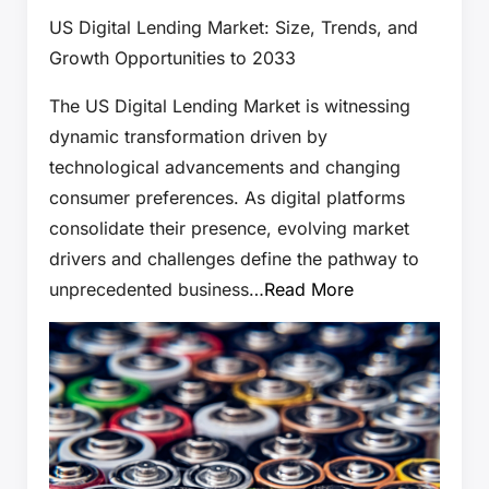
US Digital Lending Market: Size, Trends, and
Growth Opportunities to 2033
The US Digital Lending Market is witnessing
dynamic transformation driven by
technological advancements and changing
consumer preferences. As digital platforms
consolidate their presence, evolving market
drivers and challenges define the pathway to
unprecedented business…
Read More