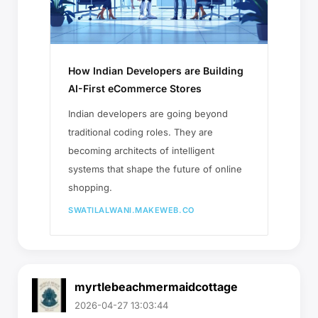
How Indian Developers are Building
AI-First eCommerce Stores
Indian developers are going beyond
traditional coding roles. They are
becoming architects of intelligent
systems that shape the future of online
shopping.
SWATILALWANI.MAKEWEB.CO
myrtlebeachmermaidcottage
2026-04-27 13:03:44