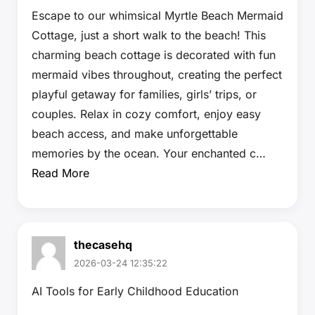
Escape to our whimsical Myrtle Beach Mermaid
Cottage, just a short walk to the beach! This
charming beach cottage is decorated with fun
mermaid vibes throughout, creating the perfect
playful getaway for families, girls’ trips, or
couples. Relax in cozy comfort, enjoy easy
beach access, and make unforgettable
memories by the ocean. Your enchanted c…
Read More
thecasehq
2026-03-24 12:35:22
AI Tools for Early Childhood Education