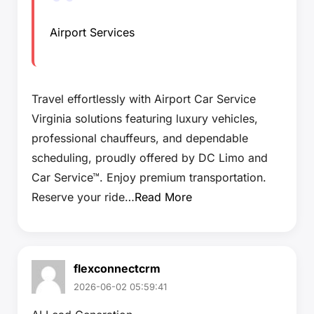
Airport Services
Travel effortlessly with Airport Car Service
Virginia solutions featuring luxury vehicles,
professional chauffeurs, and dependable
scheduling, proudly offered by DC Limo and
Car Service™. Enjoy premium transportation.
Reserve your ride…
Read More
flexconnectcrm
2026-06-02 05:59:41