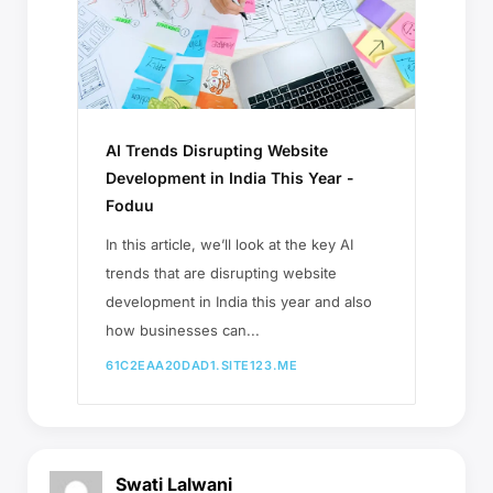
AI Trends Disrupting Website
Development in India This Year -
Foduu
In this article, we’ll look at the key AI
trends that are disrupting website
development in India this year and also
how businesses can...
61C2EAA20DAD1.SITE123.ME
Swati Lalwani