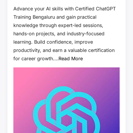
Advance your AI skills with Certified ChatGPT
Training Bengaluru and gain practical
knowledge through expert-led sessions,
hands-on projects, and industry-focused
learning. Build confidence, improve
productivity, and earn a valuable certification
for career growth.…
Read More