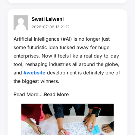
Swati Lalwani
2026-07-06 13:21:12
Artificial Intelligence (#AI) is no longer just
some futuristic idea tucked away for huge
enterprises. Now it feels like a real day-to-day
tool, reshaping industries all around the globe,
and
#website
development is definitely one of
the biggest winners.
Read More:…
Read More