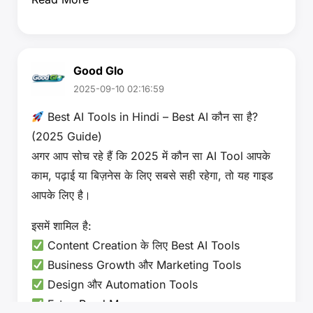
Good Glo
2025-09-10 02:16:59
Best AI Tools in Hindi – Best AI कौन सा है?
(2025 Guide)
अगर आप सोच रहे हैं कि 2025 में कौन सा AI Tool आपके
काम, पढ़ाई या बिज़नेस के लिए सबसे सही रहेगा, तो यह गाइड
आपके लिए है।
इसमें शामिल है:
Content Creation के लिए Best AI Tools
Business Growth और Marketing Tools
Design और Automation Tools
Futu…
Read More