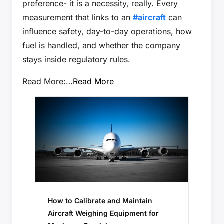
preference- it is a necessity, really. Every
measurement that links to an
#aircraft
can
influence safety, day-to-day operations, how
fuel is handled, and whether the company
stays inside regulatory rules.
Read More:…
Read More
How to Calibrate and Maintain
Aircraft Weighing Equipment for