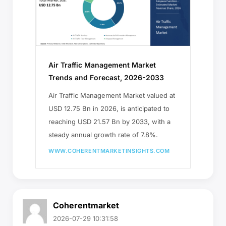
Air Traffic Management Market
Trends and Forecast, 2026-2033
Air Traffic Management Market valued at
USD 12.75 Bn in 2026, is anticipated to
reaching USD 21.57 Bn by 2033, with a
steady annual growth rate of 7.8%.
WWW.COHERENTMARKETINSIGHTS.COM
Coherentmarket
2026-07-29 10:31:58