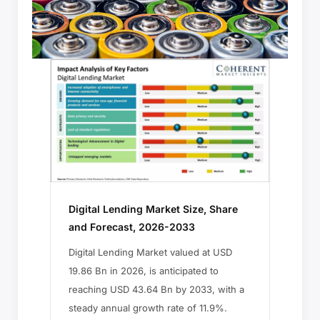
Digital Lending Market Size, Share
and Forecast, 2026-2033
Digital Lending Market valued at USD
19.86 Bn in 2026, is anticipated to
reaching USD 43.64 Bn by 2033, with a
steady annual growth rate of 11.9%.