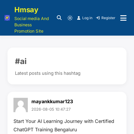
Hmsay
Log in
Register
Social media And
Business
Promotion Site
#ai
Latest posts using this hashtag
mayankkumar123
2026-08-05 10:47:27
Start Your AI Learning Journey with Certified
ChatGPT Training Bengaluru