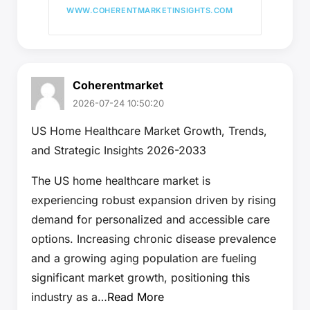
WWW.COHERENTMARKETINSIGHTS.COM
Coherentmarket
2026-07-24 10:50:20
US Home Healthcare Market Growth, Trends,
and Strategic Insights 2026-2033
The US home healthcare market is
experiencing robust expansion driven by rising
demand for personalized and accessible care
options. Increasing chronic disease prevalence
and a growing aging population are fueling
significant market growth, positioning this
industry as a…
Read More