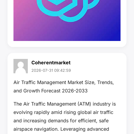
Coherentmarket
2026-07-31 09:42:59
Air Traffic Management Market Size, Trends,
and Growth Forecast 2026-2033
The Air Traffic Management (ATM) industry is
evolving rapidly amid rising global air traffic
and increasing demands for efficient, safe
airspace navigation. Leveraging advanced