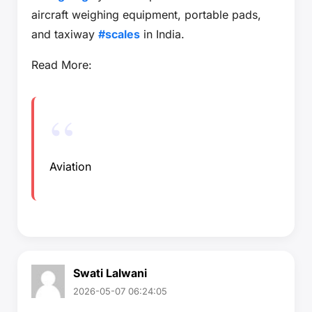
aircraft weighing equipment, portable pads,
and taxiway
#scales
in India.
Read More:
Aviation
Swati Lalwani
2026-05-07 06:24:05