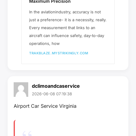
Maximum Precision
In the aviationindustry, accuracy is not
just a preference- it is a necessity, really.
Every measurement that links to an
aircraft can influence safety, day-to-day
operations, how
TRAKBLAZE.MYSTRIKINGLY.COM
dclimoandcaservice
2026-06-08 07:19:38
Airport Car Service Virginia