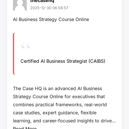
thecasehq
2025-12-30 06:58:57
AI Business Strategy Course Online
Certified AI Business Strategist (CAIBS)
The Case HQ is an advanced AI Business
Strategy Course Online for executives that
combines practical frameworks, real-world
case studies, expert guidance, flexible
learning, and career-focused insights to drive…
Read More