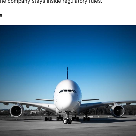
he company stays inside regulatory rules.
e