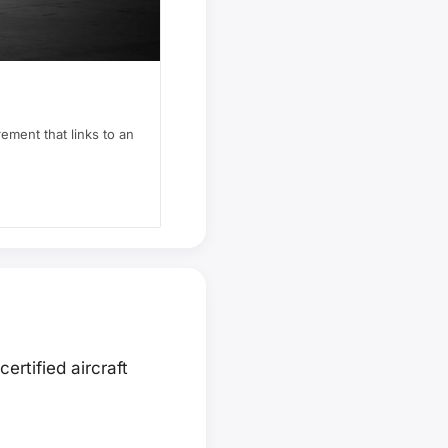
rement that links to an
ertified aircraft