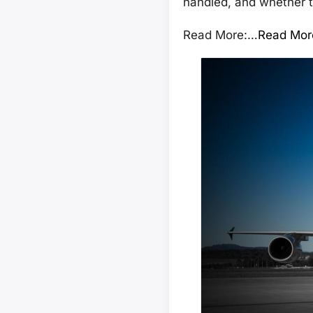
handled, and whether t
Read More:…
Read Mor