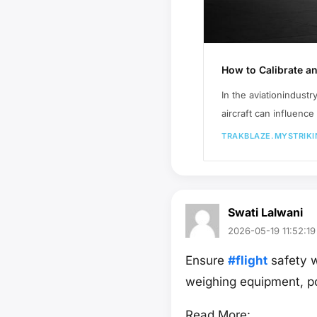
How to Calibrate a
In the aviationindustr
aircraft can influenc
TRAKBLAZE.MYSTRIKI
Swati Lalwani
2026-05-19 11:52:19
Ensure
#flight
safety w
weighing equipment, p
Read More: