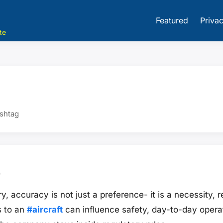
Featured
Privac
te
ashtag
9
y, accuracy is not just a preference- it is a necessity, r
s to an
#aircraft
can influence safety, day-to-day operat