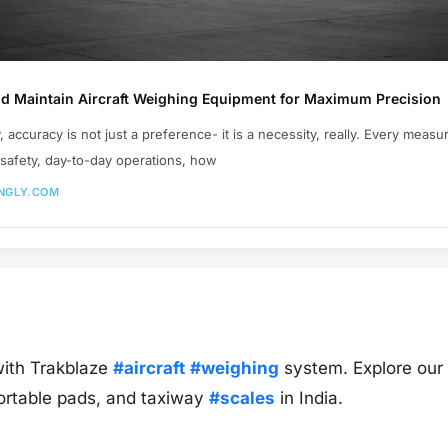
nd Maintain Aircraft Weighing Equipment for Maximum Precision
y, accuracy is not just a preference- it is a necessity, really. Every measu
e safety, day-to-day operations, how
NGLY.COM
ith Trakblaze
#aircraft
#weighing
system. Explore our c
ortable pads, and taxiway
#scales
in India.