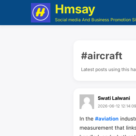
Hmsay
Social media And Business Promotion Si
#aircraft
Latest posts using this h
Swati Lalwani
2026-06-12 12:14:0
In the
#aviation
industr
measurement that link