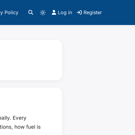
y Policy
Log in
Register
eally. Every
ions, how fuel is