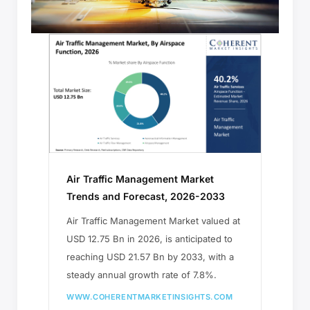
Air Traffic Management Market
Trends and Forecast, 2026-2033
Air Traffic Management Market valued at
USD 12.75 Bn in 2026, is anticipated to
reaching USD 21.57 Bn by 2033, with a
steady annual growth rate of 7.8%.
WWW.COHERENTMARKETINSIGHTS.COM