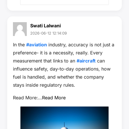
Swati Lalwani
2026-06-12 12:14:09
In the
#aviation
industry, accuracy is not just a
preference- it is a necessity, really. Every
measurement that links to an
#aircraft
can
influence safety, day-to-day operations, how
fuel is handled, and whether the company
stays inside regulatory rules.
Read More:…
Read More