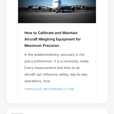
How to Calibrate and Maintain
Aircraft Weighing Equipment for
Maximum Precision
In the aviationindustry, accuracy is not
just a preference- it is a necessity, really.
Every measurement that links to an
aircraft can influence safety, day-to-day
operations, how
TRAKBLAZE.MYSTRIKINGLY.COM