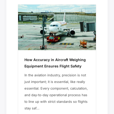
How Accuracy in Aircraft Weighing
Equipment Ensures Flight Safety
In the aviation industry, precision is not
just important; it is essential, like really
essential. Every component, calculation,
and day-to-day operational process has
to line up with strict standards so flights
stay saf...