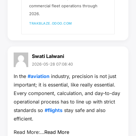
commercial fleet operations through
2026.
TRAKBLAZE.ODOO.COM
Swati Lalwani
2026-05-28 07:08:40
In the
#aviation
industry, precision is not just
important; it is essential, like really essential.
Every component, calculation, and day-to-day
operational process has to line up with strict
standards so
#flights
stay safe and also
efficient.
Read More:…
Read More