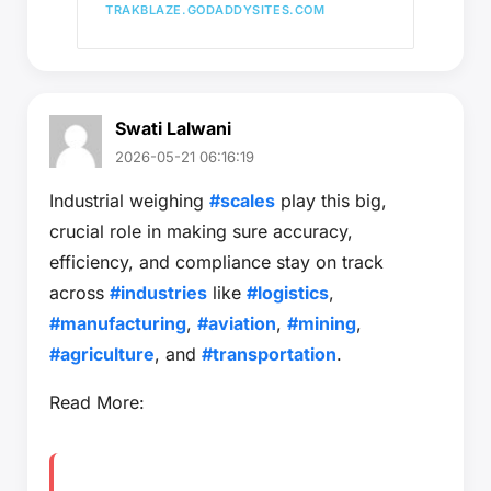
TRAKBLAZE.GODADDYSITES.COM
Swati Lalwani
2026-05-21 06:16:19
Industrial weighing
#scales
play this big,
crucial role in making sure accuracy,
efficiency, and compliance stay on track
across
#industries
like
#logistics
,
#manufacturing
,
#aviation
,
#mining
,
#agriculture
, and
#transportation
.
Read More: