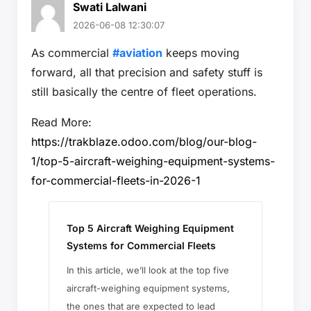
Swati Lalwani
2026-06-08 12:30:07
As commercial
#aviation
keeps moving
forward, all that precision and safety stuff is
still basically the centre of fleet operations.
Read More:
https://trakblaze.odoo.com/blog/our-blog-
1/top-5-aircraft-weighing-equipment-systems-
for-commercial-fleets-in-2026-1
Top 5 Aircraft Weighing Equipment
Systems for Commercial Fleets
In this article, we’ll look at the top five
aircraft-weighing equipment systems,
the ones that are expected to lead