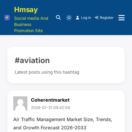
Hmsay
Log in
Register
Social media And
Business
Promotion Site
#aviation
Latest posts using this hashtag
Coherentmarket
2026-07-31 09:42:59
Air Traffic Management Market Size, Trends,
and Growth Forecast 2026-2033