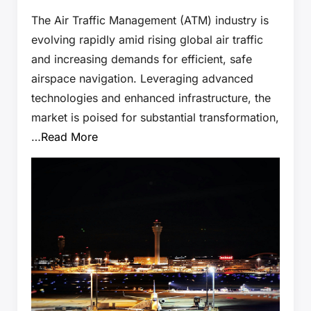
The Air Traffic Management (ATM) industry is
evolving rapidly amid rising global air traffic
and increasing demands for efficient, safe
airspace navigation. Leveraging advanced
technologies and enhanced infrastructure, the
market is poised for substantial transformation,
…
Read More