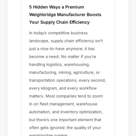
5 Hidden Ways a Premium
Weighbridge Manufacturer Boosts
Your Supply Chain Efficiency
In today’s competitive business
landscape, supply chain efficiency isn’t
just a nice-to-have anymore; it has
become a need. No matter if you’re
handling logistics, warehousing,
manufacturing, mining, agriculture, or
transportation operations, every second,
every kilogram, and every workflow
matters. Most companies tend to zoom
in on fleet management, warehouse
automation, and inventory optimization,
but there’s one important element that
often gets ignored: the quality of your
weighbridge system