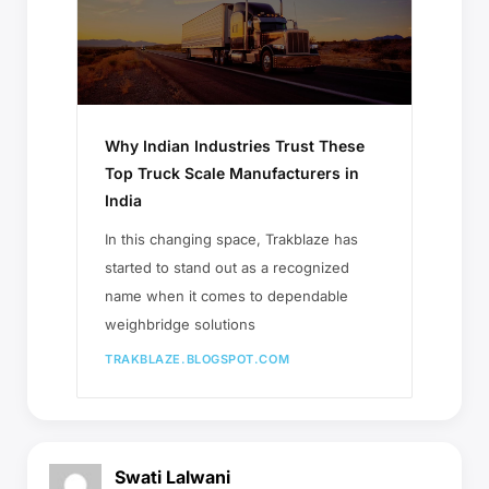
Why Indian Industries Trust These
Top Truck Scale Manufacturers in
India
In this changing space, Trakblaze has
started to stand out as a recognized
name when it comes to dependable
weighbridge solutions
TRAKBLAZE.BLOGSPOT.COM
Swati Lalwani