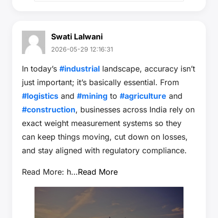
Swati Lalwani
2026-05-29 12:16:31
In today’s
#industrial
landscape, accuracy isn’t
just important; it’s basically essential. From
#logistics
and
#mining
to
#agriculture
and
#construction
, businesses across India rely on
exact weight measurement systems so they
can keep things moving, cut down on losses,
and stay aligned with regulatory compliance.
Read More: h…
Read More