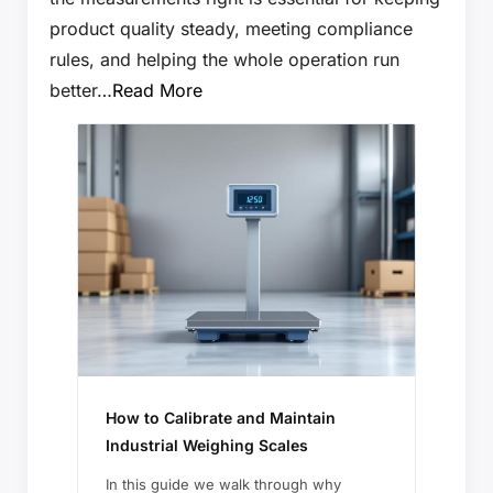
product quality steady, meeting compliance
rules, and helping the whole operation run
better…
Read More
How to Calibrate and Maintain
Industrial Weighing Scales
In this guide we walk through why