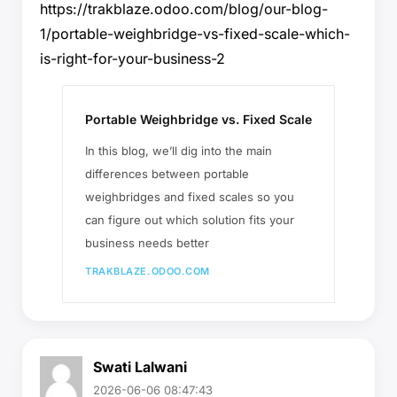
https://trakblaze.odoo.com/blog/our-blog-
1/portable-weighbridge-vs-fixed-scale-which-
is-right-for-your-business-2
Portable Weighbridge vs. Fixed Scale
In this blog, we’ll dig into the main
differences between portable
weighbridges and fixed scales so you
can figure out which solution fits your
business needs better
TRAKBLAZE.ODOO.COM
Swati Lalwani
2026-06-06 08:47:43