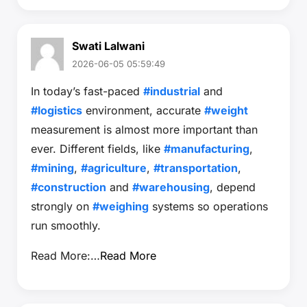
Swati Lalwani
2026-06-05 05:59:49
In today’s fast-paced
#industrial
and
#logistics
environment, accurate
#weight
measurement is almost more important than
ever. Different fields, like
#manufacturing
,
#mining
,
#agriculture
,
#transportation
,
#construction
and
#warehousing
, depend
strongly on
#weighing
systems so operations
run smoothly.
Read More:…
Read More