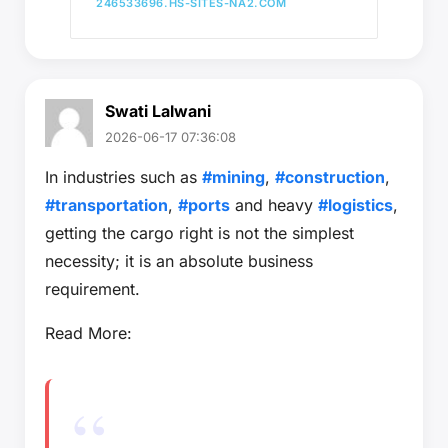
246533696.HS-SITES-NA2.COM
Swati Lalwani
2026-06-17 07:36:08
In industries such as
#mining
,
#construction
,
#transportation
,
#ports
and heavy
#logistics
,
getting the cargo right is not the simplest
necessity; it is an absolute business
requirement.
Read More: