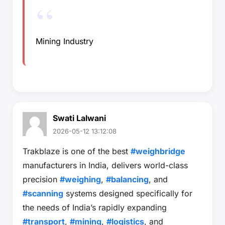
Mining Industry
Swati Lalwani
2026-05-12 13:12:08
Trakblaze is one of the best
#weighbridge
manufacturers in India, delivers world-class
precision
#weighing
,
#balancing
, and
#scanning
systems designed specifically for
the needs of India’s rapidly expanding
#transport
,
#mining
,
#logistics
, and