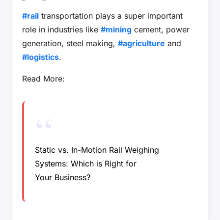
#rail
transportation plays a super important
role in industries like
#mining
cement, power
generation, steel making,
#agriculture
and
#logistics
.
Read More:
Static vs. In-Motion Rail Weighing
Systems: Which is Right for
Your Business?