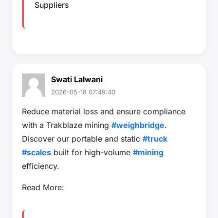
Suppliers
Swati Lalwani
2026-05-18 07:49:40
Reduce material loss and ensure compliance
with a Trakblaze mining
#weighbridge
.
Discover our portable and static
#truck
#scales
built for high-volume
#mining
efficiency.
Read More: