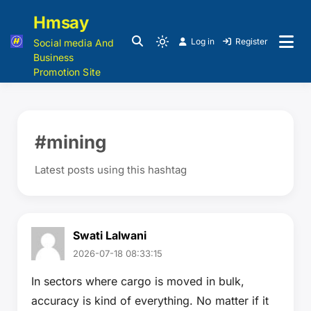
Hmsay
Log in
Register
Social media And
Business
Promotion Site
#mining
Latest posts using this hashtag
Swati Lalwani
2026-07-18 08:33:15
In sectors where cargo is moved in bulk,
accuracy is kind of everything. No matter if it