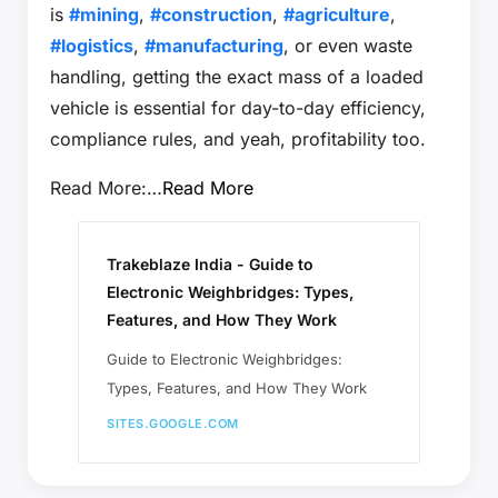
is
#mining
,
#construction
,
#agriculture
,
#logistics
,
#manufacturing
, or even waste
handling, getting the exact mass of a loaded
vehicle is essential for day-to-day efficiency,
compliance rules, and yeah, profitability too.
Read More:…
Read More
Trakeblaze India - Guide to
Electronic Weighbridges: Types,
Features, and How They Work
Guide to Electronic Weighbridges:
Types, Features, and How They Work
SITES.GOOGLE.COM