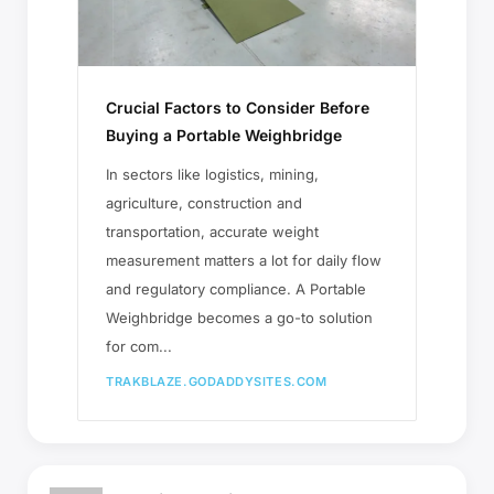
Crucial Factors to Consider Before
Buying a Portable Weighbridge
In sectors like logistics, mining,
agriculture, construction and
transportation, accurate weight
measurement matters a lot for daily flow
and regulatory compliance. A Portable
Weighbridge becomes a go-to solution
for com...
TRAKBLAZE.GODADDYSITES.COM