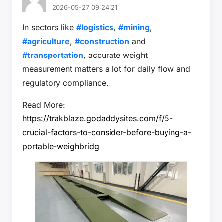
2026-05-27 09:24:21
In sectors like
#logistics
,
#mining
,
#agriculture
,
#construction
and
#transportation
, accurate weight
measurement matters a lot for daily flow and
regulatory compliance.
Read More:
https://trakblaze.godaddysites.com/f/5-
crucial-factors-to-consider-before-buying-a-
portable-weighbridg