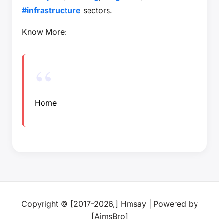
#infrastructure
sectors.
Know More:
Home
Copyright © [2017-2026,] Hmsay | Powered by
[AimsBro]