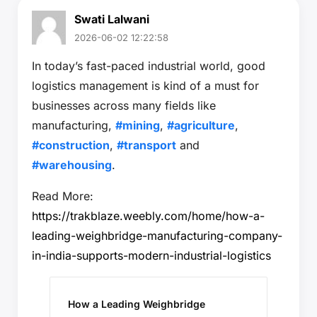
Swati Lalwani
2026-06-02 12:22:58
In today’s fast-paced industrial world, good
logistics management is kind of a must for
businesses across many fields like
manufacturing,
#mining
,
#agriculture
,
#construction
,
#transport
and
#warehousing
.
Read More:
https://trakblaze.weebly.com/home/how-a-
leading-weighbridge-manufacturing-company-
in-india-supports-modern-industrial-logistics
How a Leading Weighbridge