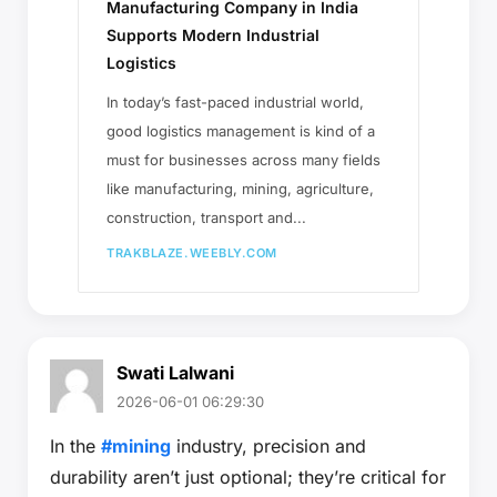
Manufacturing Company in India
Supports Modern Industrial
Logistics
In today’s fast-paced industrial world,
good logistics management is kind of a
must for businesses across many fields
like manufacturing, mining, agriculture,
construction, transport and...
TRAKBLAZE.WEEBLY.COM
Swati Lalwani
2026-06-01 06:29:30
In the
#mining
industry, precision and
durability aren’t just optional; they’re critical for