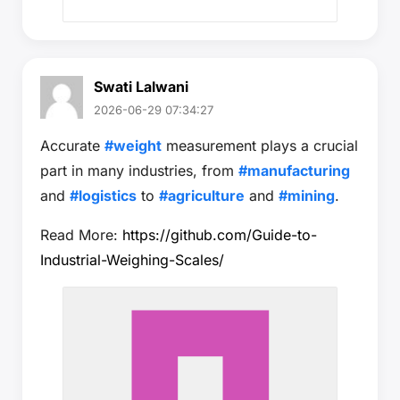
Swati Lalwani
2026-06-29 07:34:27
Accurate
#weight
measurement plays a crucial
part in many industries, from
#manufacturing
and
#logistics
to
#agriculture
and
#mining
.
Read More:
https://github.com/Guide-to-
Industrial-Weighing-Scales/