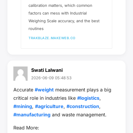
calibration matters, which common
factors can mess with Industrial
Weighing Scale accuracy, and the best
routines
TRAKBLAZE.MAKEWEB.CO
Swati Lalwani
2026-06-09 05:48:53
Accurate
#weight
measurement plays a big
critical role in industries like
#logistics
,
#mining
,
#agriculture
,
#construction
,
#manufacturing
and waste management.
Read More: