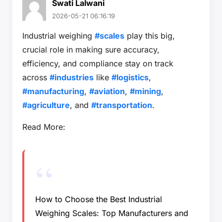
Swati Lalwani
2026-05-21 06:16:19
Industrial weighing
#scales
play this big,
crucial role in making sure accuracy,
efficiency, and compliance stay on track
across
#industries
like
#logistics
,
#manufacturing
,
#aviation
,
#mining
,
#agriculture
, and
#transportation
.
Read More:
How to Choose the Best Industrial
Weighing Scales: Top Manufacturers and