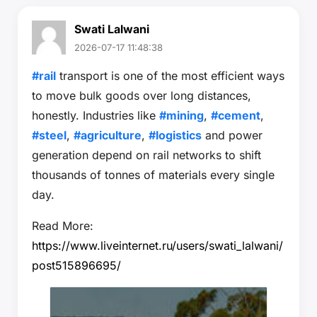
Swati Lalwani
2026-07-17 11:48:38
#rail
transport is one of the most efficient ways
to move bulk goods over long distances,
honestly. Industries like
#mining
,
#cement
,
#steel
,
#agriculture
,
#logistics
and power
generation depend on rail networks to shift
thousands of tonnes of materials every single
day.
Read More:
https://www.liveinternet.ru/users/swati_lalwani/
post515896695/