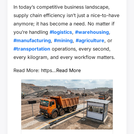
In today’s competitive business landscape,
supply chain efficiency isn’t just a nice-to-have
anymore; it has become a need. No matter if
you’re handling
#logistics
,
#warehousing
,
#manufacturing
,
#mining
,
#agriculture
, or
#transportation
operations, every second,
every kilogram, and every workflow matters.
Read More: https…
Read More