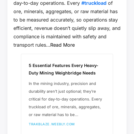
day-to-day operations. Every
#truckload
of
ore, minerals, aggregates, or raw material has
to be measured accurately, so operations stay
efficient, revenue doesn’t quietly slip away, and
compliance is maintained with safety and
transport rules…
Read More
5 Essential Features Every Heavy-
Duty Mining Weighbridge Needs
​In the mining industry, precision and
durability aren’t just optional; they’re
critical for day-to-day operations. Every
truckload of ore, minerals, aggregates,
or raw material has to be...
TRAKBLAZE.WEEBLY.COM