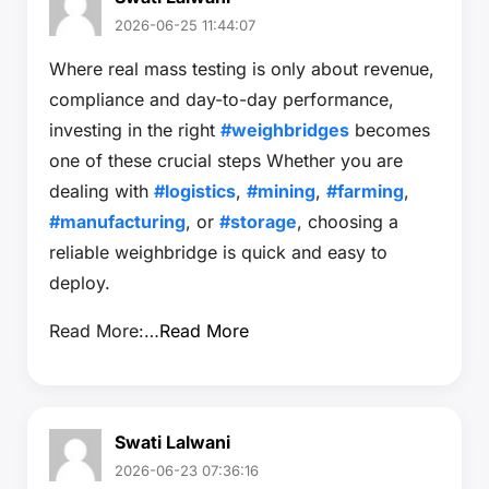
2026-06-25 11:44:07
Where real mass testing is only about revenue,
compliance and day-to-day performance,
investing in the right
#weighbridges
becomes
one of these crucial steps Whether you are
dealing with
#logistics
,
#mining
,
#farming
,
#manufacturing
, or
#storage
, choosing a
reliable weighbridge is quick and easy to
deploy.
Read More:…
Read More
Swati Lalwani
2026-06-23 07:36:16