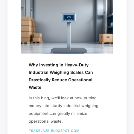
Why Investing in Heavy-Duty
Industrial Weighing Scales Can
Drastically Reduce Operational
Waste
In this blog, we’ll look at how putting
money into sturdy industrial weighing
equipment can greatly minimize
operational waste.
TRAKBLAZE.BLOGSPOT.COM