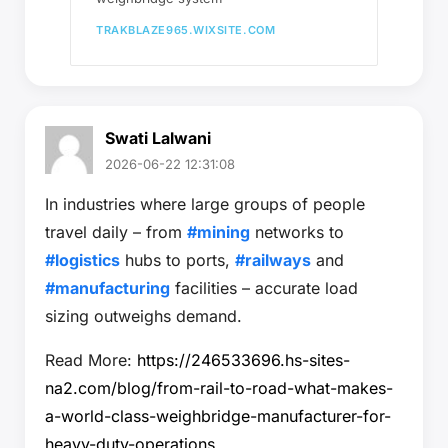
TRAKBLAZE965.WIXSITE.COM
Swati Lalwani
2026-06-22 12:31:08
In industries where large groups of people
travel daily – from
#mining
networks to
#logistics
hubs to ports,
#railways
and
#manufacturing
facilities – accurate load
sizing outweighs demand.
Read More:
https://246533696.hs-sites-
na2.com/blog/from-rail-to-road-what-makes-
a-world-class-weighbridge-manufacturer-for-
heavy-duty-operations