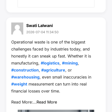
Swati Lalwani
2026-07-04 11:34:50
Operational waste is one of the biggest
challenges faced by industries today, and
honestly it can sneak up fast. Whether it is
manufacturing,
#logistics
,
#mining
,
#construction
,
#agriculture
, or
#warehousing
, even small inaccuracies in
#weight
measurement can turn into real
financial losses over time.
Read More:…
Read More