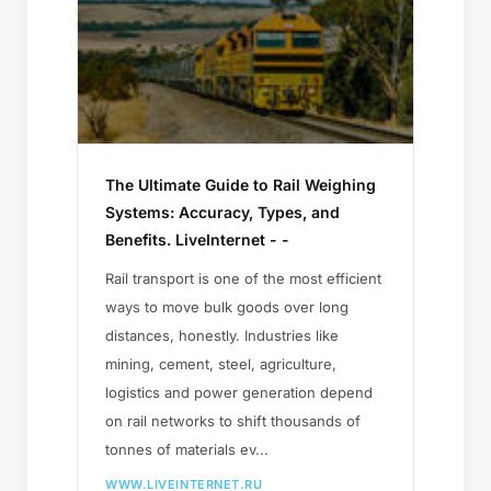
The Ultimate Guide to Rail Weighing
Systems: Accuracy, Types, and
Benefits. LiveInternet - -
Rail transport is one of the most efficient
ways to move bulk goods over long
distances, honestly. Industries like
mining, cement, steel, agriculture,
logistics and power generation depend
on rail networks to shift thousands of
tonnes of materials ev...
WWW.LIVEINTERNET.RU