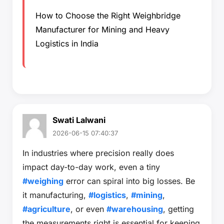
How to Choose the Right Weighbridge
Manufacturer for Mining and Heavy
Logistics in India
Swati Lalwani
2026-06-15 07:40:37
In industries where precision really does
impact day-to-day work, even a tiny
#weighing
error can spiral into big losses. Be
it manufacturing,
#logistics
,
#mining
,
#agriculture
, or even
#warehousing
, getting
the measurements right is essential for keeping