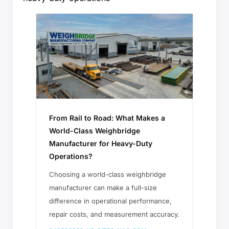
From Rail to Road: What Makes a
World-Class Weighbridge
Manufacturer for Heavy-Duty
Operations?
Choosing a world-class weighbridge
manufacturer can make a full-size
difference in operational performance,
repair costs, and measurement accuracy.