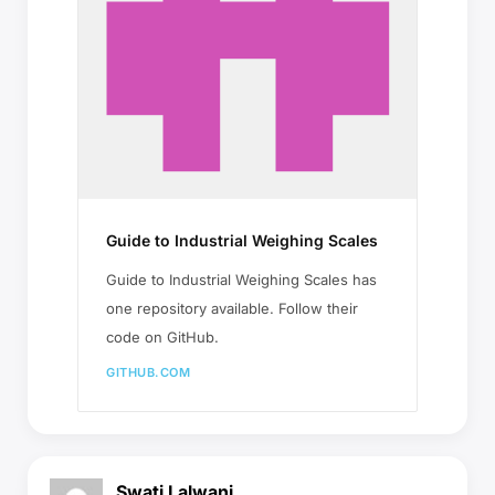
Guide to Industrial Weighing Scales
Guide to Industrial Weighing Scales has
one repository available. Follow their
code on GitHub.
GITHUB.COM
Swati Lalwani