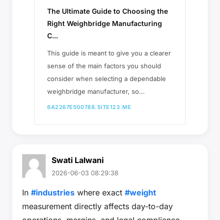
The Ultimate Guide to Choosing the
Right Weighbridge Manufacturing
C...
This guide is meant to give you a clearer
sense of the main factors you should
consider when selecting a dependable
weighbridge manufacturer, so...
6A2267E500788.SITE123.ME
Swati Lalwani
2026-06-03 08:29:38
In
#industries
where exact
#weight
measurement directly affects day-to-day
operations, margins, and legal compliance,