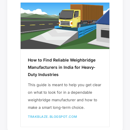
How to Find Reliable Weighbridge
Manufacturers in India for Heavy-
Duty Industries
This guide is meant to help you get clear
on what to look for in a dependable
weighbridge manufacturer and how to
make a smart long-term choice.
TRAKBLAZE.BLOGSPOT.COM