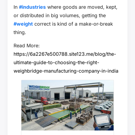
In
#industries
where goods are moved, kept,
or distributed in big volumes, getting the
#weight
correct is kind of a make-or-break
thing.
Read More:
https://6a2267e500788.site123.me/blog/the-
ultimate-guide-to-choosing-the-right-
weighbridge-manufacturing-company-in-india