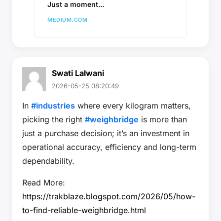
Just a moment...
MEDIUM.COM
Swati Lalwani
2026-05-25 08:20:49
In
#industries
where every kilogram matters,
picking the right
#weighbridge
is more than
just a purchase decision; it’s an investment in
operational accuracy, efficiency and long-term
dependability.
Read More:
https://trakblaze.blogspot.com/2026/05/how-
to-find-reliable-weighbridge.html