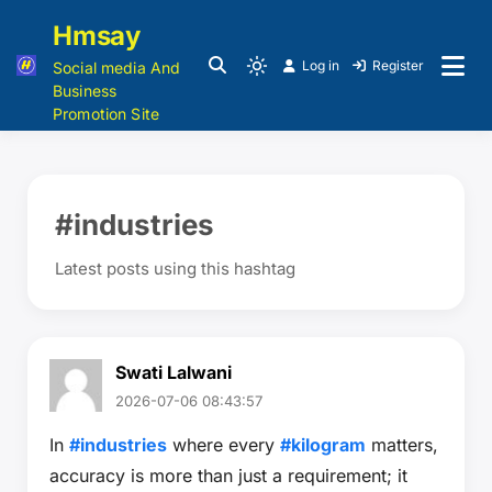
Hmsay
Log in
Register
Social media And
Business
Promotion Site
#industries
Latest posts using this hashtag
Swati Lalwani
2026-07-06 08:43:57
In
#industries
where every
#kilogram
matters,
accuracy is more than just a requirement; it