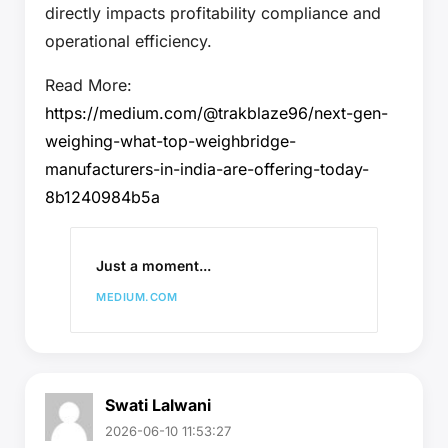
directly impacts profitability compliance and
operational efficiency.
Read More:
https://medium.com/@trakblaze96/next-gen-
weighing-what-top-weighbridge-
manufacturers-in-india-are-offering-today-
8b1240984b5a
Just a moment...
MEDIUM.COM
Swati Lalwani
2026-06-10 11:53:27