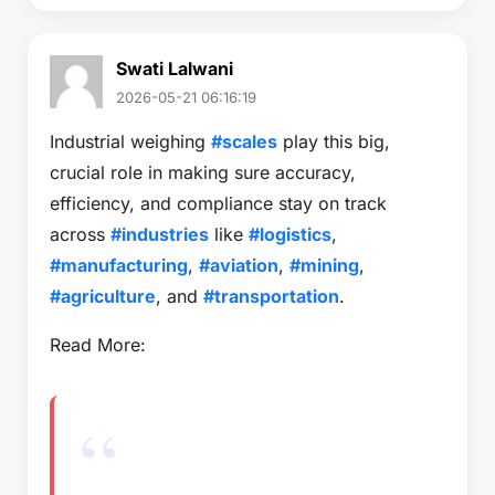
Swati Lalwani
2026-05-21 06:16:19
Industrial weighing
#scales
play this big,
crucial role in making sure accuracy,
efficiency, and compliance stay on track
across
#industries
like
#logistics
,
#manufacturing
,
#aviation
,
#mining
,
#agriculture
, and
#transportation
.
Read More: