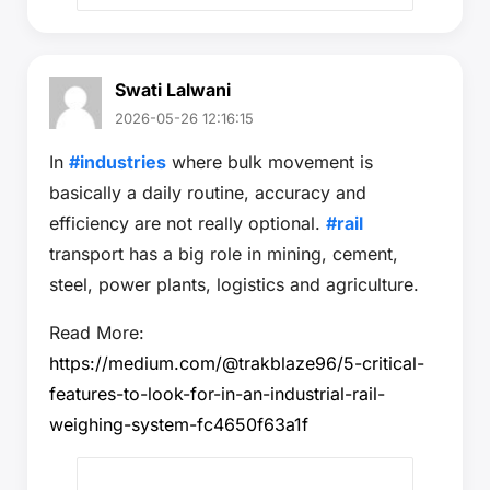
Swati Lalwani
2026-05-26 12:16:15
In
#industries
where bulk movement is
basically a daily routine, accuracy and
efficiency are not really optional.
#rail
transport has a big role in mining, cement,
steel, power plants, logistics and agriculture.
Read More:
https://medium.com/@trakblaze96/5-critical-
features-to-look-for-in-an-industrial-rail-
weighing-system-fc4650f63a1f