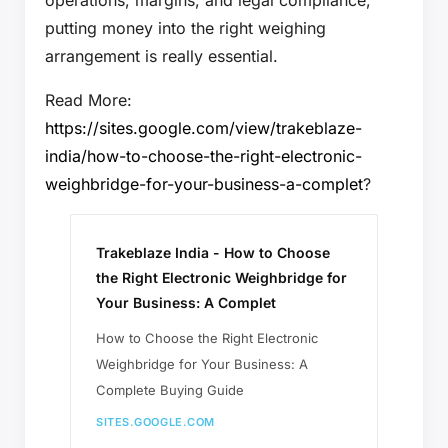
putting money into the right weighing
arrangement is really essential.
Read More:
https://sites.google.com/view/trakeblaze-
india/how-to-choose-the-right-electronic-
weighbridge-for-your-business-a-complet
?
Trakeblaze India - How to Choose
the Right Electronic Weighbridge for
Your Business: A Complet
How to Choose the Right Electronic
Weighbridge for Your Business: A
Complete Buying Guide
SITES.GOOGLE.COM