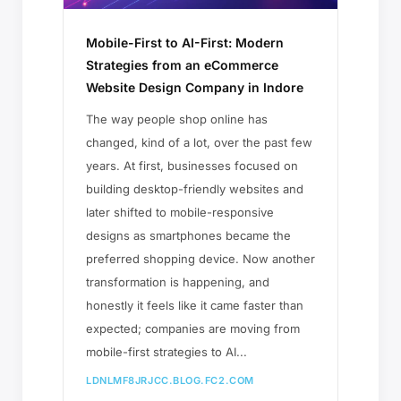
Mobile-First to AI-First: Modern
Strategies from an eCommerce
Website Design Company in Indore
The way people shop online has
changed, kind of a lot, over the past few
years. At first, businesses focused on
building desktop-friendly websites and
later shifted to mobile-responsive
designs as smartphones became the
preferred shopping device. Now another
transformation is happening, and
honestly it feels like it came faster than
expected; companies are moving from
mobile-first strategies to AI...
LDNLMF8JRJCC.BLOG.FC2.COM