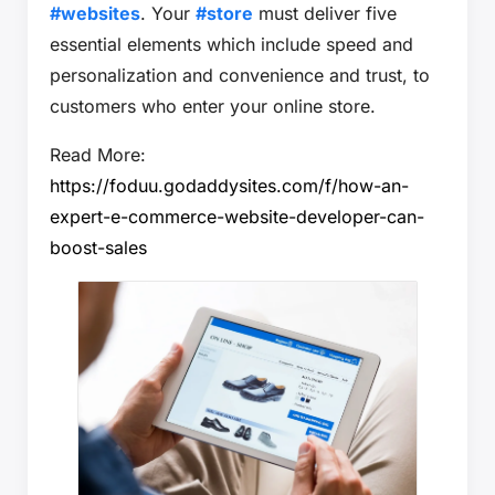
#websites
. Your
#store
must deliver five
essential elements which include speed and
personalization and convenience and trust, to
customers who enter your online store.
Read More:
https://foduu.godaddysites.com/f/how-an-
expert-e-commerce-website-developer-can-
boost-sales