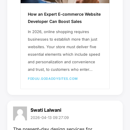
How an Expert E-commerce Website
Developer Can Boost Sales
In 2026, online shopping requires
businesses to establish more than just
websites. Your store must deliver five
essential elements which include speed
and personalization and convenience
and trust, to customers who enter...
FODUU.GODADDYSITES.COM
Swati Lalwani
2026-04-13 09:27:09
The present-day design services for