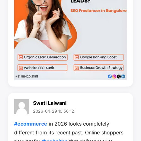
Swati Lalwani
2026-04-29 10:56:12
#ecommerce
in 2026 looks completely
different from its recent past. Online shoppers