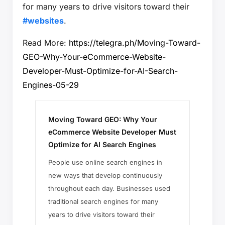
for many years to drive visitors toward their
#websites
.
Read More:
https://telegra.ph/Moving-Toward-
GEO-Why-Your-eCommerce-Website-
Developer-Must-Optimize-for-AI-Search-
Engines-05-29
Moving Toward GEO: Why Your
eCommerce Website Developer Must
Optimize for AI Search Engines
People use online search engines in
new ways that develop continuously
throughout each day. Businesses used
traditional search engines for many
years to drive visitors toward their