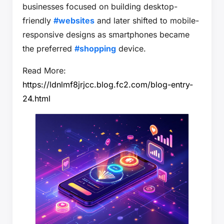
businesses focused on building desktop-
friendly
#websites
and later shifted to mobile-
responsive designs as smartphones became
the preferred
#shopping
device.
Read More:
https://ldnlmf8jrjcc.blog.fc2.com/blog-entry-
24.html