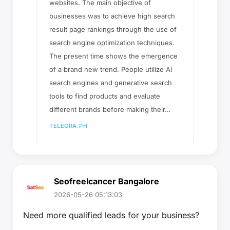
websites. The main objective of
businesses was to achieve high search
result page rankings through the use of
search engine optimization techniques.
The present time shows the emergence
of a brand new trend. People utilize AI
search engines and generative search
tools to find products and evaluate
different brands before making their…
TELEGRA.PH
Seofreelcancer Bangalore
2026-05-26 05:13:03
Need more qualified leads for your business?