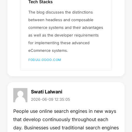
Tech Stacks
The blog discusses the distinctions
between headless and composable
commerce systems and their advantages
as well as the developer requirements
for implementing these advanced
eCommerce systems.
FODUU.ODOO.COM
Swati Lalwani
2026-06-09 12:35:05
People use online search engines in new ways
that develop continuously throughout each
day. Businesses used traditional search engines