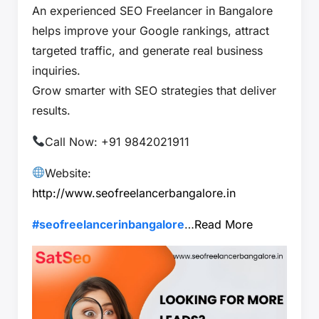
An experienced SEO Freelancer in Bangalore
helps improve your Google rankings, attract
targeted traffic, and generate real business
inquiries.
Grow smarter with SEO strategies that deliver
results.
Call Now: +91 9842021911
Website:
http://www.seofreelancerbangalore.in
#seofreelancerinbangalore
…
Read More