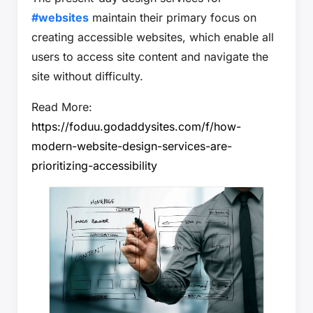
#websites
maintain their primary focus on
creating accessible websites, which enable all
users to access site content and navigate the
site without difficulty.
Read More:
https://foduu.godaddysites.com/f/how-
modern-website-design-services-are-
prioritizing-accessibility