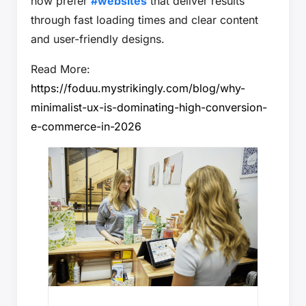
now prefer
#websites
that deliver results
through fast loading times and clear content
and user-friendly designs.
Read More:
https://foduu.mystrikingly.com/blog/why-
minimalist-ux-is-dominating-high-conversion-
e-commerce-in-2026