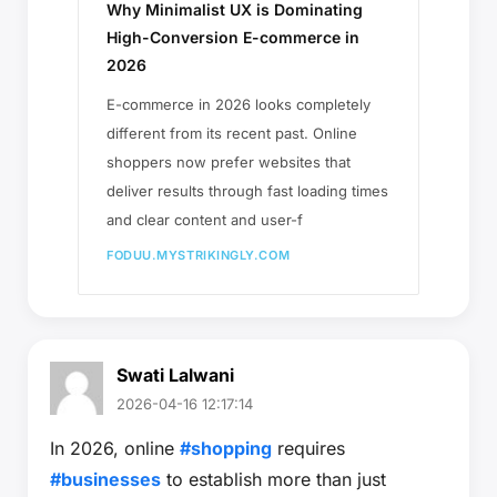
Why Minimalist UX is Dominating
High-Conversion E-commerce in
2026
E-commerce in 2026 looks completely
different from its recent past. Online
shoppers now prefer websites that
deliver results through fast loading times
and clear content and user-f
FODUU.MYSTRIKINGLY.COM
Swati Lalwani
2026-04-16 12:17:14
In 2026, online
#shopping
requires
#businesses
to establish more than just