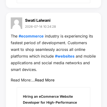
Swati Lalwani
2026-07-14 10:24:28
The
#ecommerce
industry is experiencing its
fastest period of development. Customers
want to shop seamlessly across all online
platforms which include
#websites
and mobile
applications and social media networks and
smart devices.
Read More:…
Read More
Hiring an eCommerce Website
Developer for High-Performance