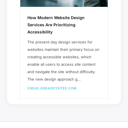
How Modern Website Design
Services Are Prioritizing
Accessibility
The present-day design services for
websites maintain their primary focus on
creating accessible websites, which
enable all users to access site content
and navigate the site without difficulty.
The new design approach g...
FODUU.GODADDYSITES.COM