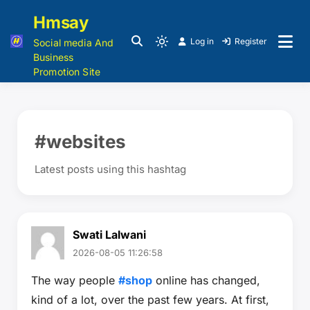
Hmsay
Log in
Register
Social media And
Business
Promotion Site
#websites
Latest posts using this hashtag
Swati Lalwani
2026-08-05 11:26:58
The way people
#shop
online has changed,
kind of a lot, over the past few years. At first,