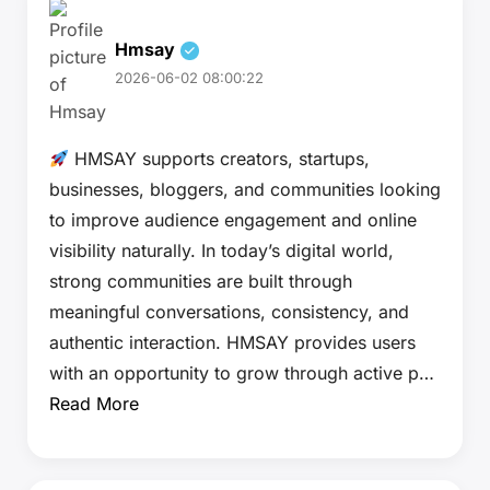
Hmsay
2026-06-02 08:00:22
HMSAY supports creators, startups,
businesses, bloggers, and communities looking
to improve audience engagement and online
visibility naturally. In today’s digital world,
strong communities are built through
meaningful conversations, consistency, and
authentic interaction. HMSAY provides users
with an opportunity to grow through active p…
Read More