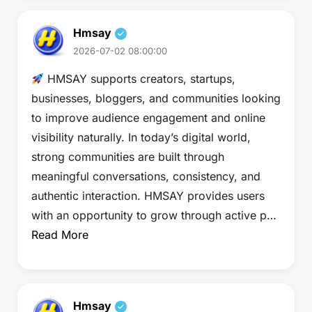
Hmsay
2026-07-02 08:00:00
HMSAY supports creators, startups,
businesses, bloggers, and communities looking
to improve audience engagement and online
visibility naturally. In today’s digital world,
strong communities are built through
meaningful conversations, consistency, and
authentic interaction. HMSAY provides users
with an opportunity to grow through active p…
Read More
Hmsay