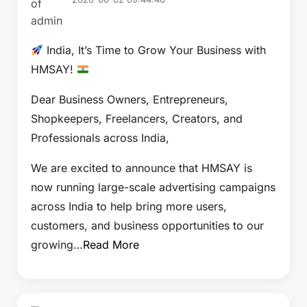
India, It’s Time to Grow Your Business with
HMSAY!
Dear Business Owners, Entrepreneurs,
Shopkeepers, Freelancers, Creators, and
Professionals across India,
We are excited to announce that HMSAY is
now running large-scale advertising campaigns
across India to help bring more users,
customers, and business opportunities to our
growing…
Read More