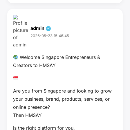
admin
2026-05-23 15:46:45
Welcome Singapore Entrepreneurs &
Creators to HMSAY
Are you from Singapore and looking to grow
your business, brand, products, services, or
online presence?
Then HMSAY
is the right platform for you.