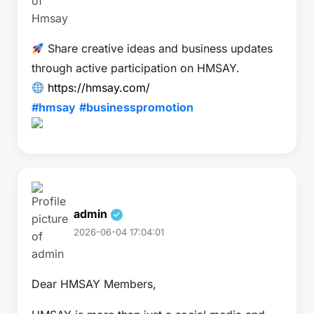
Share creative ideas and business updates
through active participation on HMSAY.
https://hmsay.com/
#hmsay
#businesspromotion
admin
2026-06-04 17:04:01
Dear HMSAY Members,