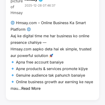
2025-12-28 07:46:37
Hmsay.com – Online Business Ka Smart
Platform
Aaj ke digital time me har business ko online
presence chahiye —
Hmsay.com aapko deta hai ek simple, trusted
aur powerful solution
Apna free account banaiye
Apne products & services promote kijiye
Genuine audience tak pahunch banaiye
Online business growth aur earning ke naye
mau…
Read More