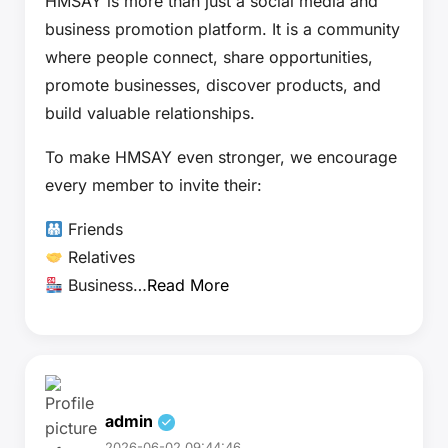
HMSAY is more than just a social media and
business promotion platform. It is a community
where people connect, share opportunities,
promote businesses, discover products, and
build valuable relationships.
To make HMSAY even stronger, we encourage
every member to invite their:
Friends
Relatives
Business…
Read More
admin
2026-06-02 09:44:46