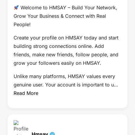
Welcome to HMSAY – Build Your Network,
Grow Your Business & Connect with Real
People!
Create your profile on HMSAY today and start
building strong connections online. Add
friends, make new friends, follow people, and
grow your followers easily on HMSAY.
Unlike many platforms, HMSAY values every
genuine user. Your account is important to u…
Read More
Hmsay