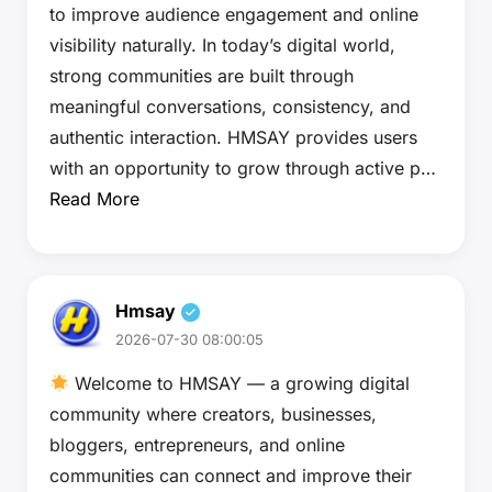
to improve audience engagement and online
visibility naturally. In today’s digital world,
strong communities are built through
meaningful conversations, consistency, and
authentic interaction. HMSAY provides users
with an opportunity to grow through active p…
Read More
Hmsay
2026-07-30 08:00:05
Welcome to HMSAY — a growing digital
community where creators, businesses,
bloggers, entrepreneurs, and online
communities can connect and improve their