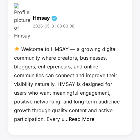
Hmsay
2026-05-31 08:00:08
Welcome to HMSAY — a growing digital
community where creators, businesses,
bloggers, entrepreneurs, and online
communities can connect and improve their
visibility naturally. HMSAY is designed for
users who want meaningful engagement,
positive networking, and long-term audience
growth through quality content and active
participation. Every u…
Read More