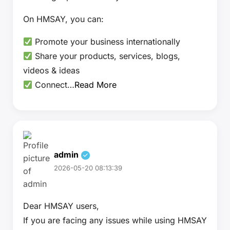
On HMSAY, you can:
Promote your business internationally
Share your products, services, blogs,
videos & ideas
Connect…
Read More
admin
2026-05-20 08:13:39
Dear HMSAY users,
If you are facing any issues while using HMSAY