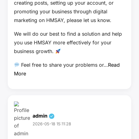
creating posts, setting up your account, or
promoting your business through digital
marketing on HMSAY, please let us know.
We will do our best to find a solution and help
you use HMSAY more effectively for your
business growth.
Feel free to share your problems or…
Read
More
admin
2026-05-18 15:11:28