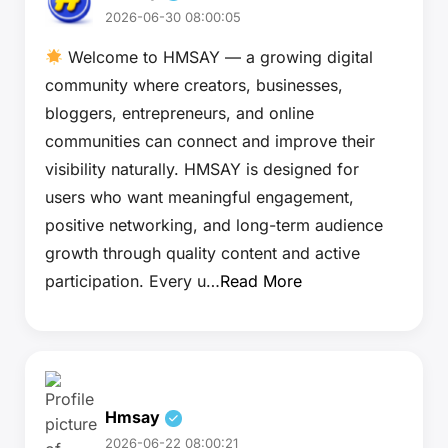
2026-06-30 08:00:05
Welcome to HMSAY — a growing digital
community where creators, businesses,
bloggers, entrepreneurs, and online
communities can connect and improve their
visibility naturally. HMSAY is designed for
users who want meaningful engagement,
positive networking, and long-term audience
growth through quality content and active
participation. Every u…
Read More
Hmsay
2026-06-22 08:00:21