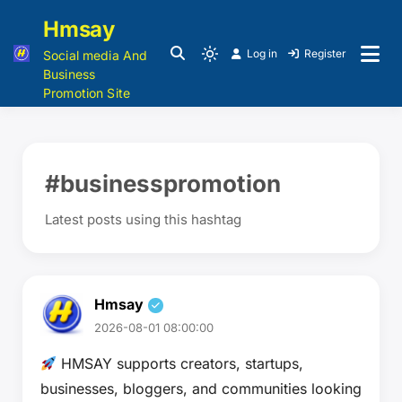
Hmsay
Log in
Register
Social media And
Business
Promotion Site
#businesspromotion
Latest posts using this hashtag
Hmsay
2026-08-01 08:00:00
HMSAY supports creators, startups,
businesses, bloggers, and communities looking