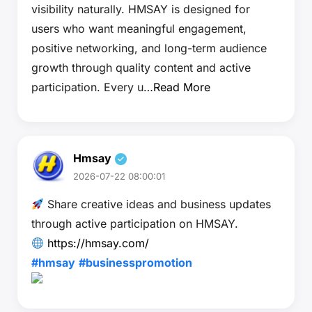
visibility naturally. HMSAY is designed for
users who want meaningful engagement,
positive networking, and long-term audience
growth through quality content and active
participation. Every u…
Read More
Hmsay
2026-07-22 08:00:01
Share creative ideas and business updates
through active participation on HMSAY.
https://hmsay.com/
#hmsay
#businesspromotion