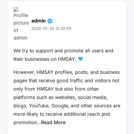
admin
2026-05-26 15:30:59
We try to support and promote all users and
their businesses on HMSAY.
However, HMSAY profiles, posts, and business
pages that receive good traffic and visitors not
only from HMSAY but also from other
platforms such as websites, social media,
blogs, YouTube, Google, and other sources are
more likely to receive additional reach and
promotion…
Read More