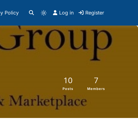
y Policy
Log in
Register
10
7
Posts
Members