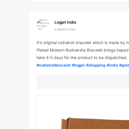
Logpri India
A MONTH AGO
It’s original rudraksh bracelet which is made b
Plated Modern Rudraksha Bracelet brings happines
take 4-5 days for the product to be dispatched.
#rudrakshbracelet
#logpri
#shopping
#india
#gol