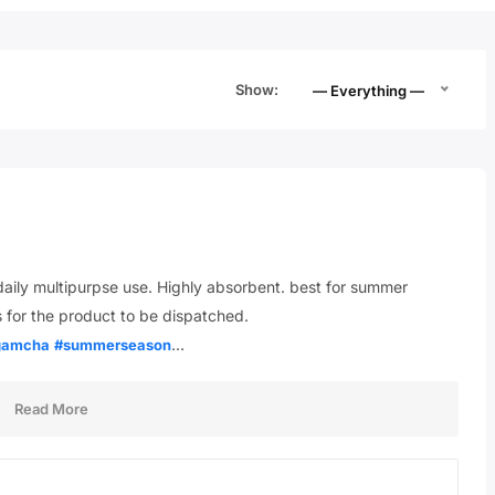
Show:
— Everything —
ily multipurpse use. Highly absorbent. best for summer
 for the product to be dispatched.
…
gamcha
#summerseason
Read More