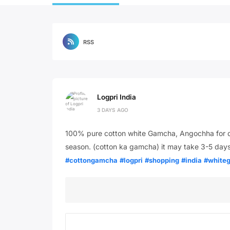
RSS
Logpri India
3 DAYS AGO
100% pure cotton white Gamcha, Angochha for da
season. (cotton ka gamcha) it may take 3-5 days
#cottongamcha
#logpri
#shopping
#india
#white