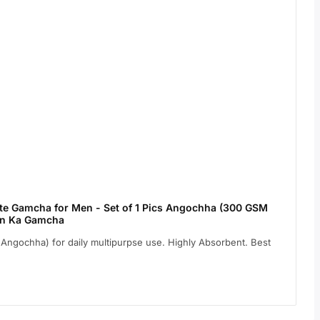
e Gamcha for Men - Set of 1 Pics Angochha (300 GSM
ton Ka Gamcha
ngochha) for daily multipurpse use. Highly Absorbent. Best