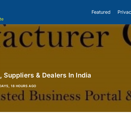
Featured
Privac
te
 Suppliers & Dealers In India
DAYS, 18 HOURS AGO