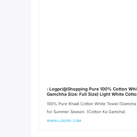
: Logpri@Shopping Pure 100% Cotton Whit
Gamchha Size: Full Size) Light White Cot
100% Pure Khadi Cotton White Towel (Gamcha A
for Summer Season. (Cotton Ka Gamcha)
WWW.LOGPRI.COM