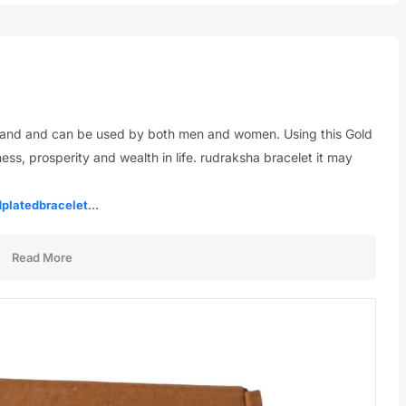
y hand and can be used by both men and women. Using this Gold
s, prosperity and wealth in life. rudraksha bracelet it may
…
dplatedbracelet
Read More