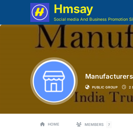
Hmsay
Social media And Business Promotion Si
Manufacturers,
PUBLIC GROUP
2 
HOME
MEMBERS
7