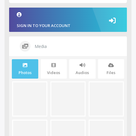
SIGN IN TO YOUR ACCOUNT
Media
Photos
Videos
Audios
Files