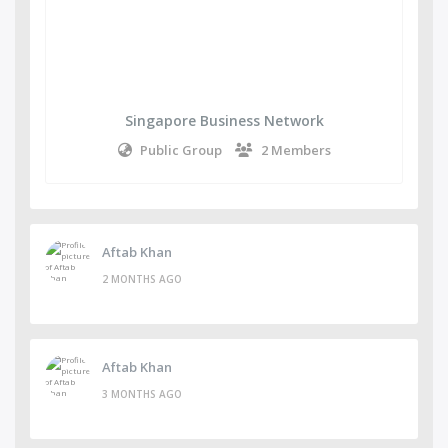
Singapore Business Network
Public Group
2 Members
Aftab Khan
2 MONTHS AGO
Aftab Khan
3 MONTHS AGO