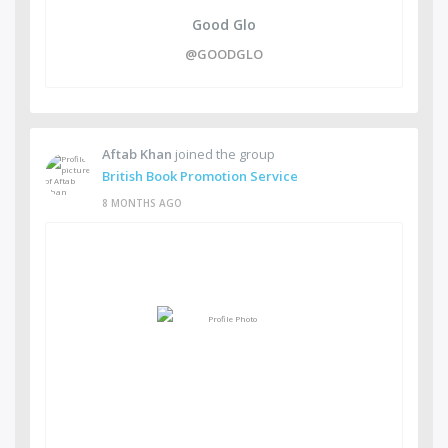
Good Glo
@GOODGLO
Aftab Khan
joined the group
British Book Promotion Service
8 MONTHS AGO