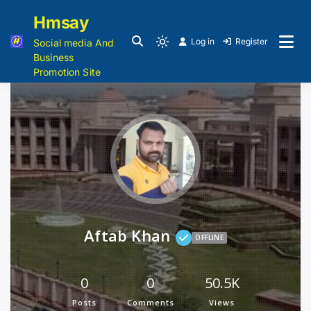
Hmsay
Log in
Register
Social media And
Business
Promotion Site
Aftab Khan
OFFLINE
0
0
50.5K
Posts
Comments
Views