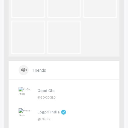
Friends
Good Glo
@GOODGLO
Logpri India
@LOGPRI