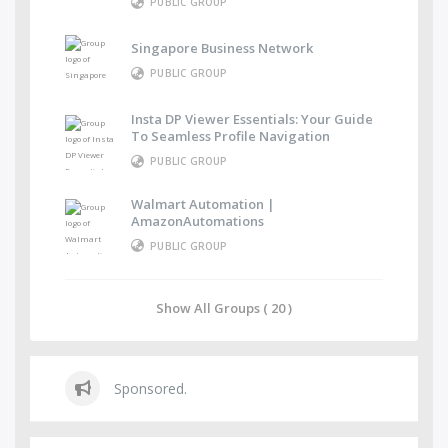
PUBLIC GROUP
Singapore Business Network
PUBLIC GROUP
Insta DP Viewer Essentials: Your Guide
To Seamless Profile Navigation
PUBLIC GROUP
Walmart Automation |
AmazonAutomations
PUBLIC GROUP
Show All Groups ( 20 )
Sponsored.