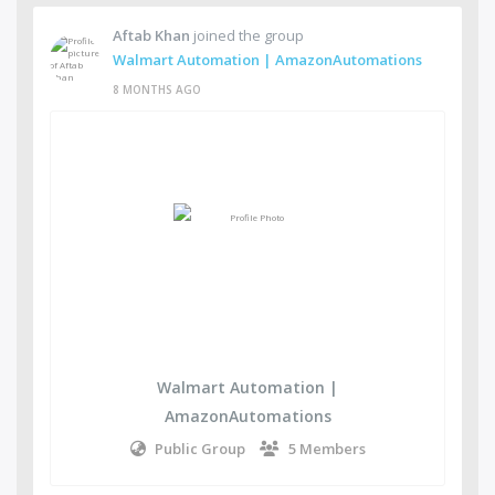
Aftab Khan
joined the group
Walmart Automation | AmazonAutomations
8 MONTHS AGO
Walmart Automation |
AmazonAutomations
Public Group
5 Members