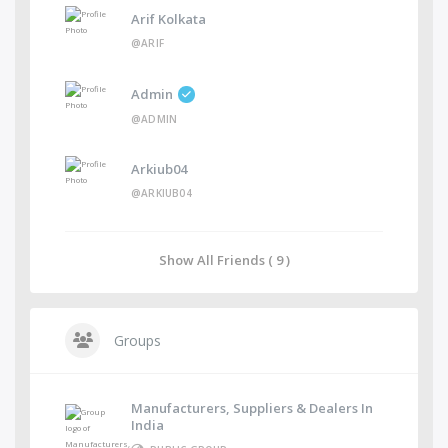
Arif Kolkata
@ARIF
Admin
@ADMIN
Arkiub04
@ARKIUB04
Show All Friends ( 9 )
Groups
Manufacturers, Suppliers & Dealers In
India