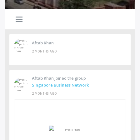
Aftab Khan
2 MONTHS AGO
Aftab Khan
joined the group
Singapore Business Network
2 MONTHS AGO