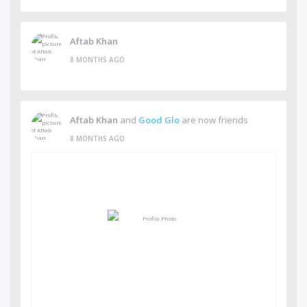
Aftab Khan
8 MONTHS AGO
Aftab Khan
and
Good Glo
are now friends
8 MONTHS AGO