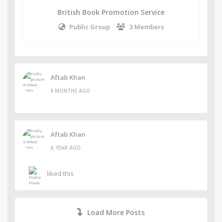
British Book Promotion Service
Public Group
3 Members
Aftab Khan
8 MONTHS AGO
Aftab Khan
A YEAR AGO
liked this
Load More Posts