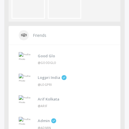
Friends
Good Glo
@GOODGLO
Logpri India
@LOGPRI
Arif Kolkata
@ARIF
Admin
@ADMIN