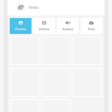
Media
Photos
Videos
Audios
Files