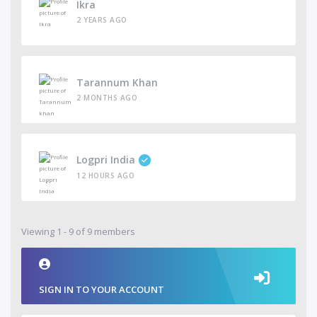
Ikra
2 YEARS AGO
Tarannum Khan
2 MONTHS AGO
Logpri India
12 HOURS AGO
Viewing 1 - 9 of 9 members
SIGN IN TO YOUR ACCOUNT