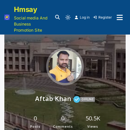
Hmsay
Log in
Register
Social media And
Business
Promotion Site
Aftab Khan
OFFLINE
0
0
50.5K
Posts
Comments
Views