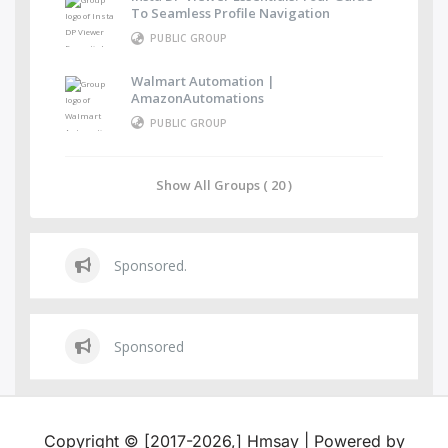
To Seamless Profile Navigation
PUBLIC GROUP
Walmart Automation |
AmazonAutomations
PUBLIC GROUP
Show All Groups ( 20 )
Sponsored.
Sponsored
Copyright © [2017-2026,] Hmsay | Powered by