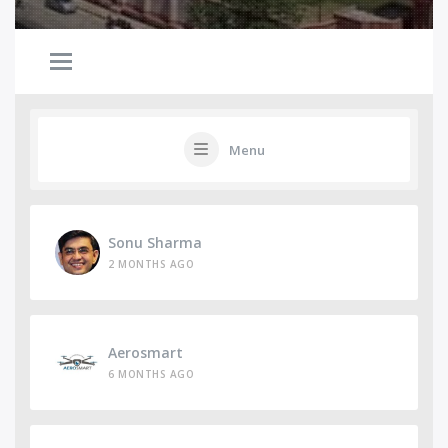
Menu
Sonu Sharma
2 MONTHS AGO
Aerosmart
6 MONTHS AGO