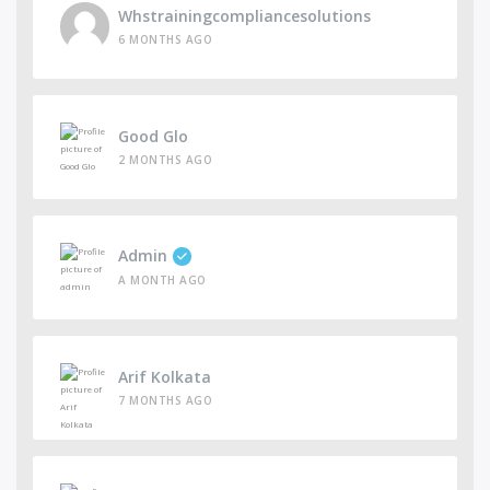
Whstrainingcompliancesolutions
6 MONTHS AGO
Good Glo
2 MONTHS AGO
Admin
A MONTH AGO
Arif Kolkata
7 MONTHS AGO