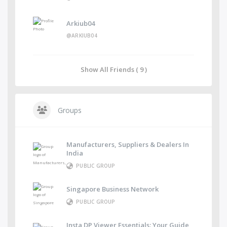
Arkiub04
@ARKIUB04
Show All Friends ( 9 )
Groups
Manufacturers, Suppliers & Dealers In
India
PUBLIC GROUP
Singapore Business Network
PUBLIC GROUP
Insta DP Viewer Essentials: Your Guide