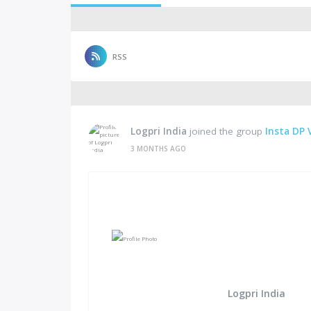
RSS
Logpri India
joined the group
Insta DP 
3 MONTHS AGO
Logpri India