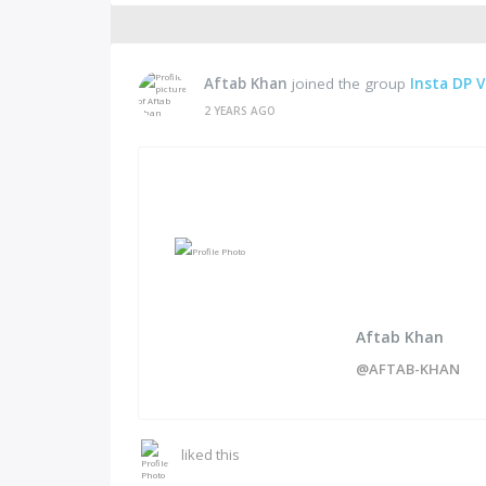
Aftab Khan
joined the group
Insta DP V
2 YEARS AGO
Aftab Khan
@AFTAB-KHAN
liked this