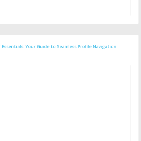
 Essentials: Your Guide to Seamless Profile Navigation