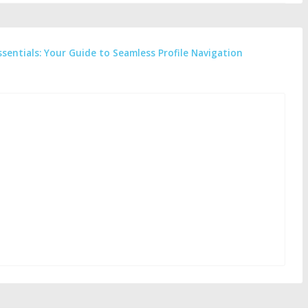
ssentials: Your Guide to Seamless Profile Navigation