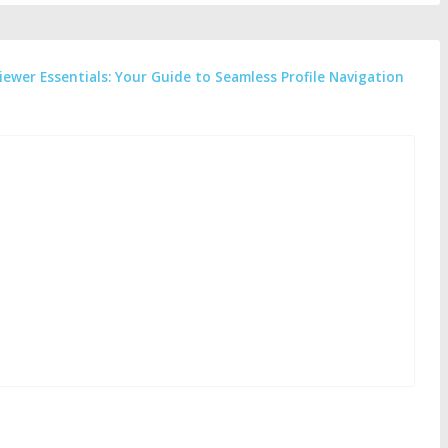
iewer Essentials: Your Guide to Seamless Profile Navigation