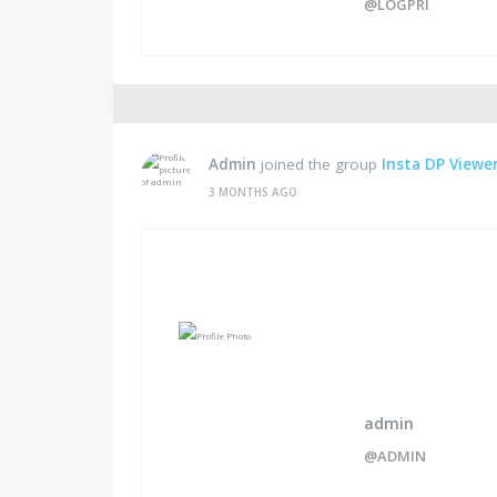
@LOGPRI
Admin
joined the group
Insta DP Viewer
3 MONTHS AGO
admin
@ADMIN