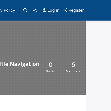
y Policy
Log in
Register
file Navigation
0
6
Posts
Members