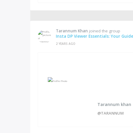
Tarannum Khan
joined the group
Insta DP Viewer Essentials: Your Guid
2 YEARS AGO
Tarannum khan
@TARANNUM