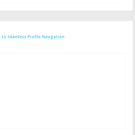
e to Seamless Profile Navigation