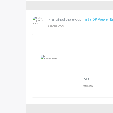
Ikra
joined the group
Insta DP Viewer E
2 YEARS AGO
Ikra
@IKRA