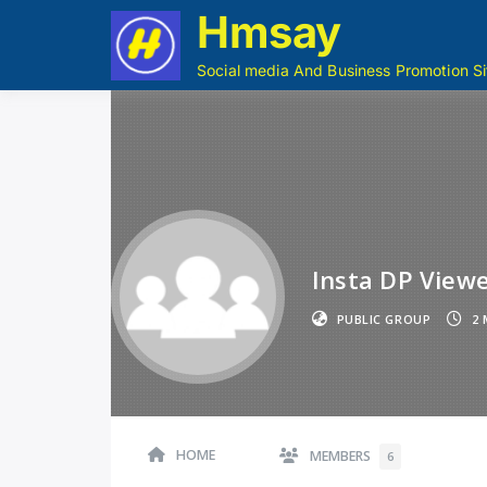
Hmsay
Social media And Business Promotion Si
Insta DP Viewe
PUBLIC GROUP
2 
HOME
MEMBERS
6