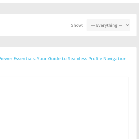
Show:
Viewer Essentials: Your Guide to Seamless Profile Navigation