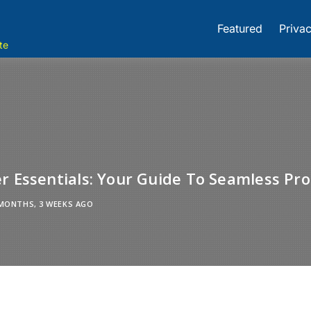
Featured
Privac
te
r Essentials: Your Guide To Seamless Pro
MONTHS, 3 WEEKS AGO