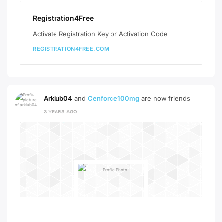
Registration4Free
Activate Registration Key or Activation Code
REGISTRATION4FREE.COM
Arkiub04
and
Cenforce100mg
are now friends
3 YEARS AGO