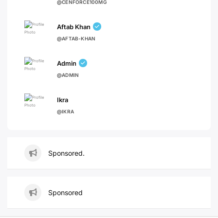
@CENFORCE100MG
Aftab Khan
@AFTAB-KHAN
Admin
@ADMIN
Ikra
@IKRA
Sponsored.
Sponsored