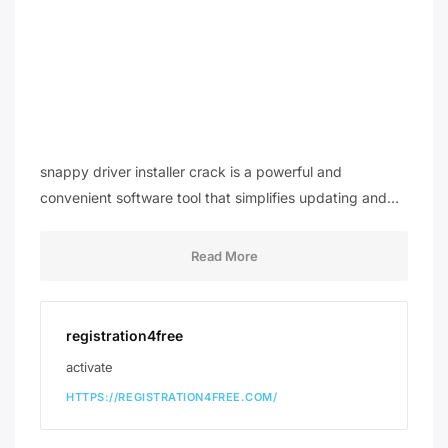
snappy driver installer crack is a powerful and
convenient software tool that simplifies updating and…
Read More
registration4free
activate
HTTPS://REGISTRATION4FREE.COM/