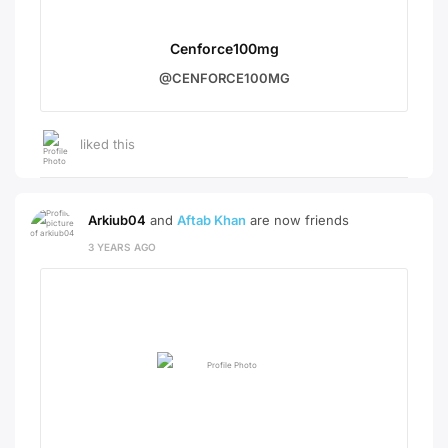
Cenforce100mg
@CENFORCE100MG
liked this
Arkiub04
and
Aftab Khan
are now friends
3 YEARS AGO