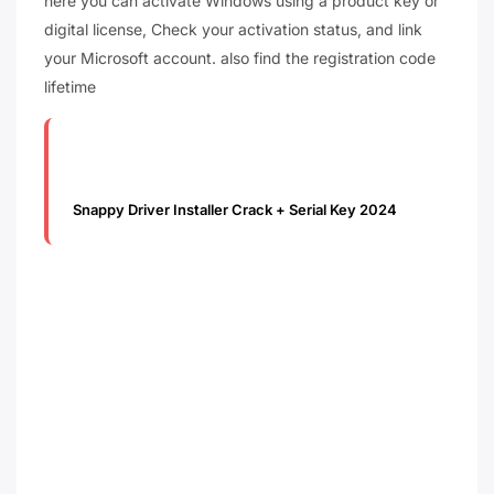
here you can activate Windows using a product key or
digital license, Check your activation status, and link
your Microsoft account. also find the registration code
lifetime
Snappy Driver Installer Crack + Serial Key 2024