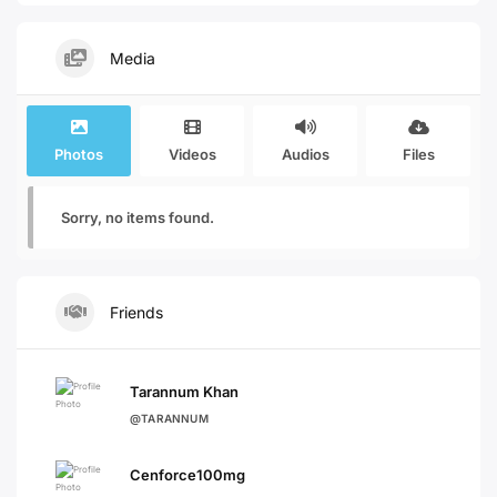
Media
Photos
Videos
Audios
Files
Sorry, no items found.
Friends
Tarannum Khan
@TARANNUM
Cenforce100mg