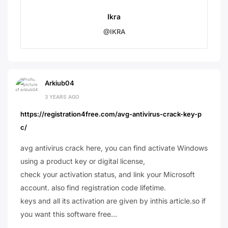
Ikra
@IKRA
Arkiub04
3 YEARS AGO
https://registration4free.com/avg-antivirus-crack-key-p
c/
avg antivirus crack here, you can find activate Windows
using a product key or digital license,
check your activation status, and link your Microsoft
account. also find registration code lifetime.
keys and all its activation are given by inthis article.so if
you want this software free…