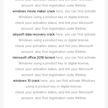
account. also find registration code lifetime.
windows movie maker crack
here, you can find activate
Windows using a product key or digital license,
check your activation status, and link your Microsoft
account. also find registration code lifetime.
iskysoft data recovery crack
here, you can find activate
Windows using a product key or digital license,
check your activation status, and link your Microsoft
account. also find registration code lifetime.
microsoft office 2016 torrent
here, you can find activate
Windows using a product key or digital license,
check your activation status, and link your Microsoft
account. also find registration code lifetime.
windows 10 crack
here, you can find activate Windows
using a product key or digital license,
check your activation status, and link your Microsoft
account. also find registration code lifetime.