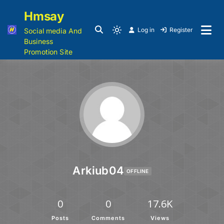
Hmsay
Log in
Register
Social media And
Business
Promotion Site
Arkiub04
OFFLINE
0
0
17.6K
Posts
Comments
Views