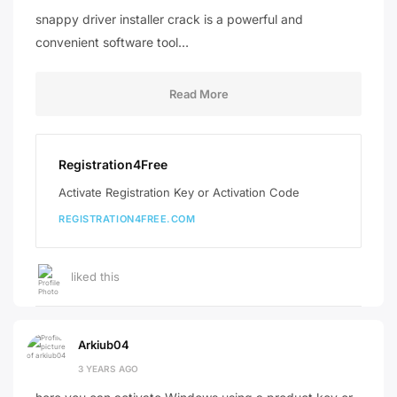
snappy driver installer crack is a powerful and
convenient software tool…
Read More
Registration4Free
Activate Registration Key or Activation Code
REGISTRATION4FREE.COM
liked this
Arkiub04
3 YEARS AGO