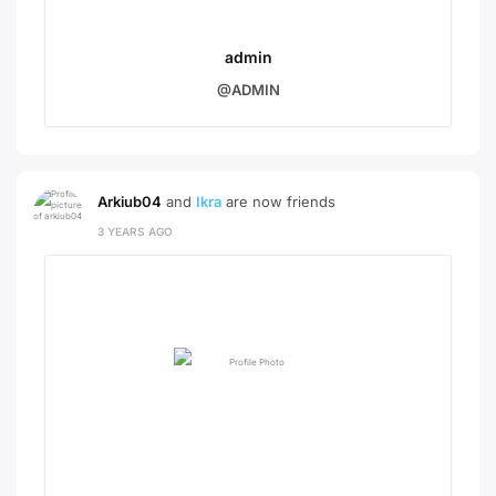
admin
@ADMIN
Arkiub04
and
Ikra
are now friends
3 YEARS AGO