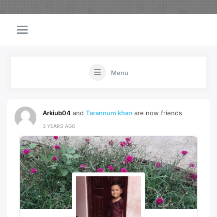
Menu
Arkiub04
and
Tarannum khan
are now friends
3 YEARS AGO