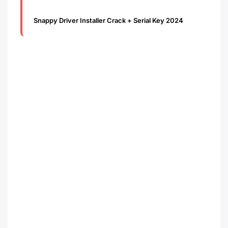
Snappy Driver Installer Crack + Serial Key 2024