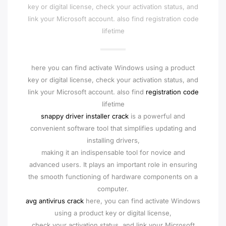
key or digital license, check your activation status, and
link your Microsoft account. also find registration code
lifetime
here you can find activate Windows using a product
key or digital license, check your activation status, and
link your Microsoft account. also find
registration code
lifetime
snappy driver installer crack
is a powerful and
convenient software tool that simplifies updating and
installing drivers,
making it an indispensable tool for novice and
advanced users. It plays an important role in ensuring
the smooth functioning of hardware components on a
computer.
avg antivirus crack
here, you can find activate Windows
using a product key or digital license,
check your activation status, and link your Microsoft