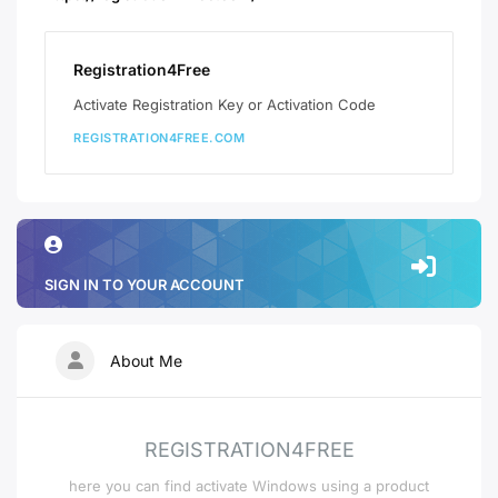
Registration4Free
Activate Registration Key or Activation Code
REGISTRATION4FREE.COM
SIGN IN TO YOUR ACCOUNT
About Me
REGISTRATION4FREE
here you can find activate Windows using a product