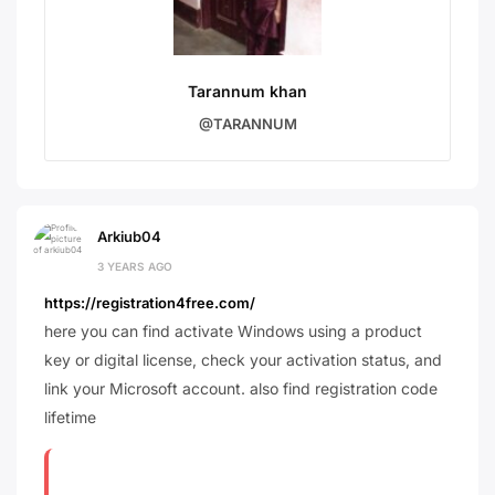
Tarannum khan
@TARANNUM
Arkiub04
3 YEARS AGO
https://registration4free.com/
here you can find activate Windows using a product
key or digital license, check your activation status, and
link your Microsoft account. also find registration code
lifetime