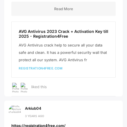
Read More
AVG Antivirus 2023 Crack + Activation Key till
2025 - Registration4Free
AVG Antivirus crack help to secure all your data
safe and clean. It has a powerful security wall that
protect all our system. AVG Antivirus fr
REGISTRATION4FREE.COM
liked this
Arkiub04
3 YEARS AGO
https://registration4free.com/