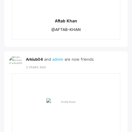
Aftab Khan
@AFTAB-KHAN
Arkiub04
and
admin
are now friends
3 YEARS AGO