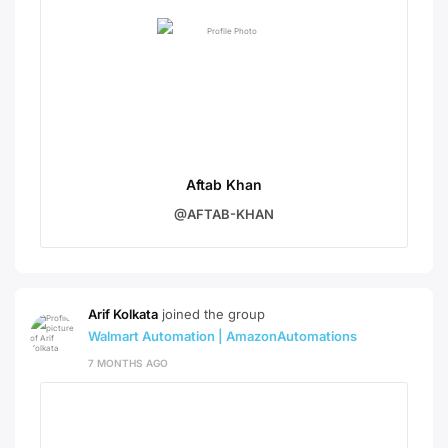
Aftab Khan
@AFTAB-KHAN
Arif Kolkata
joined the group
Walmart Automation | AmazonAutomations
7 MONTHS AGO