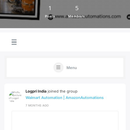
1
5
Posts
Members
Menu
Logpri India
joined the group
Walmart Automation | AmazonAutomations
7 MONTHS AGO