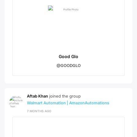
Good Glo
@GOODGLO
Aftab Khan
joined the group
Walmart Automation | AmazonAutomations
7 MONTHS AGO