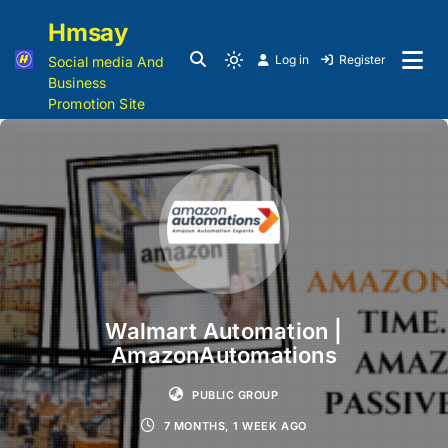
Hmsay
Log in
Register
Social media And
Business
Promotion Site
Walmart Automation |
AmazonAutomations
PUBLIC GROUP
7 MONTHS, 1 WEEK AGO