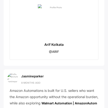
Arif Kolkata
@ARIF
Jasmineparker
8 MONTHS AGO
Amazon Automations is built for U.S. sellers who want
the Amazon opportunity without the operational burden,
while also exploring
Walmart Automation | AmazonAutom