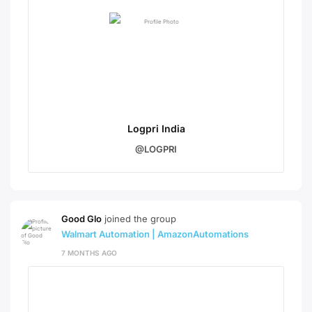
Logpri India
@LOGPRI
Good Glo
joined the group
Walmart Automation | AmazonAutomations
7 MONTHS AGO