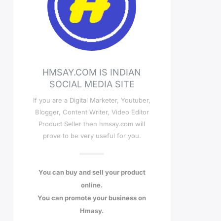
HMSAY.COM IS INDIAN
SOCIAL MEDIA SITE
If you are a Digital Marketer, Youtuber,
Blogger, Content Writer, Video Editor
Product Seller then hmsay.com will
prove to be very useful for you.
You can buy and sell your product
online.
You can promote your business on
Hmasy.