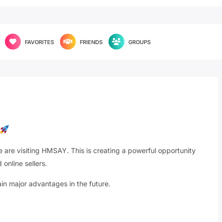
FAVORITES
FRIENDS
GROUPS
are visiting HMSAY. This is creating a powerful opportunity
 online sellers.
 major advantages in the future.