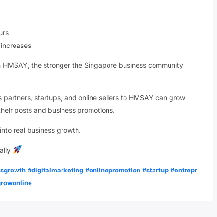
urs
 increases
on HMSAY, the stronger the Singapore business community
ess partners, startups, and online sellers to HMSAY can grow
f their posts and business promotions.
 into real business growth.
ally
ssgrowth
#digitalmarketing
#onlinepromotion
#startup
#entrepr
growonline