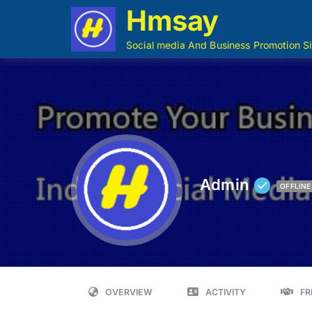
Hmsay
Social media And Business Promotion Si
Admin
OFFLINE
OVERVIEW
ACTIVITY
FR