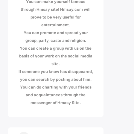
You can make yourself famous
through Hmsay site! Hmsay.com will
prove to be very useful for
entertainment.
You can promote and spread your
group, party, caste and religion.
You can create a group with us on the
basis of your work on the social media
site.
If someone you know has disappeared,
you can search by posting about him.
You can do charting with your friends
and acquaintances through the
messenger of Hmasy Site.