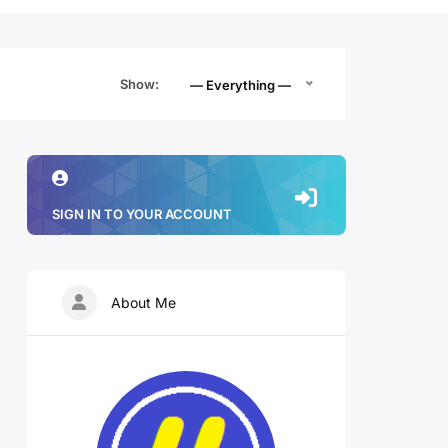
Show:
— Everything —
SIGN IN TO YOUR ACCOUNT
About Me