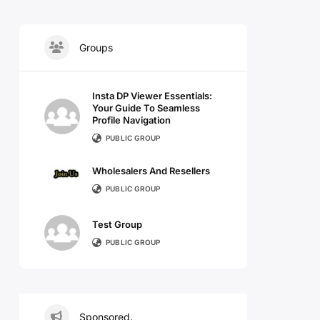
Groups
Insta DP Viewer Essentials:
Your Guide To Seamless
Profile Navigation
PUBLIC GROUP
Wholesalers And Resellers
PUBLIC GROUP
Test Group
PUBLIC GROUP
Sponsored.