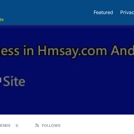
Featured
Privac
te
IENDS
FOLLOWS
6