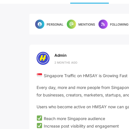
PERSONAL
MENTIONS
FOLLOWING
Admin
2 MONTHS AGO
Singapore Traffic on HMSAY is Growing Fast
Every day, more and more people from Singapore 
for businesses, creators, marketers, startups, and
Users who become active on HMSAY now can gain
Reach more Singapore audience
Increase post visibility and engagement