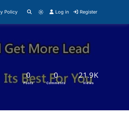
y Policy
Log in
Register
0
0
21.9K
Posts
Comments
Views