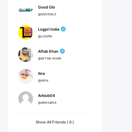
Good Glo
@GOODGLO
Logpri India
@LOGPRI
Aftab Khan
@AFTAB-KHAN
Ikra
@IKRA
Arkiub04
@ARKIUB04
Show All Friends ( 6 )