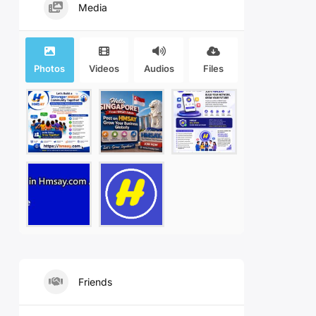
Media
Photos
Videos
Audios
Files
Friends