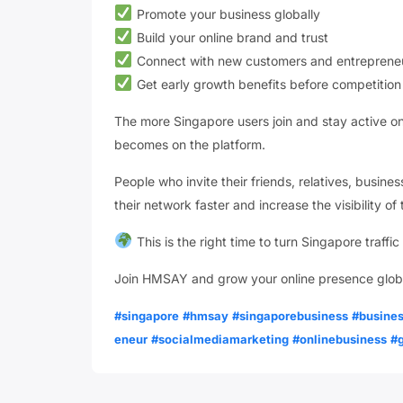
Promote your business globally
Build your online brand and trust
Connect with new customers and entreprene
Get early growth benefits before competition
The more Singapore users join and stay active 
becomes on the platform.
People who invite their friends, relatives, busin
their network faster and increase the visibility o
This is the right time to turn Singapore traffic
Join HMSAY and grow your online presence glob
#singapore
#hmsay
#singaporebusiness
#busine
eneur
#socialmediamarketing
#onlinebusiness
#