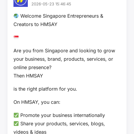
2026-05-23 15:46:45
Welcome Singapore Entrepreneurs &
Creators to HMSAY
Are you from Singapore and looking to grow
your business, brand, products, services, or
online presence?
Then HMSAY
is the right platform for you.
On HMSAY, you can:
Promote your business internationally
Share your products, services, blogs,
videos & ideas