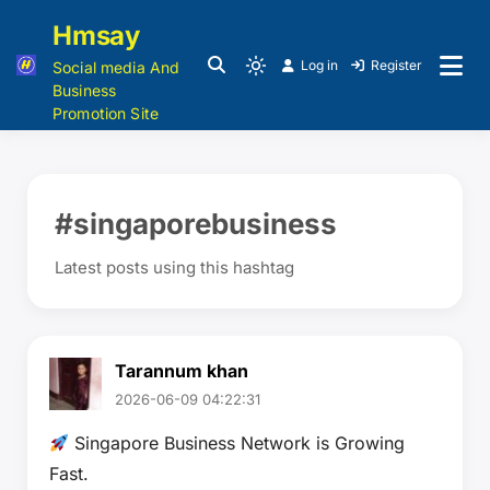
Hmsay
Log in
Register
Social media And
Business
Promotion Site
#singaporebusiness
Latest posts using this hashtag
Tarannum khan
2026-06-09 04:22:31
Singapore Business Network is Growing
Fast.