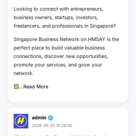
Looking to connect with entrepreneurs,
business owners, startups, investors,
freelancers, and professionals in Singapore?
Singapore Business Network on HMSAY is the
perfect place to build valuable business
connections, discover new opportunities,
promote your services, and grow your
network.
…
Read More
admin
2026-05-25 15:26:42