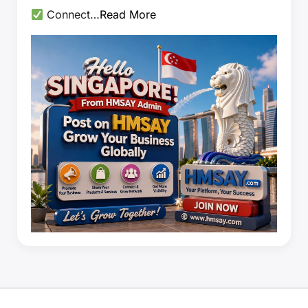
Connect…
Read More