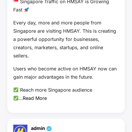
Singapore Traffic on HMSAY is Growing
Fast
Every day, more and more people from
Singapore are visiting HMSAY. This is creating
a powerful opportunity for businesses,
creators, marketers, startups, and online
sellers.
Users who become active on HMSAY now can
gain major advantages in the future.
Reach more Singapore audience
…
Read More
admin