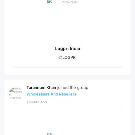
Logpri India
@LOGPRI
Tarannum Khan
joined the group
Wholesalers And Resellers
2 YEARS AGO