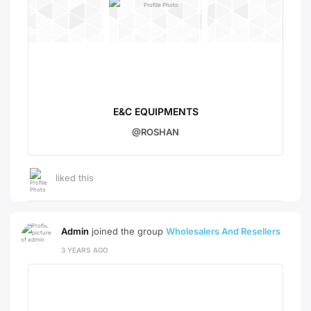
E&C EQUIPMENTS
@ROSHAN
liked this
Admin
joined the group
Wholesalers And Resellers
3 YEARS AGO