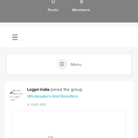
0
8
Posts
Members
Menu
Logpri India
joined the group
Wholesalers And Resellers
A YEAR AGO