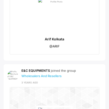
Arif Kolkata
@ARIF
E&C EQUIPMENTS
joined the group
Wholesalers And Resellers
3 YEARS AGO