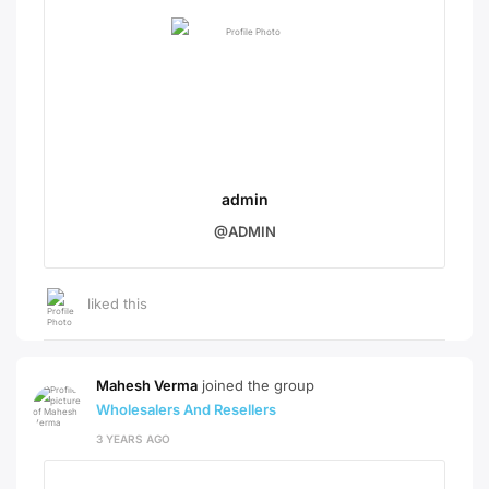
admin
@ADMIN
liked this
Mahesh Verma
joined the group
Wholesalers And Resellers
3 YEARS AGO