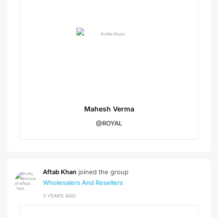
Mahesh Verma
@ROYAL
Aftab Khan
joined the group
Wholesalers And Resellers
3 YEARS AGO