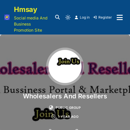
Hmsay
Log in
Register
Social media And
Business
Promotion Site
Wholesalers And Resellers
PUBLIC GROUP
1 YEAR AGO