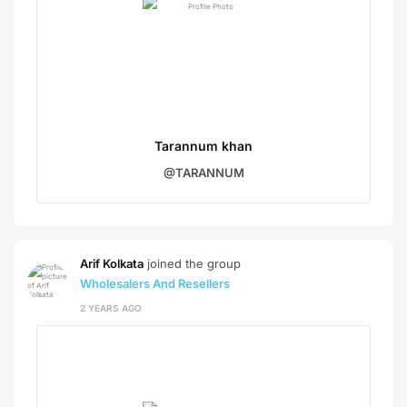
Tarannum khan
@TARANNUM
Arif Kolkata
joined the group
Wholesalers And Resellers
2 YEARS AGO