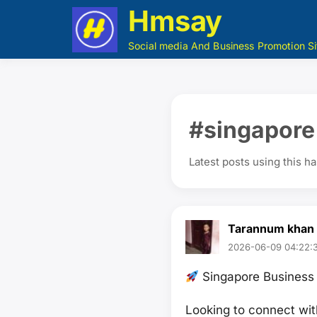
Hmsay
Social media And Business Promotion Si
#singapore
Latest posts using this h
Tarannum khan
2026-06-09 04:22:3
Singapore Business 
Looking to connect wit