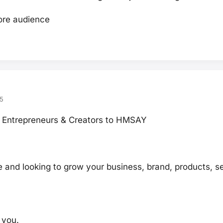
re audience
5
Entrepreneurs & Creators to HMSAY
 and looking to grow your business, brand, products, se
r you.