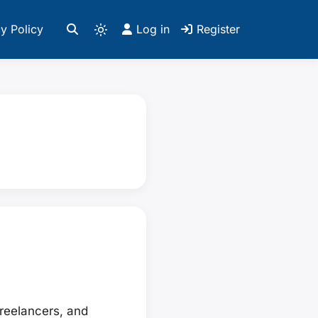
y Policy
Log in
Register
freelancers, and