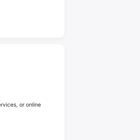
rvices, or online