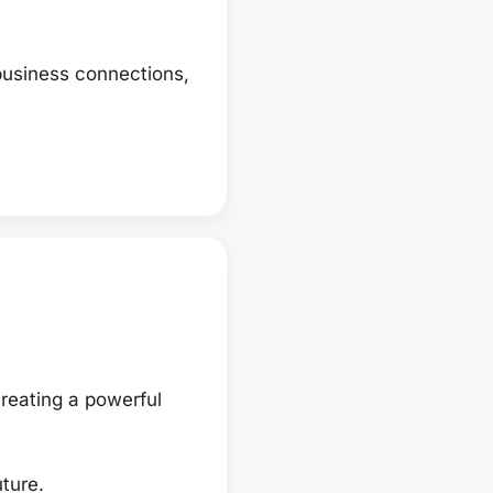
business connections,
reating a powerful
ture.