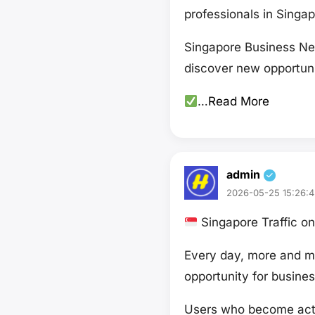
professionals in Singa
Singapore Business Net
discover new opportuni
…
Read More
admin
2026-05-25 15:26:4
Singapore Traffic 
Every day, more and mo
opportunity for busines
Users who become acti