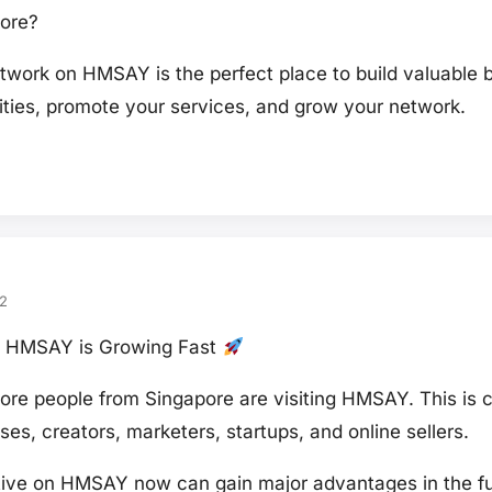
pore?
work on HMSAY is the perfect place to build valuable 
ties, promote your services, and grow your network.
2
on HMSAY is Growing Fast
re people from Singapore are visiting HMSAY. This is c
ses, creators, marketers, startups, and online sellers.
ve on HMSAY now can gain major advantages in the fu