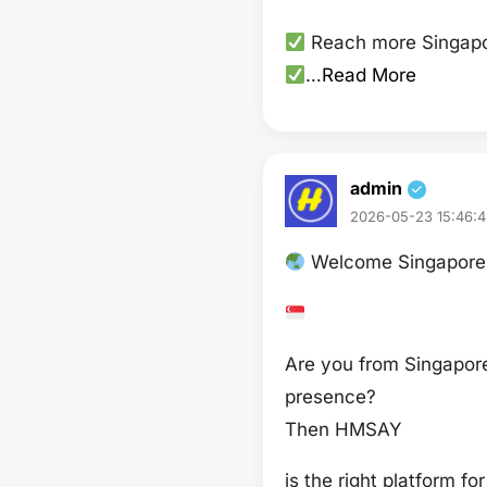
Reach more Singapo
…
Read More
admin
2026-05-23 15:46:4
Welcome Singapore 
Are you from Singapore
presence?
Then HMSAY
is the right platform fo