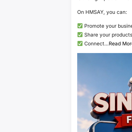
On HMSAY, you can:
Promote your busine
Share your products,
Connect…
Read Mor