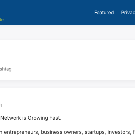
Featured
Privac
te
ashtag
1
Network is Growing Fast.
h entrepreneurs, business owners, startups, investors, 