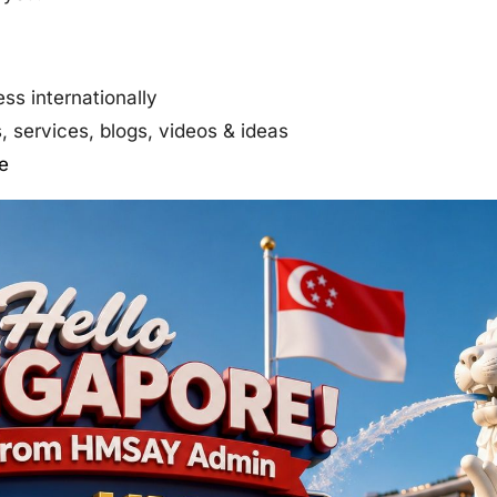
ss internationally
 services, blogs, videos & ideas
e