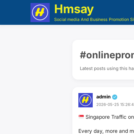
Hmsay
Social media And Business Promotion Si
#onlinepro
Latest posts using this h
admin
2026-05-25 15:26:4
Singapore Traffic 
Every day, more and mo