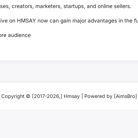
ses, creators, marketers, startups, and online sellers.
ve on HMSAY now can gain major advantages in the fu
re audience
Copyright © [2017-2026,] Hmsay | Powered by [AimsBro]