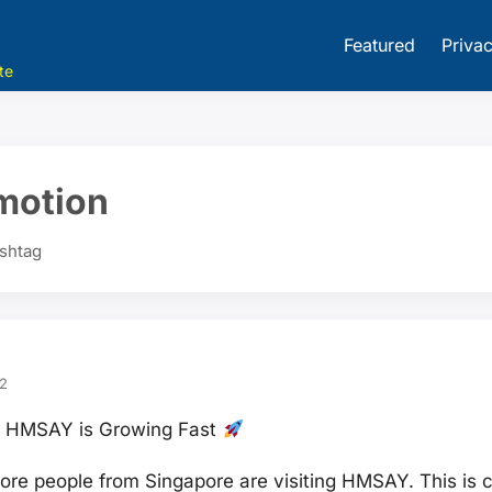
Featured
Privac
te
motion
ashtag
2
on HMSAY is Growing Fast
re people from Singapore are visiting HMSAY. This is c