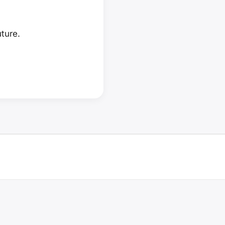
ture.