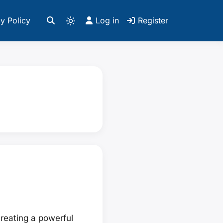
y Policy
Log in
Register
reating a powerful