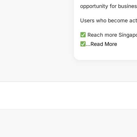
opportunity for busines
Users who become acti
Reach more Singapo
…
Read More