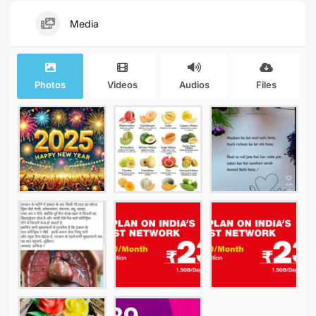
Media
Photos
Videos
Audios
Files