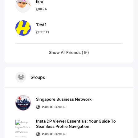
Ikra
@IKRA
Test1
@TEST1
Show All Friends ( 9 )
Groups
Singapore Business Network
PUBLIC GROUP
Insta DP Viewer Essentials: Your Guide To
Seamless Profile Navigation
PUBLIC GROUP