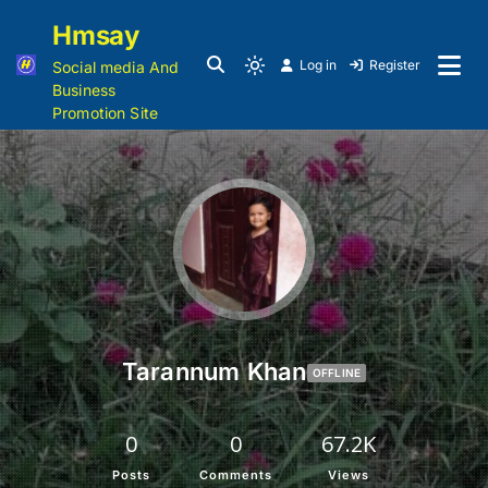
Hmsay
Log in
Register
Social media And
Business
Promotion Site
Tarannum Khan
OFFLINE
0
0
67.2K
Posts
Comments
Views