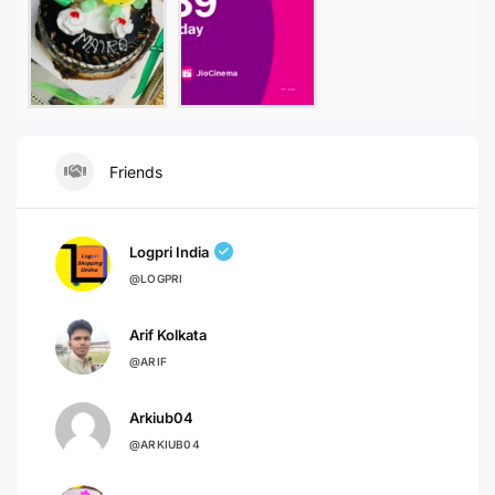
Friends
Logpri India
@LOGPRI
Arif Kolkata
@ARIF
Arkiub04
@ARKIUB04