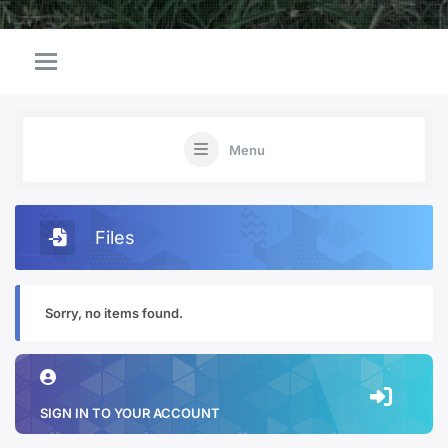
Menu
Files
Sorry, no items found.
SIGN IN TO YOUR ACCOUNT