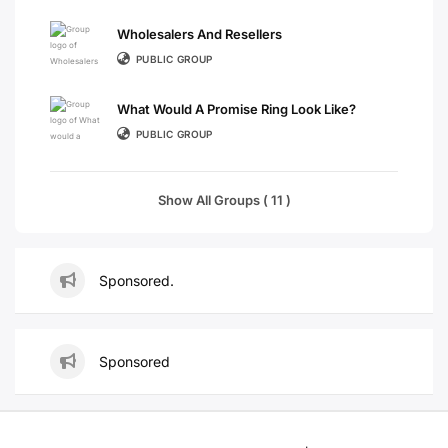
Wholesalers And Resellers
PUBLIC GROUP
What Would A Promise Ring Look Like?
PUBLIC GROUP
Show All Groups ( 11 )
Sponsored.
Sponsored