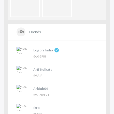
Friends
Logpri India
@LOGPRI
Arif Kolkata
@ARIF
Arkiub04
@ARKIUB04
Ikra
@IKRA