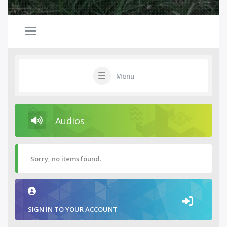
Menu
Audios
Sorry, no items found.
SIGN IN TO YOUR ACCOUNT