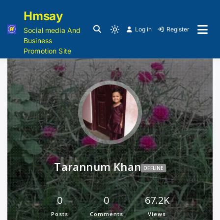
Hmsay
Log in
Register
Social media And
Business
Promotion Site
Tarannum Khan
OFFLINE
0
0
67.2K
Posts
Comments
Views