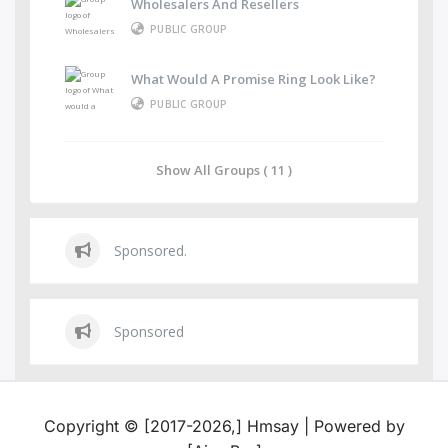
Wholesalers And Resellers
PUBLIC GROUP
What Would A Promise Ring Look Like?
PUBLIC GROUP
Show All Groups ( 11 )
Sponsored.
Sponsored
Copyright © [2017-2026,] Hmsay | Powered by