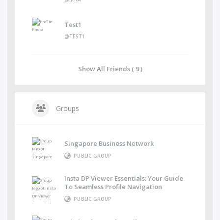
Test1
@TEST1
Show All Friends ( 9 )
Groups
Singapore Business Network
PUBLIC GROUP
Insta DP Viewer Essentials: Your Guide
To Seamless Profile Navigation
PUBLIC GROUP