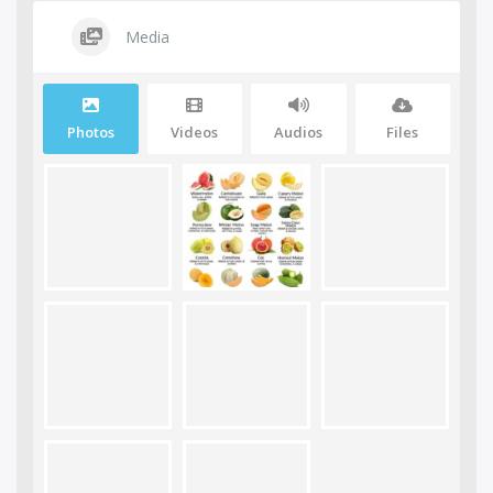
Media
Photos
Videos
Audios
Files