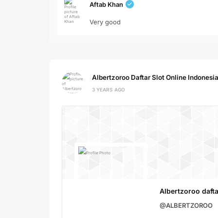
Aftab Khan
Very good
Albertzoroo Daftar Slot Online Indonesi
3 YEARS AGO
Albertzoroo dafta
@ALBERTZOROO