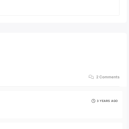
2
Comments
3 YEARS AGO