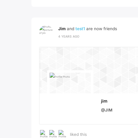
Jim
and
test1
are now friends
4 YEARS AGO
jim
@JIM
liked this