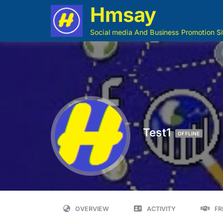
Hmsay
Social media And Business Promotion Si
Test1
OFFLINE
OVERVIEW
ACTIVITY
FR