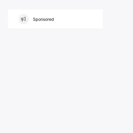
Sponsored