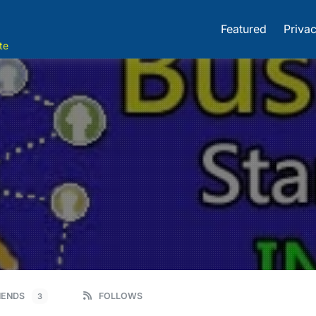
Featured
Privac
te
IENDS
FOLLOWS
3