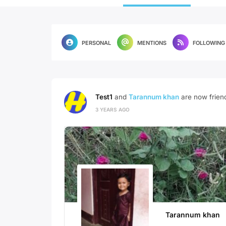
PERSONAL
MENTIONS
FOLLOWING
Test1
and
Tarannum khan
are now frien
3 YEARS AGO
Tarannum khan