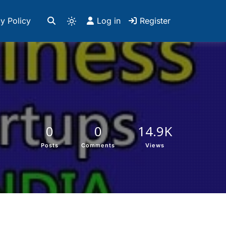
y Policy
Log in
Register
0
0
14.9K
Posts
Comments
Views