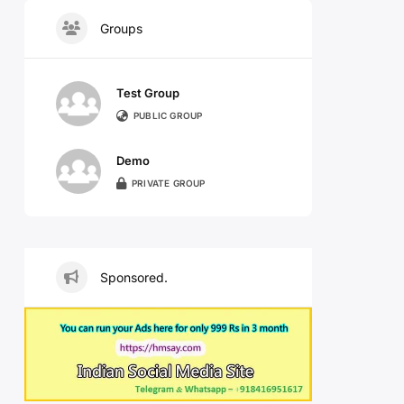
Groups
Test Group
PUBLIC GROUP
Demo
PRIVATE GROUP
Sponsored.