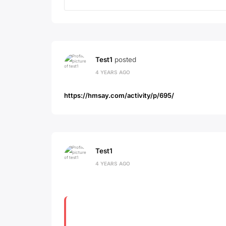
Test1
posted
4 YEARS AGO
https://hmsay.com/activity/p/695/
Test1
4 YEARS AGO