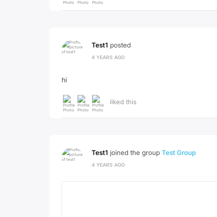
Test1
posted
4 YEARS AGO
hi
liked this
Test1
joined the group
Test Group
4 YEARS AGO