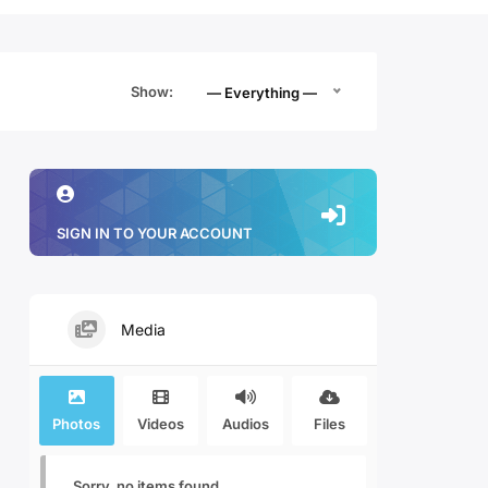
Show:
— Everything —
SIGN IN TO YOUR ACCOUNT
Media
Photos
Videos
Audios
Files
Sorry, no items found.