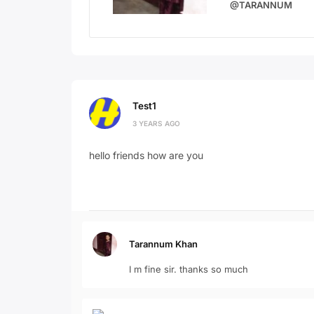
@TARANNUM
Test1
3 YEARS AGO
hello friends how are you
Tarannum Khan
I m fine sir. thanks so much