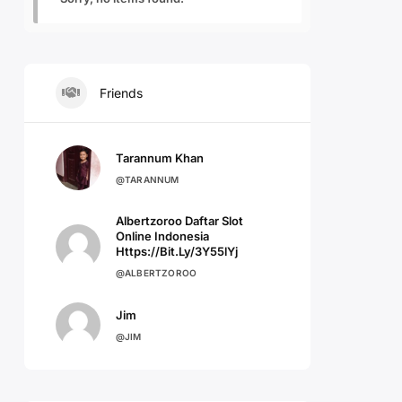
Friends
Tarannum Khan
@TARANNUM
Albertzoroo Daftar Slot
Online Indonesia
Https://bit.ly/3Y55lYj
@ALBERTZOROO
Jim
@JIM