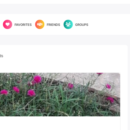
FAVORITES
FRIENDS
GROUPS
ds