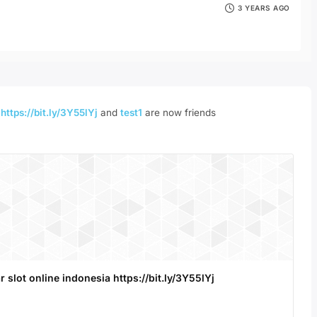
3 YEARS AGO
a
https://bit.ly/3Y55lYj
and
test1
are now friends
r slot online indonesia https://bit.ly/3Y55lYj