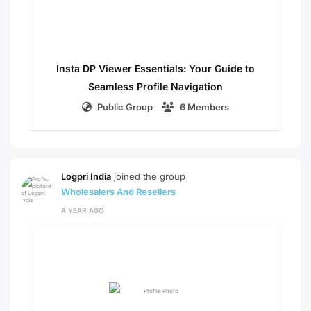
Insta DP Viewer Essentials: Your Guide to
Seamless Profile Navigation
Public Group
6 Members
Logpri India
joined the group
Wholesalers And Resellers
A YEAR AGO