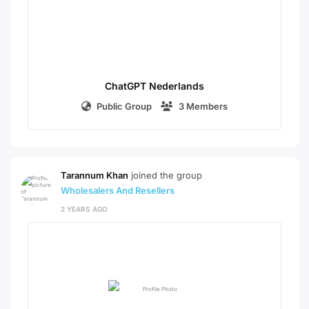
ChatGPT Nederlands
Public Group
3 Members
Tarannum Khan
joined the group
Wholesalers And Resellers
2 YEARS AGO