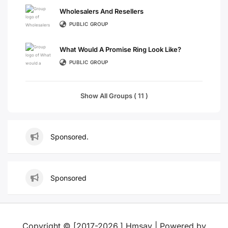
Wholesalers And Resellers
PUBLIC GROUP
What Would A Promise Ring Look Like?
PUBLIC GROUP
Show All Groups ( 11 )
Sponsored.
Sponsored
Copyright © [2017-2026,] Hmsay | Powered by