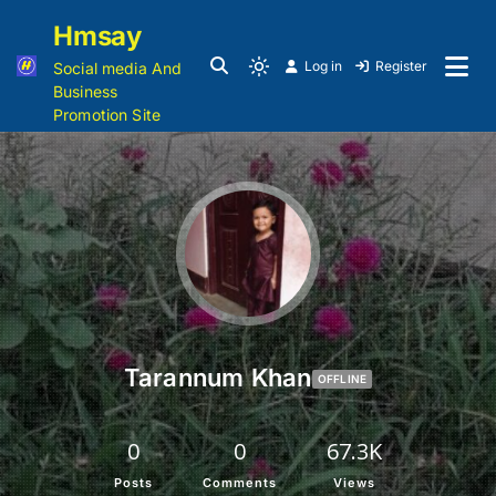
Hmsay
Log in
Register
Social media And
Business
Promotion Site
Tarannum Khan
OFFLINE
0
0
67.3K
Posts
Comments
Views