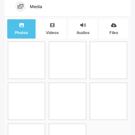
Media
Photos
Videos
Audios
Files