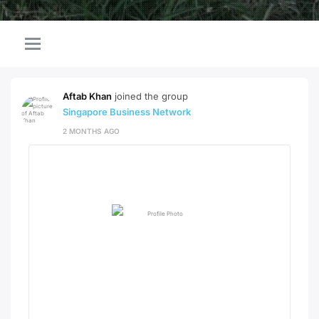
Aftab Khan
joined the group
Singapore Business Network
2 MONTHS AGO