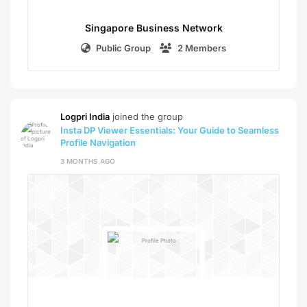
Singapore Business Network
Public Group
2 Members
Logpri India
joined the group
Insta DP Viewer Essentials: Your Guide to Seamless
Profile Navigation
3 MONTHS AGO