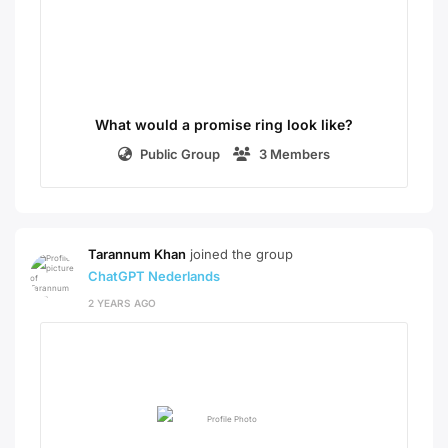
What would a promise ring look like?
Public Group
3 Members
Tarannum Khan
joined the group
ChatGPT Nederlands
2 YEARS AGO