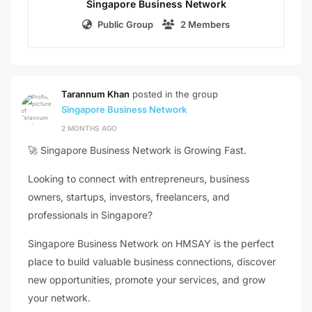
Singapore Business Network
Public Group
2 Members
Tarannum Khan
posted in the group
Singapore Business Network
2 MONTHS AGO
🚀 Singapore Business Network is Growing Fast.
Looking to connect with entrepreneurs, business
owners, startups, investors, freelancers, and
professionals in Singapore?
Singapore Business Network on HMSAY is the perfect
place to build valuable business connections, discover
new opportunities, promote your services, and grow
your network.