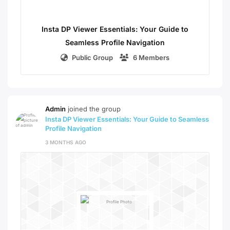
Insta DP Viewer Essentials: Your Guide to
Seamless Profile Navigation
Public Group
6 Members
Admin
joined the group
Insta DP Viewer Essentials: Your Guide to Seamless
Profile Navigation
3 MONTHS AGO