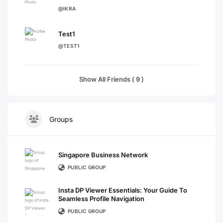
@IKRA
Test1
@TEST1
Show All Friends ( 9 )
Groups
Singapore Business Network
PUBLIC GROUP
Insta DP Viewer Essentials: Your Guide To
Seamless Profile Navigation
PUBLIC GROUP