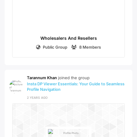
Wholesalers And Resellers
Public Group
8 Members
Tarannum Khan
joined the group
Insta DP Viewer Essentials: Your Guide to Seamless
Profile Navigation
2 YEARS AGO