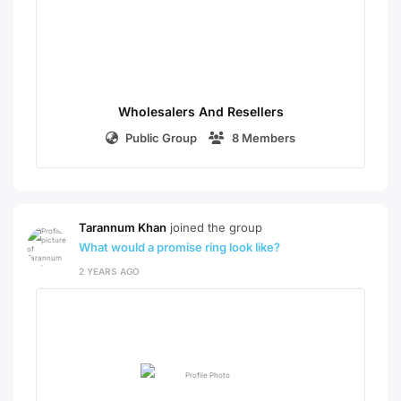
Wholesalers And Resellers
Public Group
8 Members
Tarannum Khan
joined the group
What would a promise ring look like?
2 YEARS AGO