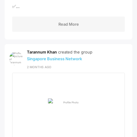
✅…
Read More
Tarannum Khan
created the group
Singapore Business Network
2 MONTHS AGO