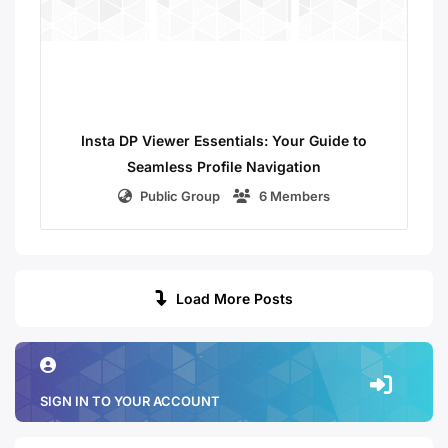
Insta DP Viewer Essentials: Your Guide to
Seamless Profile Navigation
Public Group
6 Members
Load More Posts
SIGN IN TO YOUR ACCOUNT