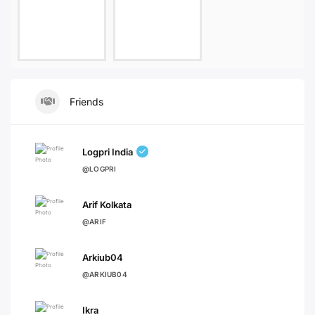
Friends
Logpri India
@LOGPRI
Arif Kolkata
@ARIF
Arkiub04
@ARKIUB04
Ikra