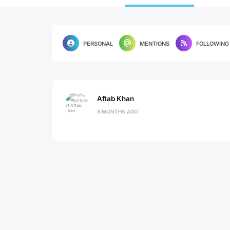
PERSONAL
MENTIONS
FOLLOWING
Aftab Khan
8 MONTHS AGO