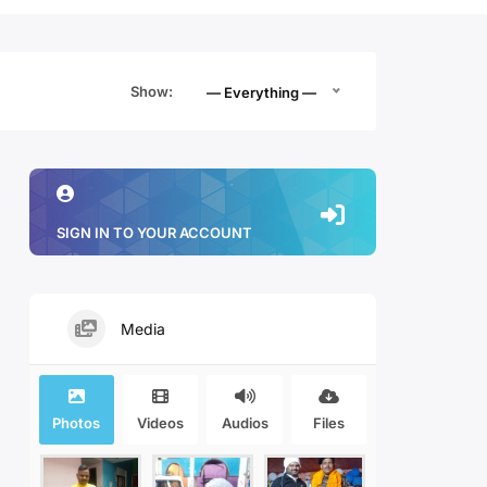
Show:
— Everything —
SIGN IN TO YOUR ACCOUNT
Media
Photos
Videos
Audios
Files