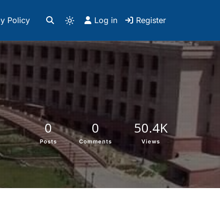
y Policy
Log in
Register
0
0
50.4K
Posts
Comments
Views