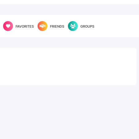
FAVORITES
FRIENDS
GROUPS