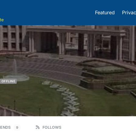
Featured
Privac
te
OFFLINE
IENDS
FOLLOWS
9