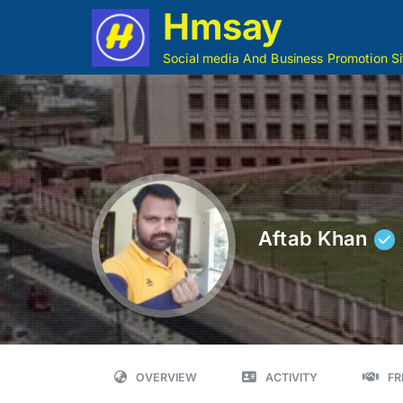
Hmsay
Social media And Business Promotion Si
Aftab Khan
OVERVIEW
ACTIVITY
FR