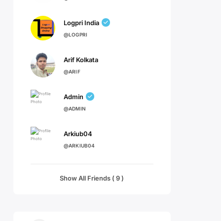
Logpri India
@LOGPRI
Arif Kolkata
@ARIF
Admin
@ADMIN
Arkiub04
@ARKIUB04
Show All Friends ( 9 )