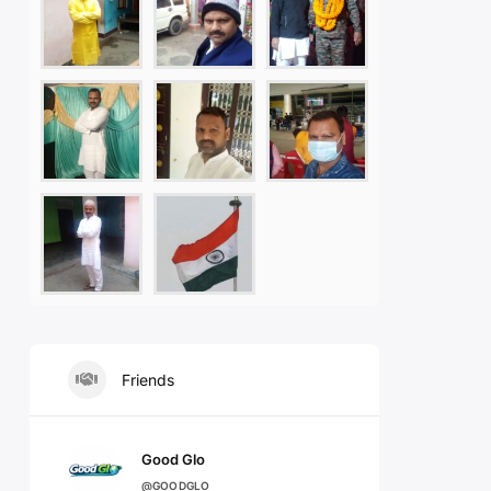
Friends
Good Glo
@GOODGLO