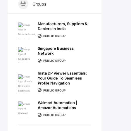
Groups
Manufacturers, Suppliers &
Dealers In India
PUBLIC GROUP
Singapore Business
Network
PUBLIC GROUP
Insta DP Viewer Essentials:
Your Guide To Seamless
Profile Navigation
PUBLIC GROUP
Walmart Automation |
AmazonAutomations
PUBLIC GROUP