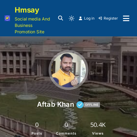
Hmsay
Log in
Register
Social media And
Business
Promotion Site
Aftab Khan
OFFLINE
0
0
50.4K
Posts
Comments
Views