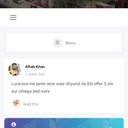
Menu
Aftab Khan
2 YEARS AGO
Lucknow me jamin lene wale dhyand de Eid offer 3 din
aur rahega jaldi kare
liked this