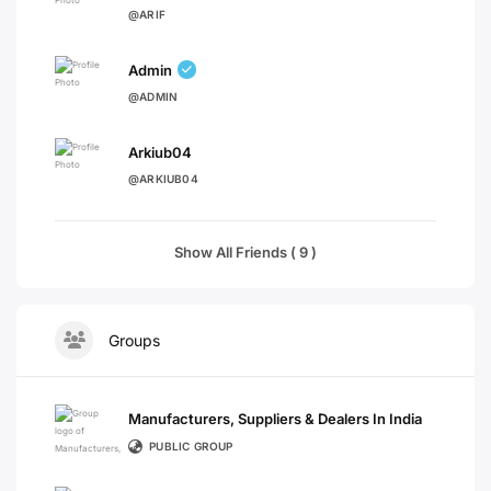
@ARIF
Admin
@ADMIN
Arkiub04
@ARKIUB04
Show All Friends ( 9 )
Groups
Manufacturers, Suppliers & Dealers In India
PUBLIC GROUP