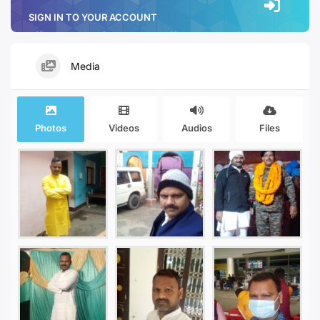
SIGN IN TO YOUR ACCOUNT
Media
Photos
Videos
Audios
Files