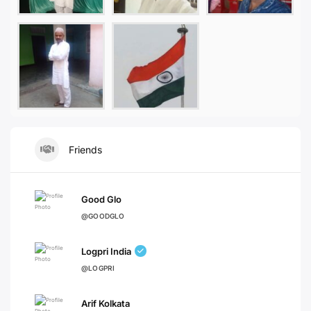
Friends
Good Glo
@GOODGLO
Logpri India
@LOGPRI
Arif Kolkata