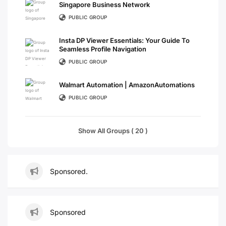
Singapore Business Network
PUBLIC GROUP
Insta DP Viewer Essentials: Your Guide To
Seamless Profile Navigation
PUBLIC GROUP
Walmart Automation | AmazonAutomations
PUBLIC GROUP
Show All Groups ( 20 )
Sponsored.
Sponsored