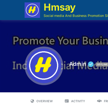
Hmsay
Social media And Business Promotion Si
Admin
OFFLINE
OVERVIEW
ACTIVITY
FR