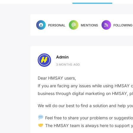
PERSONAL
MENTIONS
FOLLOWING
Admin
3 MONTHS AGO
Dear HMSAY users,
If you are facing any issues while using HMSAY c
business through digital marketing on HMSAY, pl
We will do our best to find a solution and help 
Feel free to share your problems or suggesti
The HMSAY team is always here to support y