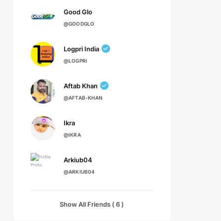
Good Glo
@GOODGLO
Logpri India
@LOGPRI
Aftab Khan
@AFTAB-KHAN
Ikra
@IKRA
Arkiub04
@ARKIUB04
Show All Friends ( 6 )