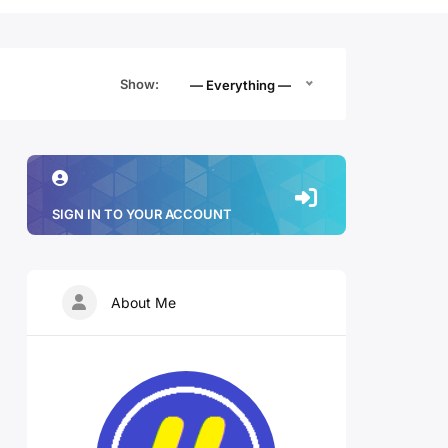
Show:
— Everything —
SIGN IN TO YOUR ACCOUNT
About Me