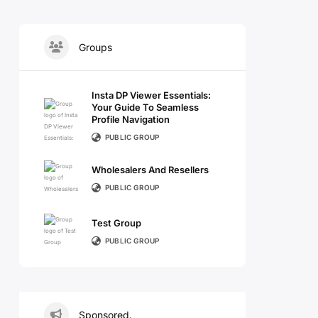
Groups
Insta DP Viewer Essentials:
Your Guide To Seamless
Profile Navigation
PUBLIC GROUP
Wholesalers And Resellers
PUBLIC GROUP
Test Group
PUBLIC GROUP
Sponsored.