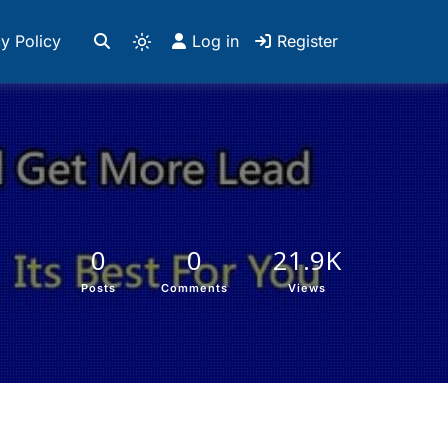
y Policy
Log in
Register
0
0
21.9K
Posts
Comments
Views