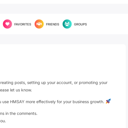
FAVORITES
FRIENDS
GROUPS
reating posts, setting up your account, or promoting your
ease let us know.
you use HMSAY more effectively for your business growth.
ons in the comments.
ou.