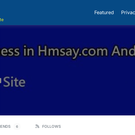
Featured
Privac
te
IENDS
FOLLOWS
6