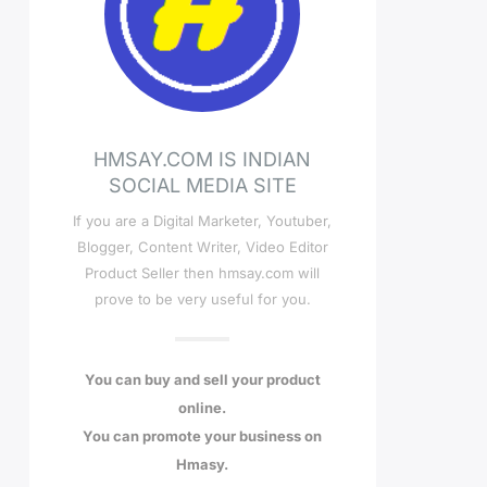
HMSAY.COM IS INDIAN
SOCIAL MEDIA SITE
If you are a Digital Marketer, Youtuber,
Blogger, Content Writer, Video Editor
Product Seller then hmsay.com will
prove to be very useful for you.
You can buy and sell your product
online.
You can promote your business on
Hmasy.