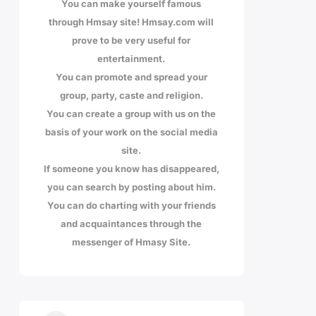
You can make yourself famous
through Hmsay site! Hmsay.com will
prove to be very useful for
entertainment.
You can promote and spread your
group, party, caste and religion.
You can create a group with us on the
basis of your work on the social media
site.
If someone you know has disappeared,
you can search by posting about him.
You can do charting with your friends
and acquaintances through the
messenger of Hmasy Site.