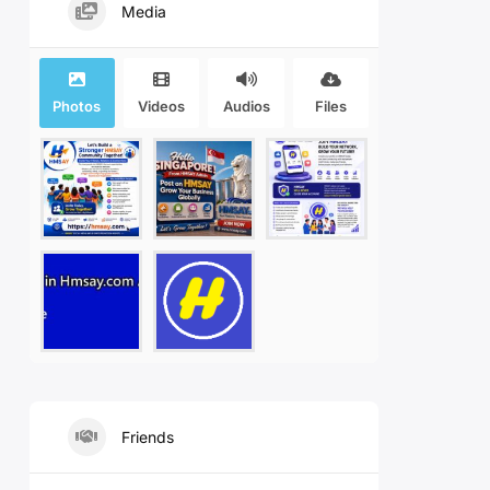
Media
Photos
Videos
Audios
Files
Friends