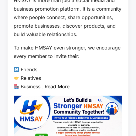
HMSAY is more than just a social media and
business promotion platform. It is a community
where people connect, share opportunities,
promote businesses, discover products, and
build valuable relationships.
To make HMSAY even stronger, we encourage
every member to invite their:
Friends
Relatives
Business…
Read More