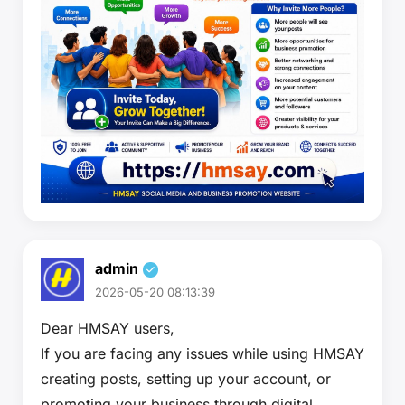
admin
2026-05-20 08:13:39
Dear HMSAY users,
If you are facing any issues while using HMSAY
creating posts, setting up your account, or
promoting your business through digital