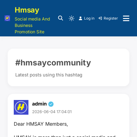
Hmsay
Log in
Register
Social media And
Business
Promotion Site
#hmsaycommunity
Latest posts using this hashtag
admin
2026-06-04 17:04:01
Dear HMSAY Members,