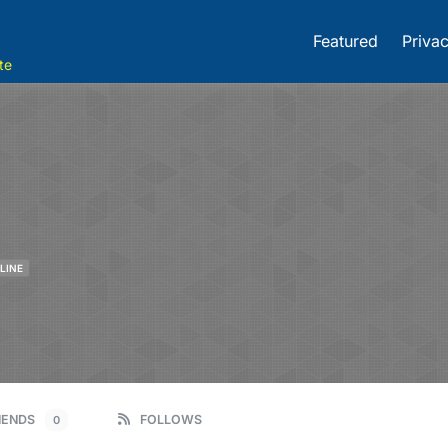
Featured
Privac
te
LINE
IENDS
FOLLOWS
0