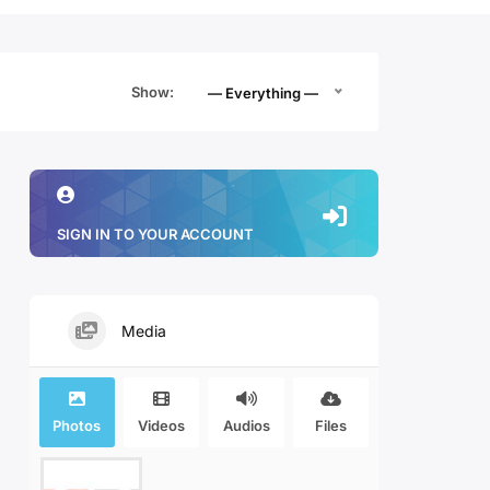
Show:
— Everything —
SIGN IN TO YOUR ACCOUNT
Media
Photos
Videos
Audios
Files