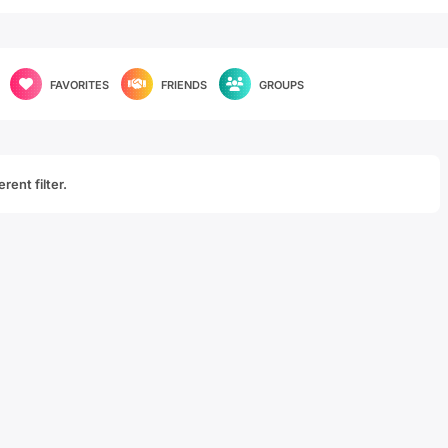
FAVORITES
FRIENDS
GROUPS
rent filter.