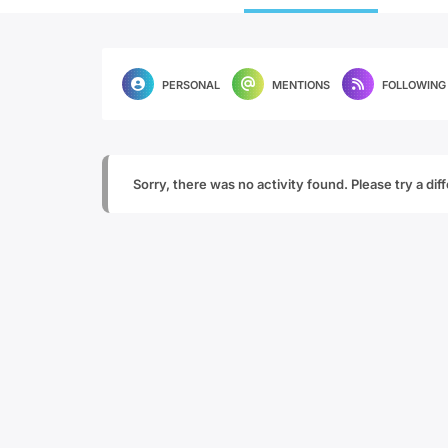
PERSONAL
MENTIONS
FOLLOWING
Sorry, there was no activity found. Please try a diffe