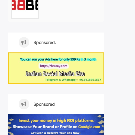
Sponsored.
Sponsored