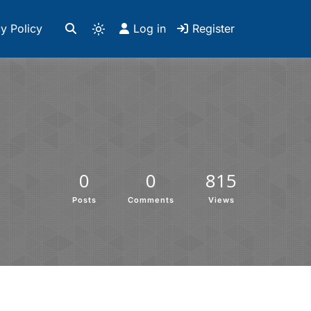
y Policy
Log in
Register
0
0
815
Posts
Comments
Views