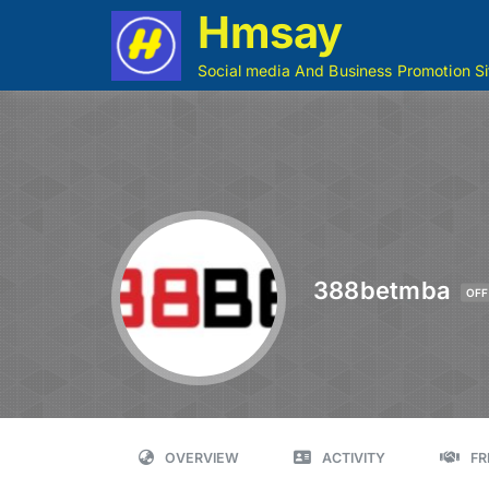
Hmsay
Social media And Business Promotion Si
388betmba
OFF
OVERVIEW
ACTIVITY
FR