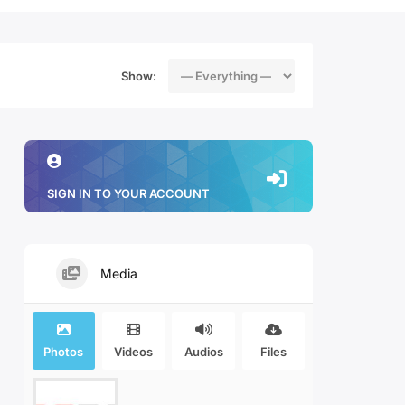
Show:
SIGN IN TO YOUR ACCOUNT
Media
Photos
Videos
Audios
Files