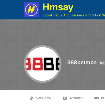
Hmsay
Social media And Business Promotion Si
388betmba
OFF
OVERVIEW
ACTIVITY
FR