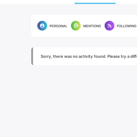
PERSONAL
MENTIONS
FOLLOWING
Sorry, there was no activity found. Please try a diffe