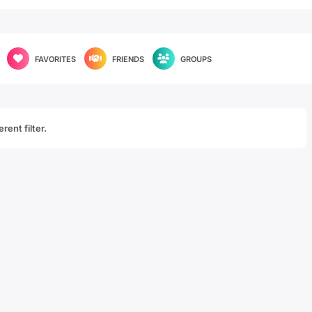
FAVORITES
FRIENDS
GROUPS
rent filter.