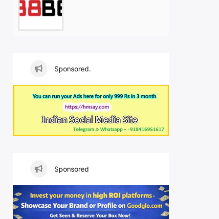
Sponsored.
Sponsored