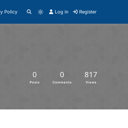
y Policy
Log in
Register
0
0
817
Posts
Comments
Views