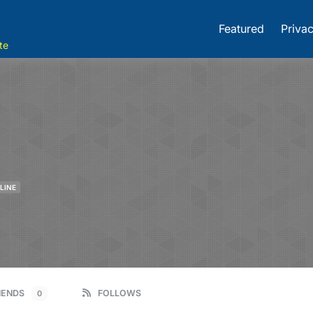
Featured
Privac
te
LINE
IENDS
FOLLOWS
0