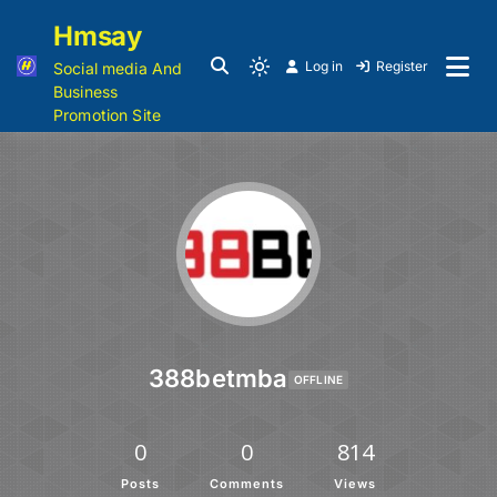
Hmsay
Log in
Register
Social media And
Business
Promotion Site
388betmba
OFFLINE
0
0
814
Posts
Comments
Views