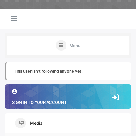
Menu
This user isn't following anyone yet.
SIGN IN TO YOUR ACCOUNT
Media