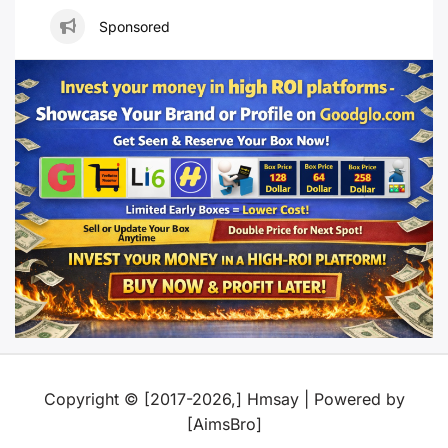
Sponsored
Copyright © [2017-2026,] Hmsay | Powered by
[AimsBro]