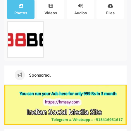
Photos
Videos
Audios
Files
Sponsored.