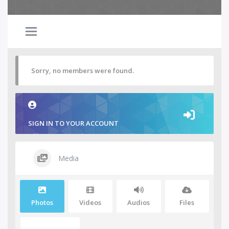
Sorry, no members were found.
SIGN IN TO YOUR ACCOUNT
Media
Photos
Videos
Audios
Files