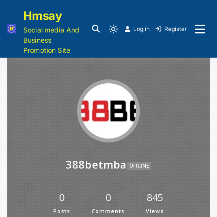
Hmsay
Log in
Register
Social media And
Business
Promotion Site
388betmba
OFFLINE
0
0
845
Posts
Comments
Views