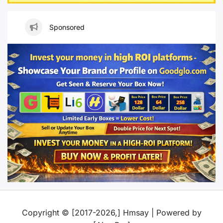
Sponsored
Copyright © [2017-2026,] Hmsay | Powered by