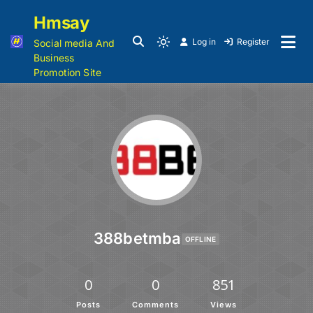
Hmsay
Log in
Register
Social media And
Business
Promotion Site
388betmba
OFFLINE
0
0
851
Posts
Comments
Views