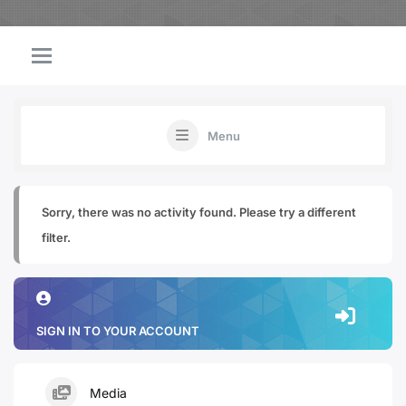
Menu
Sorry, there was no activity found. Please try a different
filter.
SIGN IN TO YOUR ACCOUNT
Media