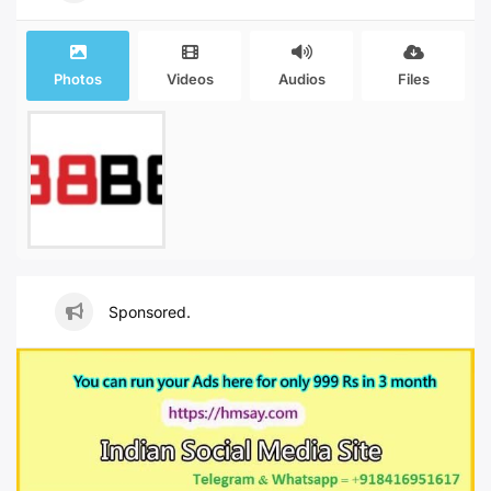
Photos
Videos
Audios
Files
Sponsored.