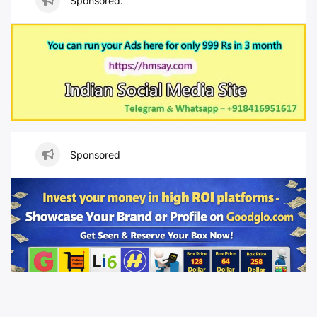
Sponsored.
Sponsored