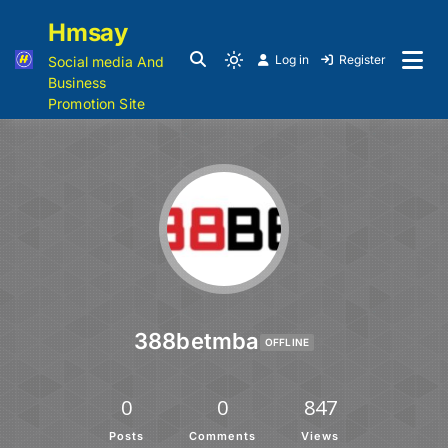
Hmsay
Log in
Register
Social media And
Business
Promotion Site
388betmba
OFFLINE
0
0
847
Posts
Comments
Views