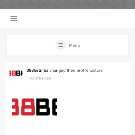
Menu
388betmba
changed their profile picture
4 MONTHS AGO