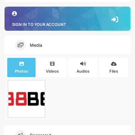
SIGN IN TO YOUR ACCOUNT
Media
Photos
Videos
Audios
Files