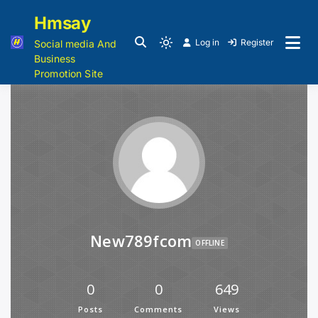
Hmsay
Log in
Register
Social media And
Business
Promotion Site
New789fcom
OFFLINE
0
0
649
Posts
Comments
Views