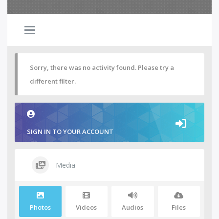
Sorry, there was no activity found. Please try a
different filter.
SIGN IN TO YOUR ACCOUNT
Media
Photos
Videos
Audios
Files