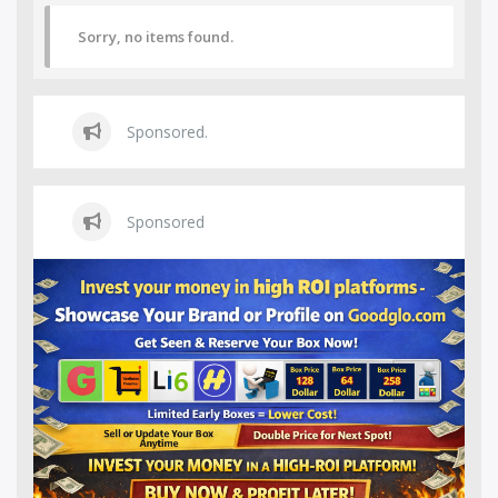
Sorry, no items found.
Sponsored.
Sponsored