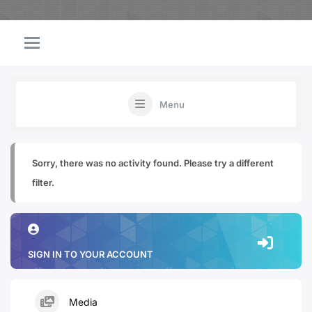
Menu
Sorry, there was no activity found. Please try a different
filter.
SIGN IN TO YOUR ACCOUNT
Media