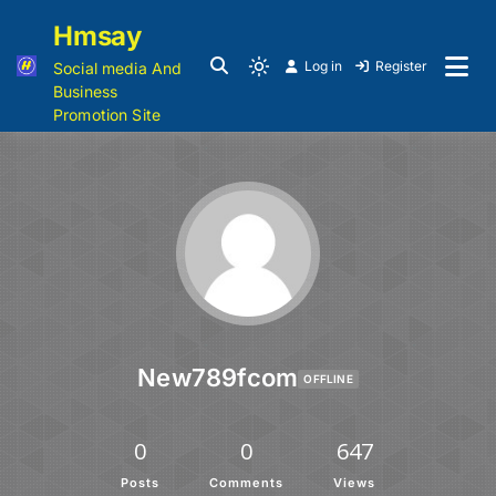
Hmsay
Log in
Register
Social media And
Business
Promotion Site
New789fcom
OFFLINE
0
0
647
Posts
Comments
Views