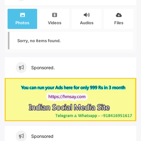
Photos
Videos
Audios
Files
Sorry, no items found.
Sponsored.
Sponsored