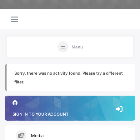
Menu
Sorry, there was no activity found. Please try a different
filter.
SIGN IN TO YOUR ACCOUNT
Media