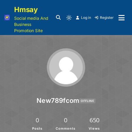
Hmsay
Log in
Register
Social media And
Business
Promotion Site
New789fcom
OFFLINE
0
0
650
Posts
Comments
Views