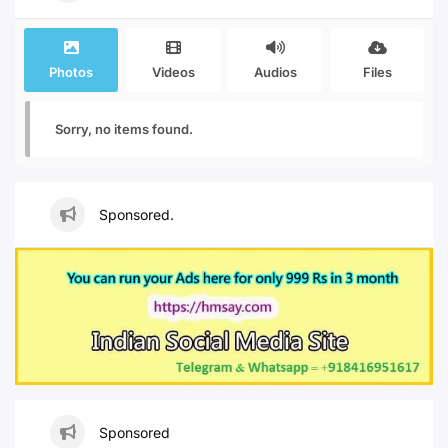
Photos
Videos
Audios
Files
Sorry, no items found.
Sponsored.
Sponsored