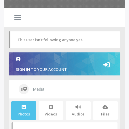
This user isn't following anyone yet.
SIGN IN TO YOUR ACCOUNT
Media
Photos
Videos
Audios
Files