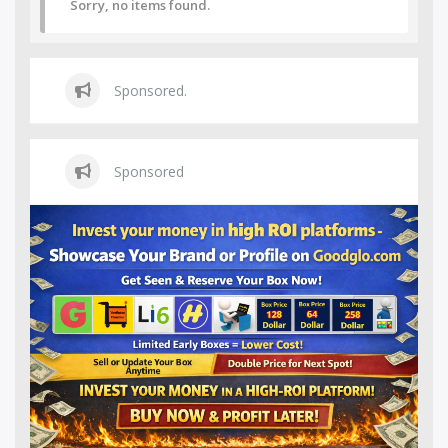
Sorry, no items found.
Sponsored.
Sponsored