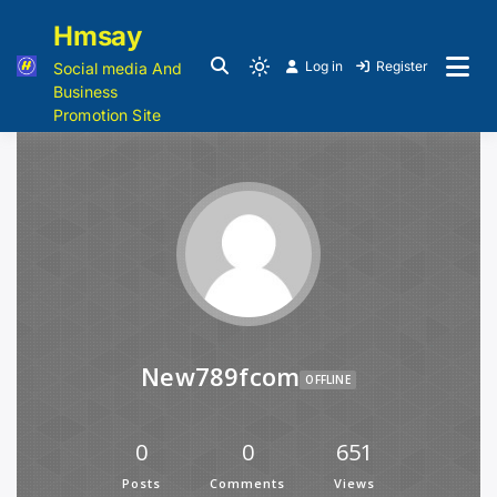
Hmsay
Log in
Register
Social media And
Business
Promotion Site
New789fcom
OFFLINE
0
0
651
Posts
Comments
Views