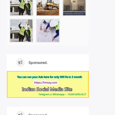
Sponsored.