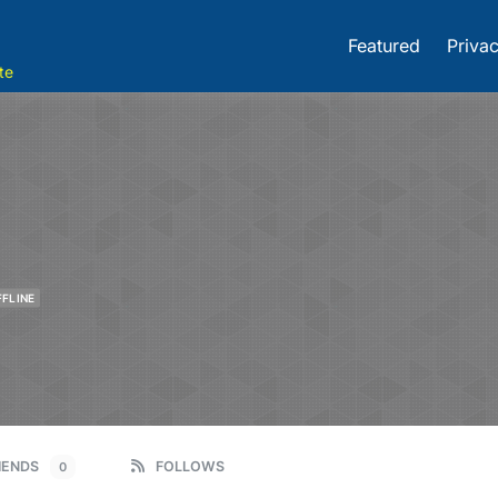
Featured
Privac
te
FFLINE
IENDS
FOLLOWS
0