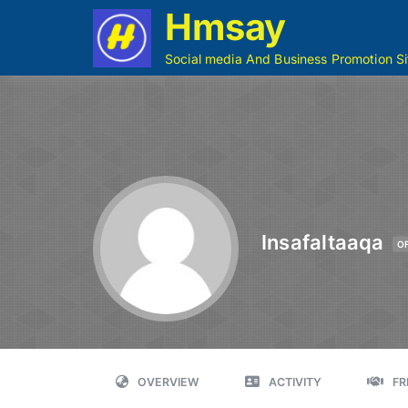
Hmsay
Social media And Business Promotion Si
Insafaltaaqa
O
OVERVIEW
ACTIVITY
FR