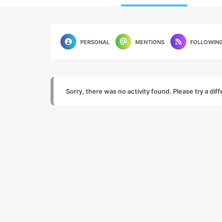
PERSONAL
MENTIONS
FOLLOWIN
Sorry, there was no activity found. Please try a diffe