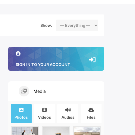
Show:
SIGN IN TO YOUR ACCOUNT
Media
Photos
Videos
Audios
Files