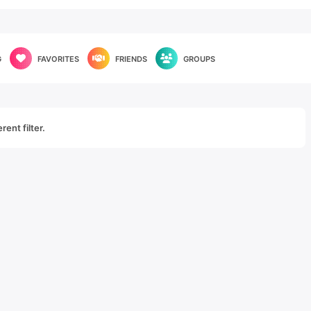
G
FAVORITES
FRIENDS
GROUPS
rent filter.