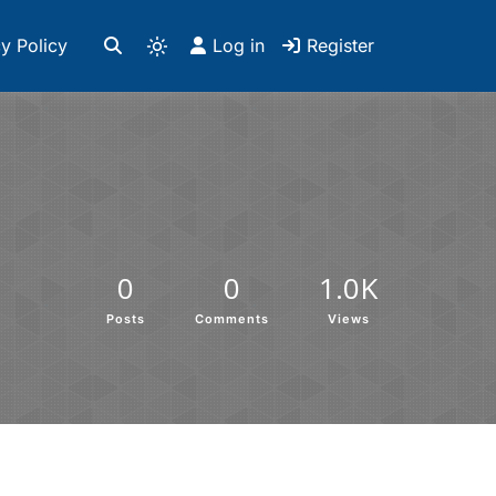
y Policy
Log in
Register
0
0
1.0K
Posts
Comments
Views