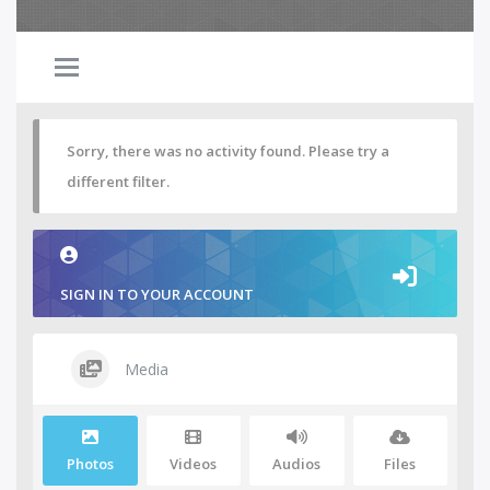
Sorry, there was no activity found. Please try a
different filter.
SIGN IN TO YOUR ACCOUNT
Media
Photos
Videos
Audios
Files