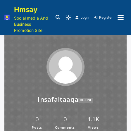
Hmsay
Log in
Register
Social media And
Business
Promotion Site
Insafaltaaqa
OFFLINE
0
0
1.1K
Posts
Comments
Views