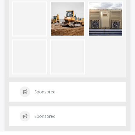
Sponsored.
Sponsored